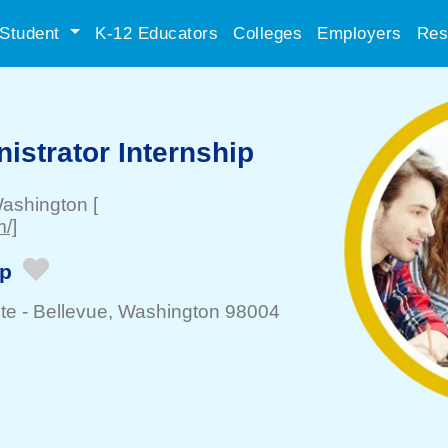
Student
K-12 Educators
Colleges
Employers
Res
istrator Internship
Washington
[
/]
ip
te -
Bellevue
, Washington 98004