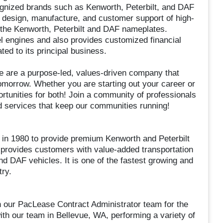
cognized brands such as Kenworth, Peterbilt, and DAF
 design, manufacture, and customer support of high-
 the Kenworth, Peterbilt and DAF nameplates.
engines and also provides customized financial
ted to its principal business.
 We are a purpose-led, values-driven company that
omorrow. Whether you are starting out your career or
tunities for both! Join a community of professionals
and services that keep our communities running!
n 1980 to provide premium Kenworth and Peterbilt
 provides customers with value-added transportation
d DAF vehicles. It is one of the fastest growing and
try.
in our PacLease Contract Administrator team for the
ith our team in Bellevue, WA, performing a variety of