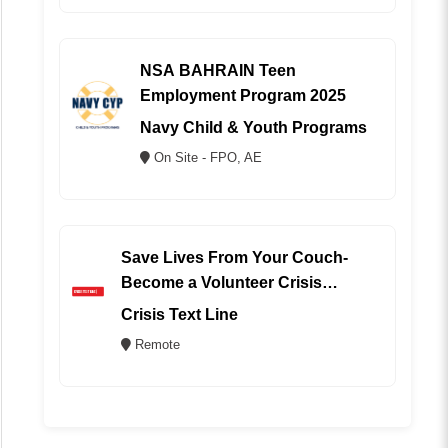
NSA BAHRAIN Teen
Employment Program 2025
Navy Child & Youth Programs
On Site - FPO, AE
Save Lives From Your Couch-
Become a Volunteer Crisis
Counselor (REMOTE)
Crisis Text Line
Remote