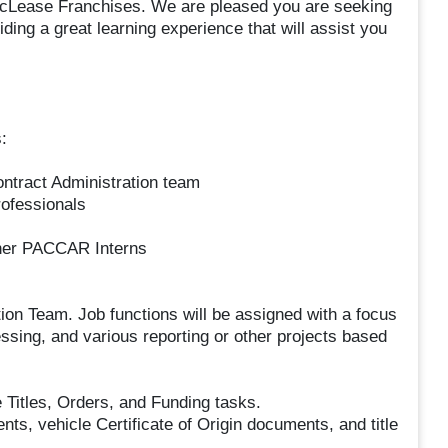
 PacLease Franchises. We are pleased you are seeking
ing a great learning experience that will assist you
:
ontract Administration team
rofessionals
ther PACCAR Interns
tion Team. Job functions will be assigned with a focus
essing, and various reporting or other projects based
 Titles, Orders, and Funding tasks.
ts, vehicle Certificate of Origin documents, and title