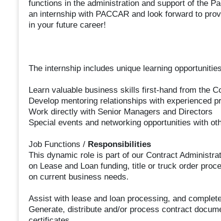
functions in the administration and support of the
an internship with PACCAR and look forward to provid
in your future career!
The internship includes unique learning opportunities
Learn valuable business skills first-hand from the C
Develop mentoring relationships with experienced p
Work directly with Senior Managers and Directors
Special events and networking opportunities with o
Job Functions /
Responsibilities
This dynamic role is part of our Contract Administra
on Lease and Loan funding, title or truck order proc
on current business needs.
Assist with lease and loan processing, and complete
Generate, distribute and/or process contract documen
certificates.