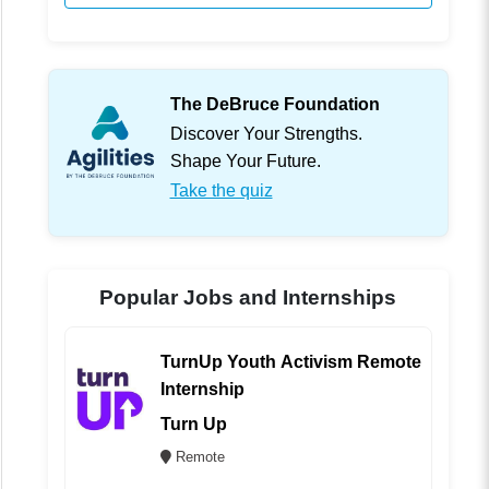
The DeBruce Foundation
Discover Your Strengths.
Shape Your Future.
Take the quiz
Popular Jobs and Internships
TurnUp Youth Activism Remote
Internship
Turn Up
Remote