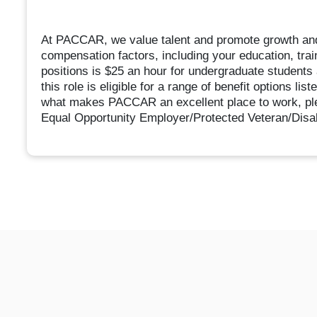
At PACCAR, we value talent and promote growth an
compensation factors, including your education, trai
positions is $25 an hour for undergraduate students 
this role is eligible for a range of benefit options li
what makes PACCAR an excellent place to work, pl
Equal Opportunity Employer/Protected Veteran/Disabi