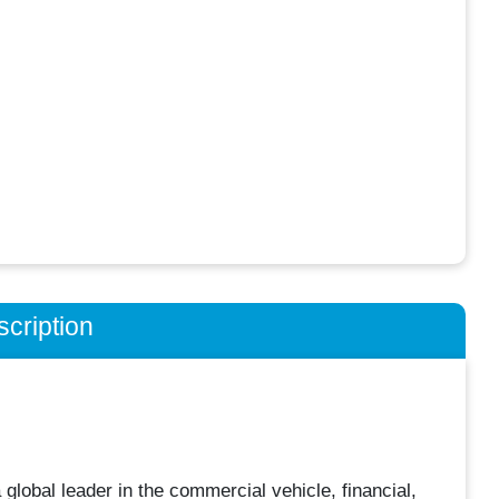
cription
obal leader in the commercial vehicle, financial,