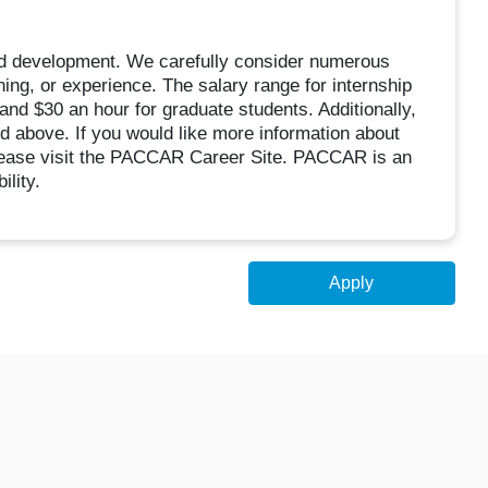
d development. We carefully consider numerous
ning, or experience. The salary range for internship
and $30 an hour for graduate students. Additionally,
sted above. If you would like more information about
ease visit the PACCAR Career Site. PACCAR is an
lity.
Apply