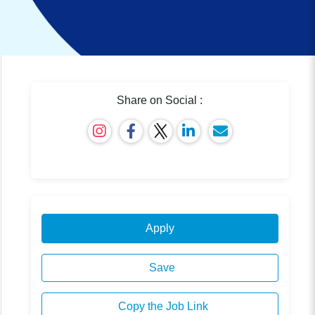
Share on Social :
Apply
Save
Copy the Job Link