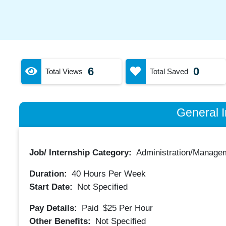
6
0
Total Views
Total Saved
General I
Job/ Internship Category:
Administration/Manage
Duration:
40
Hours Per Week
Start Date:
Not Specified
Pay Details:
Paid
$25
Per Hour
Other Benefits:
Not Specified