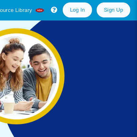
Log In
Sign Up
ource Library