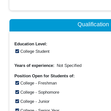
Qualificatio
Education Level:
College Student
Years of experience:
Not Specified
Position Open for Students of:
College - Freshman
College - Sophomore
College - Junior
College - Senior Year