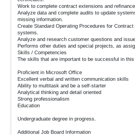
Work to complete contract extensions and refinance
Analyze data and complete audits to update systems
missing information.
Create Standard Operating Procedures for Contract 
systems.
Analyze and research customer questions and issue
Performs other duties and special projects, as assi
Skills / Competencies
The skills that are important to be successful in this
Proficient in Microsoft Office
Excellent verbal and written communication skills
Ability to multitask and be a self-starter
Analytical thinking and detail oriented
Strong professionalism
Education
Undergraduate degree in progress.
Additional Job Board Information