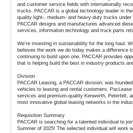
and customer service fields with internationally re
trucks. PACCAR is a global technology leader in the
quality light-, medium- and heavy-duty trucks under
PACCAR designs and manufactures advanced diesel 
services, information technology and truck parts rela
We’re investing in sustainability for the long haul.
believes the work we do today makes a difference t
continuing to build upon one, PACCAR provides oppor
that is helping build the best in industry products 
Division
PACCAR Leasing, a PACCAR division, was founded i
vehicles to leasing and rental customers. PacLease
services and premium-quality Kenworth, Peterbilt, an
most innovative global leasing networks in the indus
Requisition Summary
PACCAR is searching for a talented individual to jo
Summer of 2025! The selected individual will work w