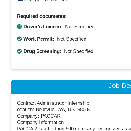
Required documents:
Driver's License:
Not Specified
Work Permit:
Not Specified
Drug Screening:
Not Specified
Job Des
Contract Administrator Internship
ocation: Bellevue, WA, US, 98004
Company: PACCAR
Company Information
PACCAR is a Fortune 500 company recognized as a gl