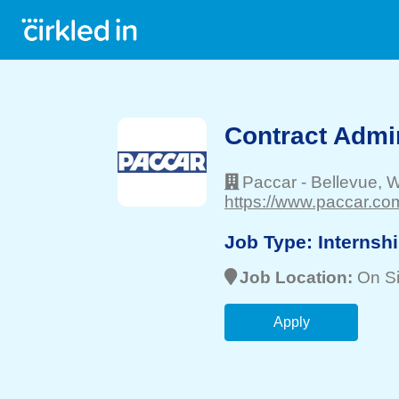
Contract Admin
Paccar
-
Bellevue
, 
https://www.paccar.com
Job Type:
Internsh
Job Location:
On Si
Apply