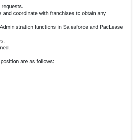
 requests.
 and coordinate with franchises to obtain any
Administration functions in Salesforce and PacLease
s.
gned.
 position are as follows: