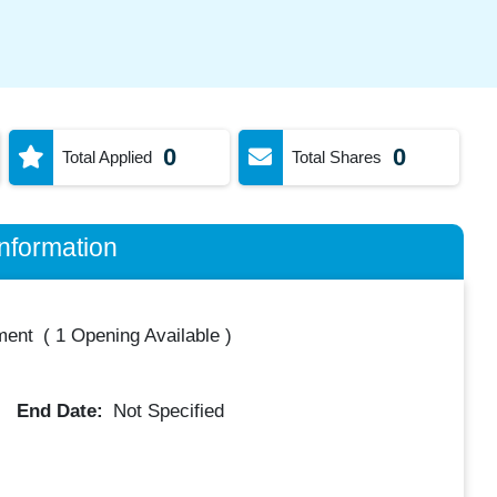
0
0
Total Applied
Total Shares
nformation
ment
(
1 Opening Available
)
End Date:
Not Specified