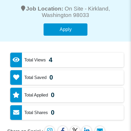
Job Location:
On Site -
Kirkland
,
Washington 98033
Apply
4
Total Views
0
Total Saved
0
Total Applied
0
Total Shares