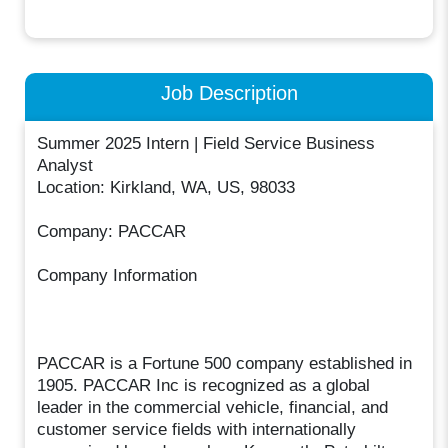
Job Description
Summer 2025 Intern | Field Service Business
Analyst
Location: Kirkland, WA, US, 98033
Company: PACCAR
Company Information
PACCAR is a Fortune 500 company established in
1905. PACCAR Inc is recognized as a global
leader in the commercial vehicle, financial, and
customer service fields with internationally