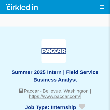
Summer 2025 Intern | Field Service
Business Analyst
Paccar
-
Bellevue
, Washington
[
https://www.paccar.com/]
Job Type:
Internship