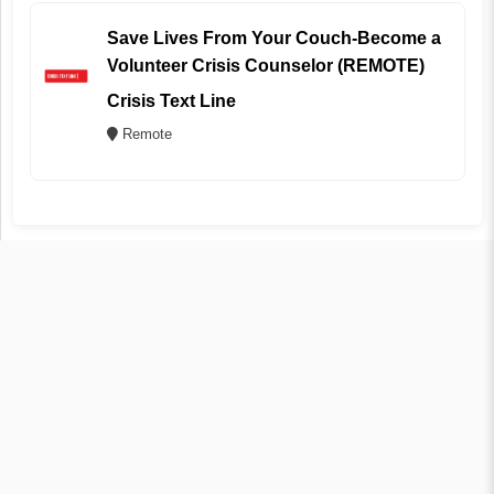
Save Lives From Your Couch-Become a
Volunteer Crisis Counselor (REMOTE)
Crisis Text Line
Remote