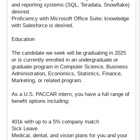
and reporting systems (SQL, Teradata, Snowflake)
desired.
Proficiency with Microsoft Office Suite; knowledge
with Salesforce is desired.
Education
The candidate we seek will be graduating in 2025
or is currently enrolled in an undergraduate or
graduate program in Computer Science, Business
Administration, Economics, Statistics, Finance,
Marketing, or related program.
As a U.S. PACCAR intern, you have a full range of
benefit options including:
401k with up to a 5% company match
Sick Leave
Medical, dental, and vision plans for you and your