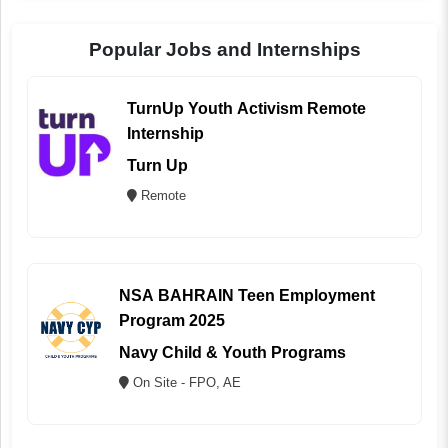
Popular Jobs and Internships
TurnUp Youth Activism Remote
Internship
Turn Up
Remote
NSA BAHRAIN Teen Employment
Program 2025
Navy Child & Youth Programs
On Site - FPO, AE