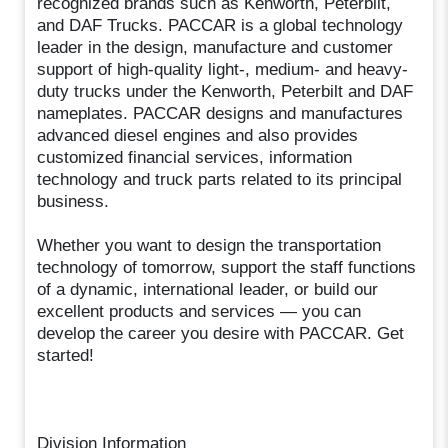
recognized brands such as Kenworth, Peterbilt,
and DAF Trucks. PACCAR is a global technology
leader in the design, manufacture and customer
support of high-quality light-, medium- and heavy-
duty trucks under the Kenworth, Peterbilt and DAF
nameplates. PACCAR designs and manufactures
advanced diesel engines and also provides
customized financial services, information
technology and truck parts related to its principal
business.
Whether you want to design the transportation
technology of tomorrow, support the staff functions
of a dynamic, international leader, or build our
excellent products and services — you can
develop the career you desire with PACCAR. Get
started!
Division Information