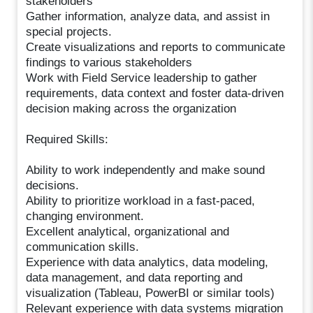
stakeholders
Gather information, analyze data, and assist in
special projects.
Create visualizations and reports to communicate
findings to various stakeholders
Work with Field Service leadership to gather
requirements, data context and foster data-driven
decision making across the organization
Required Skills:
Ability to work independently and make sound
decisions.
Ability to prioritize workload in a fast-paced,
changing environment.
Excellent analytical, organizational and
communication skills.
Experience with data analytics, data modeling,
data management, and data reporting and
visualization (Tableau, PowerBI or similar tools)
Relevant experience with data systems migration