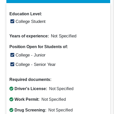
Education Level:
College Student
Not Specified
Years of experience:
Position Open for Students of:
College - Junior
College - Senior Year
Required documents:
Driver's License:
Not Specified
Work Permit:
Not Specified
Drug Screening:
Not Specified