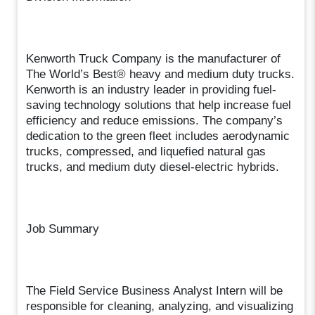
Kenworth Truck Company is the manufacturer of
The World’s Best® heavy and medium duty trucks.
Kenworth is an industry leader in providing fuel-
saving technology solutions that help increase fuel
efficiency and reduce emissions. The company’s
dedication to the green fleet includes aerodynamic
trucks, compressed, and liquefied natural gas
trucks, and medium duty diesel-electric hybrids.
Job Summary
The Field Service Business Analyst Intern will be
responsible for cleaning, analyzing, and visualizing