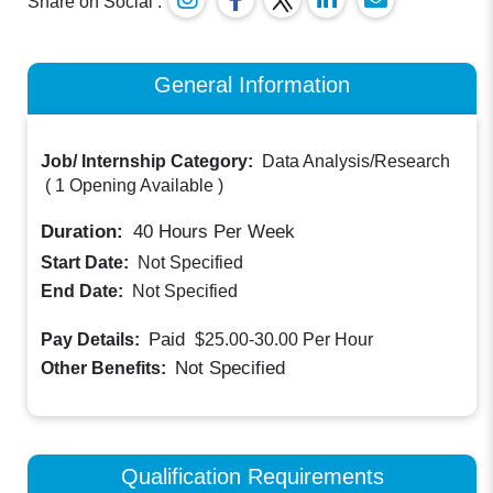
Share on Social :
General Information
Job/ Internship Category:
Data Analysis/Research
(
1 Opening Available
)
Duration:
40
Hours Per Week
Start Date:
Not Specified
End Date:
Not Specified
Paid
Pay Details:
$25.00-30.00
Per Hour
Not Specified
Other Benefits:
Qualification Requirements