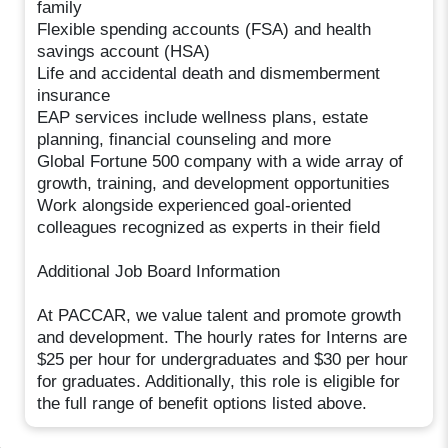
family
Flexible spending accounts (FSA) and health
savings account (HSA)
Life and accidental death and dismemberment
insurance
EAP services include wellness plans, estate
planning, financial counseling and more
Global Fortune 500 company with a wide array of
growth, training, and development opportunities
Work alongside experienced goal-oriented
colleagues recognized as experts in their field
Additional Job Board Information
At PACCAR, we value talent and promote growth
and development. The hourly rates for Interns are
$25 per hour for undergraduates and $30 per hour
for graduates. Additionally, this role is eligible for
the full range of benefit options listed above.