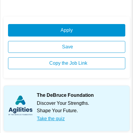
Apply
Save
Copy the Job Link
The DeBruce Foundation
Discover Your Strengths.
Shape Your Future.
Take the quiz