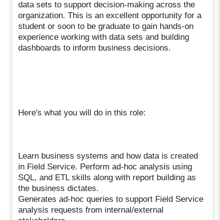
data sets to support decision-making across the
organization. This is an excellent opportunity for a
student or soon to be graduate to gain hands-on
experience working with data sets and building
dashboards to inform business decisions.
Here's what you will do in this role:
Learn business systems and how data is created
in Field Service. Perform ad-hoc analysis using
SQL, and ETL skills along with report building as
the business dictates.
Generates ad-hoc queries to support Field Service
analysis requests from internal/external