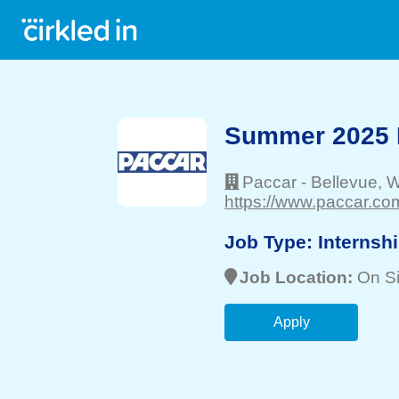
Summer 2025 I
Paccar
-
Bellevue
, 
https://www.paccar.com
Job Type:
Internsh
Job Location:
On Si
Apply