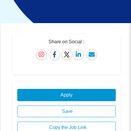
Share on Social :
Apply
Save
Copy the Job Link