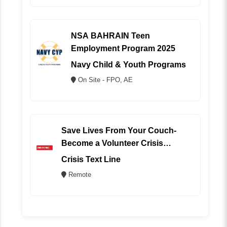
NSA BAHRAIN Teen
Employment Program 2025
Navy Child & Youth Programs
On Site - FPO, AE
Save Lives From Your Couch-
Become a Volunteer Crisis
Counselor (REMOTE)
Crisis Text Line
Remote