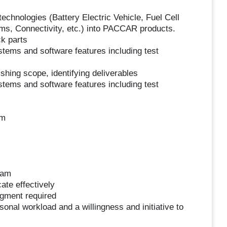
echnologies (Battery Electric Vehicle, Fuel Cell
ms, Connectivity, etc.) into PACCAR products.
ck parts
stems and software features including test
hing scope, identifying deliverables
stems and software features including test
am
eam
ate effectively
dgment required
sonal workload and a willingness and initiative to