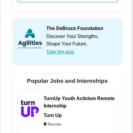
The DeBruce Foundation
Discover Your Strengths.
Shape Your Future.
Take the quiz
Popular Jobs and Internships
TurnUp Youth Activism Remote
Internship
Turn Up
Remote