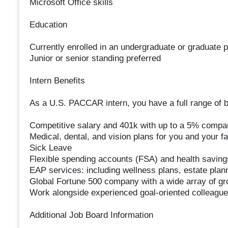
Microsoft Office skills
Education
Currently enrolled in an undergraduate or graduate 
Junior or senior standing preferred
Intern Benefits
As a U.S. PACCAR intern, you have a full range of be
Competitive salary and 401k with up to a 5% comp
Medical, dental, and vision plans for you and your f
Sick Leave
Flexible spending accounts (FSA) and health savin
EAP services: including wellness plans, estate plann
Global Fortune 500 company with a wide array of gro
Work alongside experienced goal-oriented colleagues
Additional Job Board Information