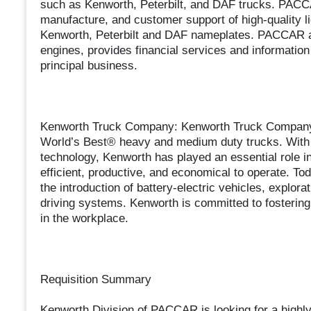
such as Kenworth, Peterbilt, and DAF trucks. PACCAR
manufacture, and customer support of high-quality l
Kenworth, Peterbilt and DAF nameplates. PACCAR a
engines, provides financial services and information 
principal business.
Kenworth Truck Company: Kenworth Truck Company, 
World’s Best® heavy and medium duty trucks. With an
technology, Kenworth has played an essential role in
efficient, productive, and economical to operate. Tod
the introduction of battery-electric vehicles, explora
driving systems. Kenworth is committed to fostering a
in the workplace.
Requisition Summary
Kenworth Division of PACCAR is looking for a highly 