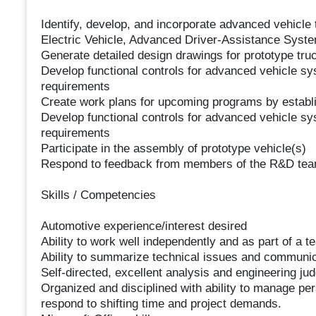
Identify, develop, and incorporate advanced vehicle t
Electric Vehicle, Advanced Driver-Assistance Syste
Generate detailed design drawings for prototype tru
Develop functional controls for advanced vehicle sy
requirements
Create work plans for upcoming programs by establis
Develop functional controls for advanced vehicle sy
requirements
Participate in the assembly of prototype vehicle(s)
Respond to feedback from members of the R&D te
Skills / Competencies
Automotive experience/interest desired
Ability to work well independently and as part of a t
Ability to summarize technical issues and communic
Self-directed, excellent analysis and engineering ju
Organized and disciplined with ability to manage per
respond to shifting time and project demands.