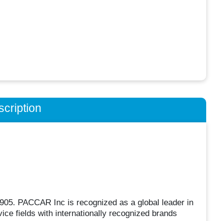
cription
05. PACCAR Inc is recognized as a global leader in
ice fields with internationally recognized brands