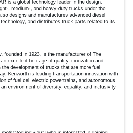
 is a global technology leader in the design,
ight-, medium-, and heavy-duty trucks under the
lso designs and manufactures advanced diesel
technology, and distributes truck parts related to its
founded in 1923, is the manufacturer of The
 excellent heritage of quality, innovation and
 the development of trucks that are more fuel
ay, Kenworth is leading transportation innovation with
tion of fuel cell electric powertrains, and autonomous
n environment of diversity, equality, and inclusivity
motivated individual who is interested in gaining