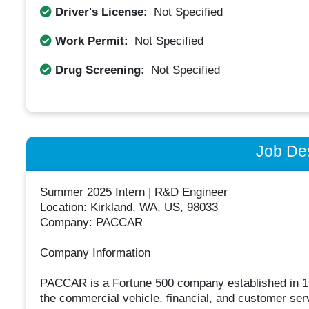
Driver's License:
Not Specified
Work Permit:
Not Specified
Drug Screening:
Not Specified
Job Des
Summer 2025 Intern | R&D Engineer
Location: Kirkland, WA, US, 98033
Company: PACCAR
Company Information
PACCAR is a Fortune 500 company established in 19
the commercial vehicle, financial, and customer serv