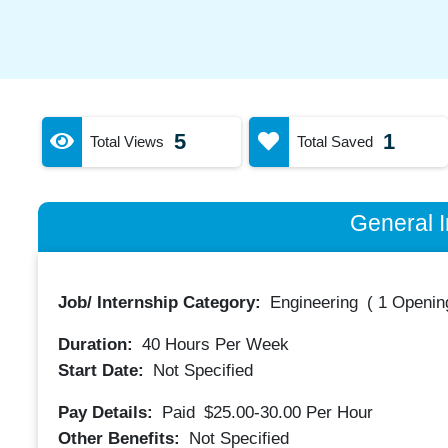
5
1
Total Views
Total Saved
General I
Job/ Internship Category:
Engineering
(
1 Opening
Duration:
40
Hours Per Week
Start Date:
Not Specified
Pay Details:
Paid
$25.00-30.00
Per Hour
Other Benefits:
Not Specified