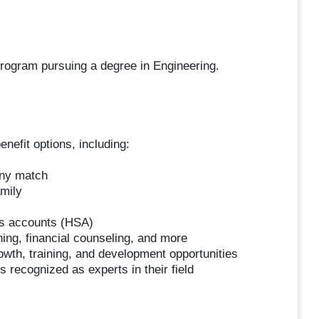
program pursuing a degree in Engineering.
nefit options, including:
any match
amily
gs accounts (HSA)
ing, financial counseling, and more
wth, training, and development opportunities
 recognized as experts in their field