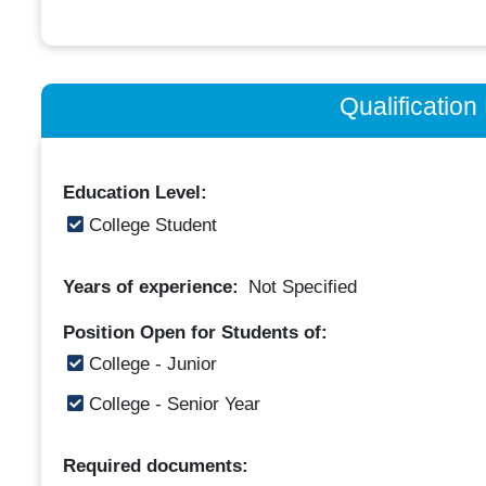
Qualificatio
Education Level:
College Student
Years of experience:
Not Specified
Position Open for Students of:
College - Junior
College - Senior Year
Required documents: