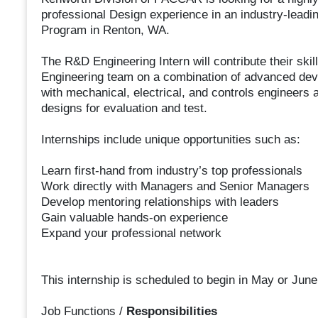
professional Design experience in an industry-leadi
Program in Renton, WA.
The R&D Engineering Intern will contribute their sk
Engineering team on a combination of advanced deve
with mechanical, electrical, and controls engineers 
designs for evaluation and test.
Internships include unique opportunities such as:
Learn first-hand from industry’s top professionals
Work directly with Managers and Senior Managers
Develop mentoring relationships with leaders
Gain valuable hands-on experience
Expand your professional network
This internship is scheduled to begin in May or June
Job Functions /
Responsibilities