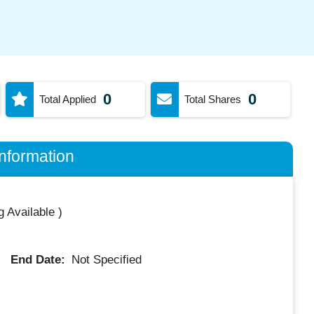
0
0
Total Applied
Total Shares
nformation
 Available
)
End Date:
Not Specified