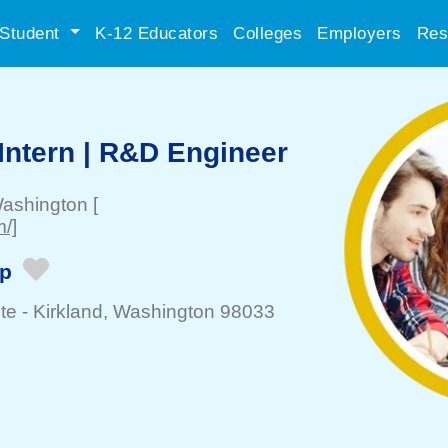
Student
K-12 Educators
Colleges
Employers
Res
ntern | R&D Engineer
Washington
[
/]
ip
te -
Kirkland
, Washington 98033