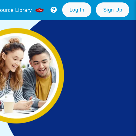
Log In
Sign Up
ource Library