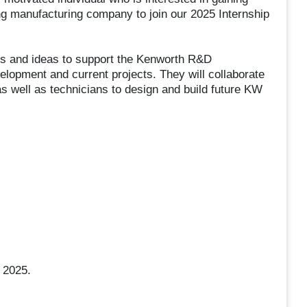
ng manufacturing company to join our 2025 Internship
ills and ideas to support the Kenworth R&D
lopment and current projects. They will collaborate
as well as technicians to design and build future KW
 2025.