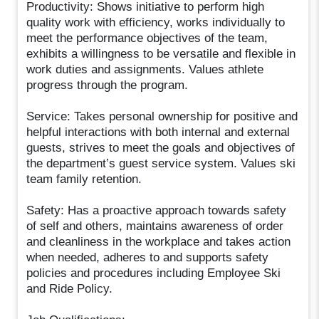
Productivity: Shows initiative to perform high
quality work with efficiency, works individually to
meet the performance objectives of the team,
exhibits a willingness to be versatile and flexible in
work duties and assignments. Values athlete
progress through the program.
Service: Takes personal ownership for positive and
helpful interactions with both internal and external
guests, strives to meet the goals and objectives of
the department’s guest service system. Values ski
team family retention.
Safety: Has a proactive approach towards safety
of self and others, maintains awareness of order
and cleanliness in the workplace and takes action
when needed, adheres to and supports safety
policies and procedures including Employee Ski
and Ride Policy.