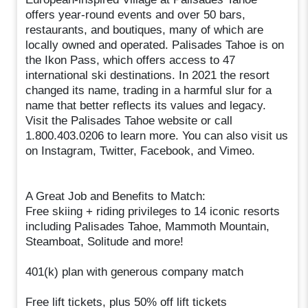
offers year-round events and over 50 bars,
restaurants, and boutiques, many of which are
locally owned and operated. Palisades Tahoe is on
the Ikon Pass, which offers access to 47
international ski destinations. In 2021 the resort
changed its name, trading in a harmful slur for a
name that better reflects its values and legacy.
Visit the Palisades Tahoe website or call
1.800.403.0206 to learn more. You can also visit us
on Instagram, Twitter, Facebook, and Vimeo.
A Great Job and Benefits to Match:
Free skiing + riding privileges to 14 iconic resorts
including Palisades Tahoe, Mammoth Mountain,
Steamboat, Solitude and more!
401(k) plan with generous company match
Free lift tickets, plus 50% off lift tickets