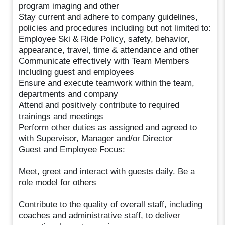
program imaging and other
Stay current and adhere to company guidelines,
policies and procedures including but not limited to:
Employee Ski & Ride Policy, safety, behavior,
appearance, travel, time & attendance and other
Communicate effectively with Team Members
including guest and employees
Ensure and execute teamwork within the team,
departments and company
Attend and positively contribute to required
trainings and meetings
Perform other duties as assigned and agreed to
with Supervisor, Manager and/or Director
Guest and Employee Focus:
Meet, greet and interact with guests daily. Be a
role model for others
Contribute to the quality of overall staff, including
coaches and administrative staff, to deliver