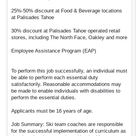
25%-50% discount at Food & Beverage locations
at Palisades Tahoe
30% discount at Palisades Tahoe operated retail
stores, including The North Face, Oakley and more
Employee Assistance Program (EAP)
To perform this job successfully, an individual must
be able to perform each essential duty
satisfactorily. Reasonable accommodations may
be made to enable individuals with disabilities to
perform the essential duties.
Applicants must be 16 years of age.
Job Summary: Ski team coaches are responsible
for the successful implementation of curriculum as