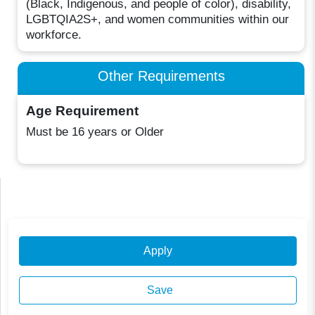
(Black, Indigenous, and people of color), disability,
LGBTQIA2S+, and women communities within our
workforce.
Other Requirements
Age Requirement
Must be 16 years or Older
Apply
Save