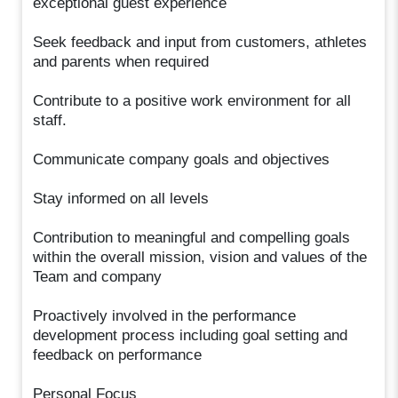
exceptional guest experience
Seek feedback and input from customers, athletes
and parents when required
Contribute to a positive work environment for all
staff.
Communicate company goals and objectives
Stay informed on all levels
Contribution to meaningful and compelling goals
within the overall mission, vision and values of the
Team and company
Proactively involved in the performance
development process including goal setting and
feedback on performance
Personal Focus