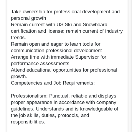
Take ownership for professional development and
personal growth
Remain current with US Ski and Snowboard
certification and license; remain current of industry
trends.
Remain open and eager to learn tools for
communication professional development
Arrange time with immediate Supervisor for
performance assessments
Attend educational opportunities for professional
growth.
Competencies and Job Requirements:
Professionalism: Punctual, reliable and displays
proper appearance in accordance with company
guidelines. Understands and is knowledgeable of
the job skills, duties, protocols, and
responsibilities.