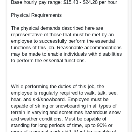
Base hourly pay range: $15.43 - $24.28 per hour
Physical Requirements
The physical demands described here are
representative of those that must be met by an
employee to successfully perform the essential
functions of this job. Reasonable accommodations
may be made to enable individuals with disabilities
to perform the essential functions.
While performing the duties of this job, the
employee is regularly required to walk, talk, see,
hear, and ski/snowboard. Employee must be
capable of skiing or snowboarding in all types of
terrain in varying and sometimes hazardous snow
and weather conditions. Must be capable of
standing for long periods of time, up to 90% or
more of a normal work shift. Must be capable of