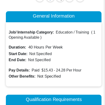
General Information
Job/ Internship Category:
Education / Training
(
1
Opening Available
)
Duration:
40
Hours Per Week
Start Date:
Not Specified
End Date:
Not Specified
Paid
Pay Details:
$15.43 - 24.28
Per Hour
Not Specified
Other Benefits:
Qualification Requirements