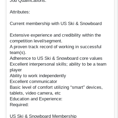
Job Qualifications:
Attributes:
Current membership with US Ski & Snowboard
Extensive experience and credibility within the
competition level/segment.
A proven track record of working in successful
team(s).
Adherence to US Ski & Snowboard core values
Excellent interpersonal skills; ability to be a team
player
Ability to work independently
Excellent communicator
Basic level of comfort utilizing “smart” devices,
tablets, video camera, etc
Education and Experience:
Required:
US Ski & Snowboard Membership