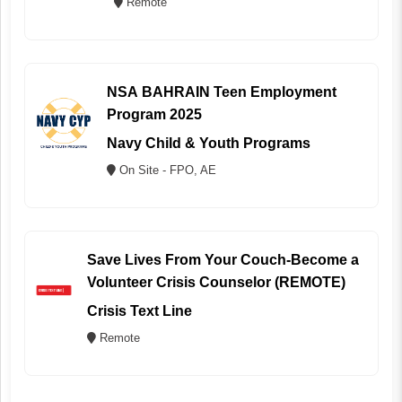
Remote
NSA BAHRAIN Teen Employment
Program 2025
Navy Child & Youth Programs
On Site - FPO, AE
Save Lives From Your Couch-Become a
Volunteer Crisis Counselor (REMOTE)
Crisis Text Line
Remote