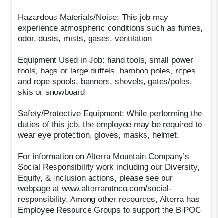
Hazardous Materials/Noise: This job may
experience atmospheric conditions such as fumes,
odor, dusts, mists, gases, ventilation
Equipment Used in Job: hand tools, small power
tools, bags or large duffels, bamboo poles, ropes
and rope spools, banners, shovels, gates/poles,
skis or snowboard
Safety/Protective Equipment: While performing the
duties of this job, the employee may be required to
wear eye protection, gloves, masks, helmet.
For information on Alterra Mountain Company’s
Social Responsibility work including our Diversity,
Equity, & Inclusion actions, please see our
webpage at www.alterramtnco.com/social-
responsibility. Among other resources, Alterra has
Employee Resource Groups to support the BIPOC