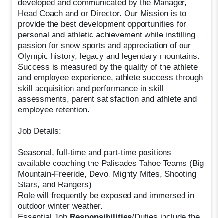
developed and communicated by the Manager,
Head Coach and or Director. Our Mission is to
provide the best development opportunities for
personal and athletic achievement while instilling
passion for snow sports and appreciation of our
Olympic history, legacy and legendary mountains.
Success is measured by the quality of the athlete
and employee experience, athlete success through
skill acquisition and performance in skill
assessments, parent satisfaction and athlete and
employee retention.
Job Details:
Seasonal, full-time and part-time positions
available coaching the Palisades Tahoe Teams (Big
Mountain-Freeride, Devo, Mighty Mites, Shooting
Stars, and Rangers)
Role will frequently be exposed and immersed in
outdoor winter weather.
Essential Job
Responsibilities
/Duties include the