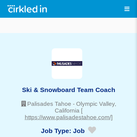
Ski & Snowboard Team Coach
Palisades Tahoe
-
Olympic Valley
,
California
[
https://www.palisadestahoe.com/]
Job Type:
Job