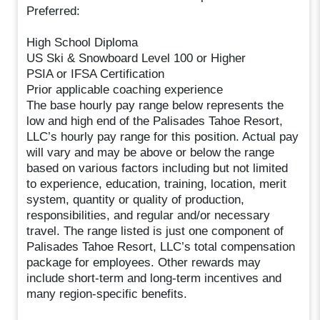
Preferred:
High School Diploma
US Ski & Snowboard Level 100 or Higher
PSIA or IFSA Certification
Prior applicable coaching experience
The base hourly pay range below represents the
low and high end of the Palisades Tahoe Resort,
LLC’s hourly pay range for this position. Actual pay
will vary and may be above or below the range
based on various factors including but not limited
to experience, education, training, location, merit
system, quantity or quality of production,
responsibilities, and regular and/or necessary
travel. The range listed is just one component of
Palisades Tahoe Resort, LLC’s total compensation
package for employees. Other rewards may
include short-term and long-term incentives and
many region-specific benefits.