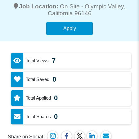
Job Location:
On Site -
Olympic Valley
,
California 96146
Apply
7
Total Views
0
Total Saved
0
Total Applied
0
Total Shares
Share on Social :