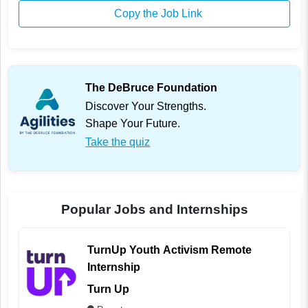
Copy the Job Link
The DeBruce Foundation
Discover Your Strengths.
Shape Your Future.
Take the quiz
Popular Jobs and Internships
TurnUp Youth Activism Remote
Internship
Turn Up