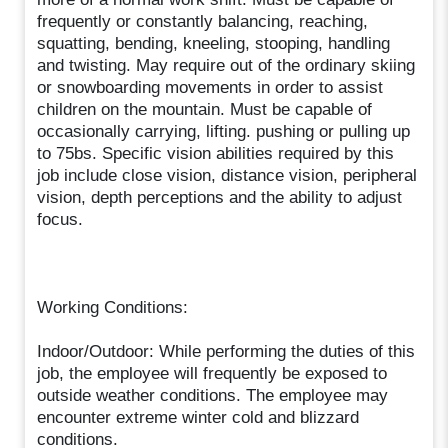
frequently or constantly balancing, reaching,
squatting, bending, kneeling, stooping, handling
and twisting. May require out of the ordinary skiing
or snowboarding movements in order to assist
children on the mountain. Must be capable of
occasionally carrying, lifting. pushing or pulling up
to 75bs. Specific vision abilities required by this
job include close vision, distance vision, peripheral
vision, depth perceptions and the ability to adjust
focus.
Working Conditions:
Indoor/Outdoor: While performing the duties of this
job, the employee will frequently be exposed to
outside weather conditions. The employee may
encounter extreme winter cold and blizzard
conditions.