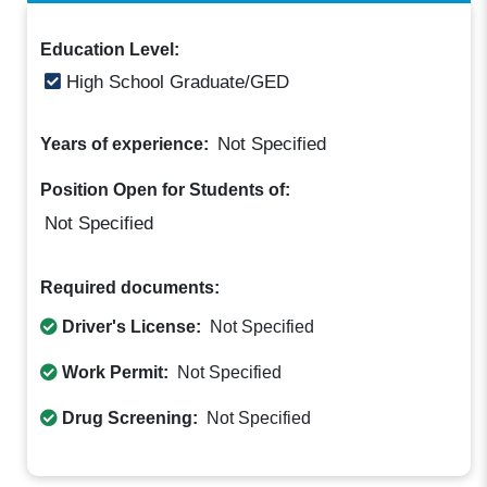
Education Level:
High School Graduate/GED
Not Specified
Years of experience:
Position Open for Students of:
Not Specified
Required documents:
Driver's License:
Not Specified
Work Permit:
Not Specified
Drug Screening:
Not Specified