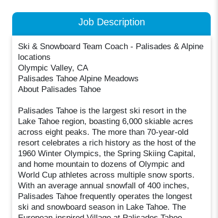
Job Description
Ski & Snowboard Team Coach - Palisades & Alpine
locations
Olympic Valley, CA
Palisades Tahoe Alpine Meadows
About Palisades Tahoe
Palisades Tahoe is the largest ski resort in the
Lake Tahoe region, boasting 6,000 skiable acres
across eight peaks. The more than 70-year-old
resort celebrates a rich history as the host of the
1960 Winter Olympics, the Spring Skiing Capital,
and home mountain to dozens of Olympic and
World Cup athletes across multiple snow sports.
With an average annual snowfall of 400 inches,
Palisades Tahoe frequently operates the longest
ski and snowboard season in Lake Tahoe. The
European-inspired Village at Palisades Tahoe