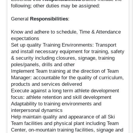
following; other duties may be assigned:
General
Responsibilities
:
Know and adhere to schedule, Time & Attendance
expectations
Set up quality Training Environments: Transport
and install necessary equipment for training, safety
& security including closures, signage, training
poles/panels, drills and other
Implement Team training at the direction of Team
Manager: accountable for the quality of curriculum,
products and services delivered
Execute against a long term athlete development
focus: athlete retention and skill development
Adaptability to training environments and
interpersonal dynamics
Help maintain quality and appearance of all Ski
Team facilities and physical plant including Team
Center, on-mountain training facilities, signage and