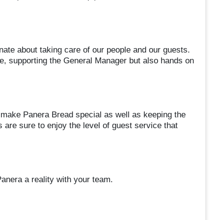
nate about taking care of our people and our guests.
le, supporting the General Manager but also hands on
 make Panera Bread special as well as keeping the
 are sure to enjoy the level of guest service that
nera a reality with your team.