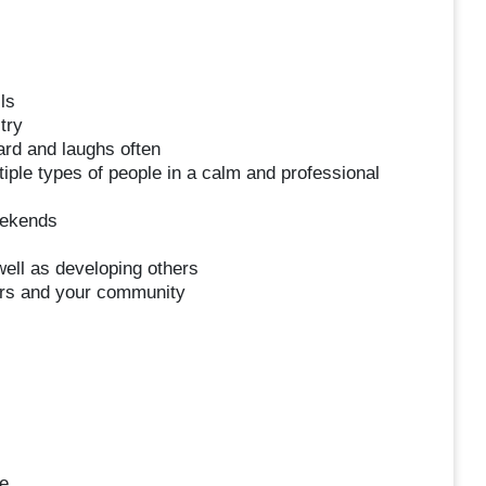
ls
try
ard and laughs often
iple types of people in a calm and professional
eekends
ell as developing others
ers and your community
e