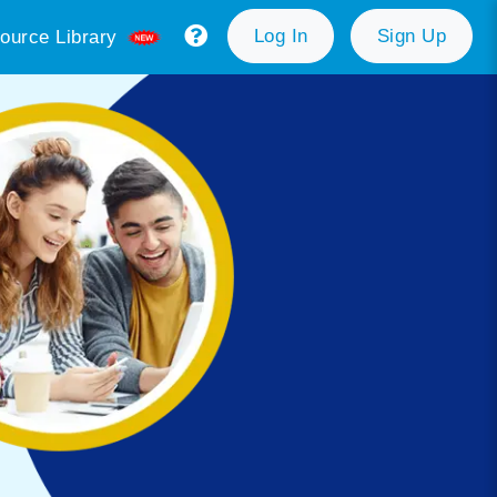
Log In
Sign Up
ource Library