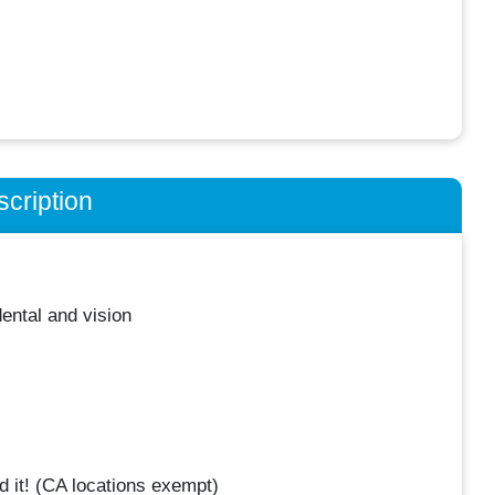
cription
ental and vision
 it! (CA locations exempt)