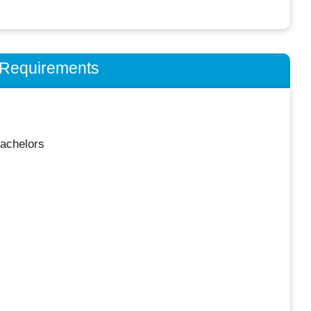
n Requirements
achelors