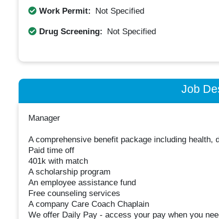
Work Permit:
Not Specified
Drug Screening:
Not Specified
Job Des
Manager
A comprehensive benefit package including health, d
Paid time off
401k with match
A scholarship program
An employee assistance fund
Free counseling services
A company Care Coach Chaplain
We offer Daily Pay - access your pay when you need