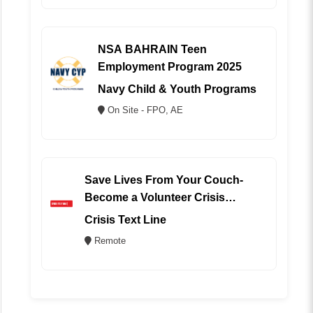
NSA BAHRAIN Teen
Employment Program 2025
Navy Child & Youth Programs
On Site - FPO, AE
Save Lives From Your Couch-
Become a Volunteer Crisis
Counselor (REMOTE)
Crisis Text Line
Remote