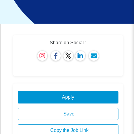
Share on Social :
Apply
Save
Copy the Job Link