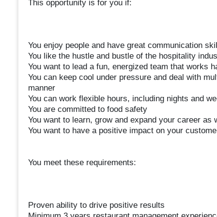
This opportunity is for you if:
You enjoy people and have great communication skil
You like the hustle and bustle of the hospitality indus
You want to lead a fun, energized team that works h
You can keep cool under pressure and deal with mult
manner
You can work flexible hours, including nights and w
You are committed to food safety
You want to learn, grow and expand your career as w
You want to have a positive impact on your custom
You meet these requirements:
Proven ability to drive positive results
Minimum 3 years restaurant management experienc