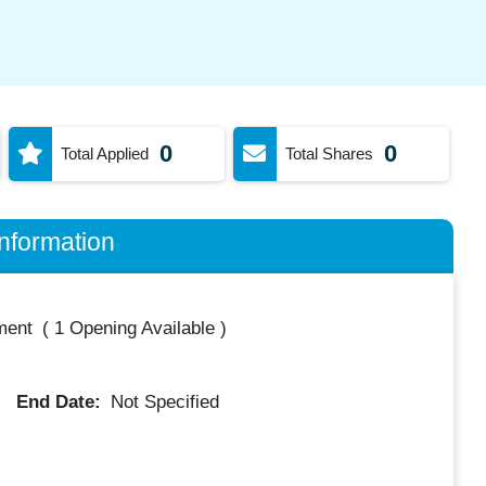
0
0
Total Applied
Total Shares
nformation
ment
(
1 Opening Available
)
End Date:
Not Specified