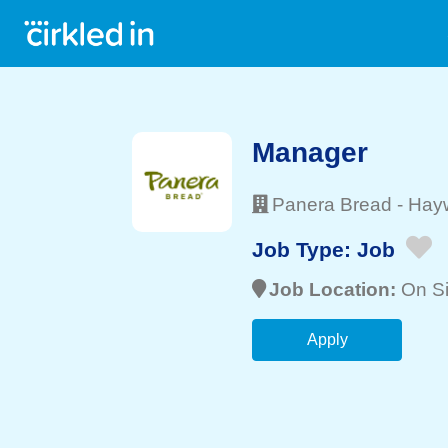
Manager
Panera Bread
-
Hay
Job Type:
Job
Job Location:
On Si
Apply