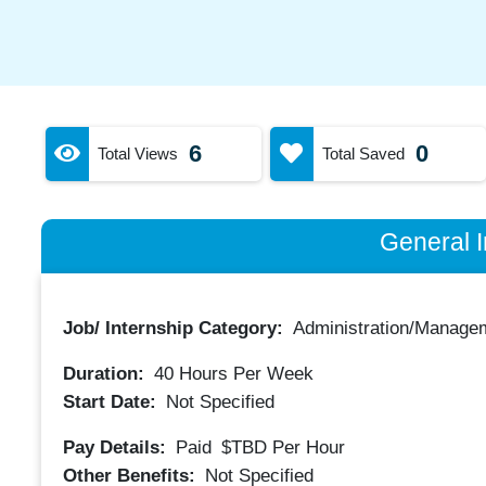
6
0
Total Views
Total Saved
General I
Job/ Internship Category:
Administration/Manage
Duration:
40
Hours Per Week
Start Date:
Not Specified
Pay Details:
Paid
$TBD
Per Hour
Other Benefits:
Not Specified