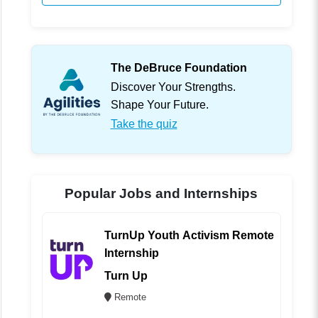
The DeBruce Foundation
Discover Your Strengths.
Shape Your Future.
Take the quiz
Popular Jobs and Internships
TurnUp Youth Activism Remote
Internship
Turn Up
Remote