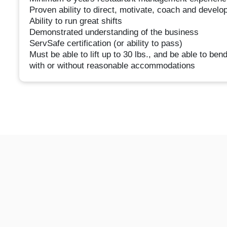
Proven ability to direct, motivate, coach and develo
Ability to run great shifts
Demonstrated understanding of the business
ServSafe certification (or ability to pass)
Must be able to lift up to 30 lbs., and be able to ben
with or without reasonable accommodations