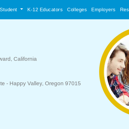
Student
K-12 Educators
Colleges
Employers
Res
ward
, California
te -
Happy Valley
, Oregon 97015