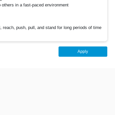
p others in a fast-paced environment
d, reach, push, pull, and stand for long periods of time
Apply