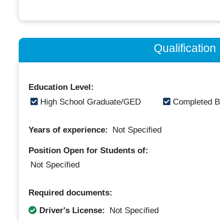
Qualificatio
Education Level:
High School Graduate/GED
Completed B
Years of experience:
Not Specified
Position Open for Students of:
Not Specified
Required documents:
Driver's License:
Not Specified