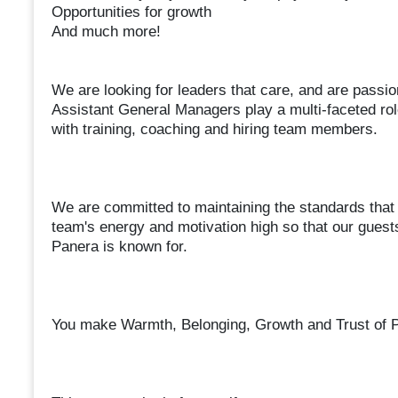
Opportunities for growth
And much more!
We are looking for leaders that care, and are passio
Assistant General Managers play a multi-faceted ro
with training, coaching and hiring team members.
We are committed to maintaining the standards that
team's energy and motivation high so that our guests
Panera is known for.
You make Warmth, Belonging, Growth and Trust of Pa