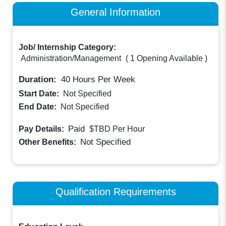
General Information
Job/ Internship Category:
Administration/Management
(
1 Opening Available
)
Duration:
40
Hours Per Week
Start Date:
Not Specified
End Date:
Not Specified
Paid
Pay Details:
$TBD
Per Hour
Not Specified
Other Benefits:
Qualification Requirements