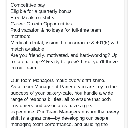
Competitive pay
Eligible for a quarterly bonus
Free Meals on shifts
Career Growth Opportunities
Paid vacation & holidays for full-time team
members
Medical, dental, vision, life insurance & 401(k) with
match available
Are you friendly, motivated, and hard-working? Up
for a challenge? Ready to grow? If so, you’ll thrive
on our team.
Our Team Managers make every shift shine.
As a Team Manager at Panera, you are key to the
success of your bakery-cafe. You handle a wide
range of responsibilities, all to ensure that both
customers and associates have a great
experience. Our Team Managers ensure that every
shift is a great one—by developing our people,
managing team performance, and building the