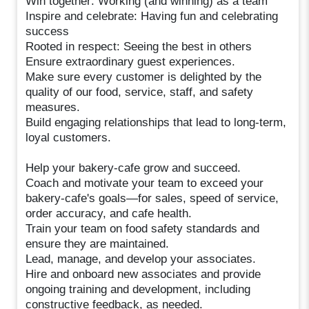
Win together: Working (and winning) as a team
Inspire and celebrate: Having fun and celebrating
success
Rooted in respect: Seeing the best in others
Ensure extraordinary guest experiences.
Make sure every customer is delighted by the
quality of our food, service, staff, and safety
measures.
Build engaging relationships that lead to long-term,
loyal customers.
Help your bakery-cafe grow and succeed.
Coach and motivate your team to exceed your
bakery-cafe's goals—for sales, speed of service,
order accuracy, and cafe health.
Train your team on food safety standards and
ensure they are maintained.
Lead, manage, and develop your associates.
Hire and onboard new associates and provide
ongoing training and development, including
constructive feedback, as needed.