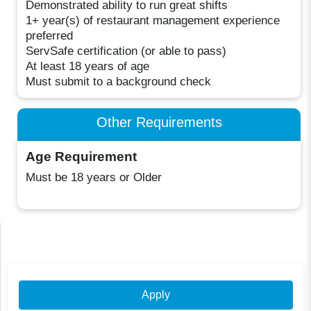
Demonstrated ability to run great shifts
1+ year(s) of restaurant management experience
preferred
ServSafe certification (or able to pass)
At least 18 years of age
Must submit to a background check
Other Requirements
Age Requirement
Must be 18 years or Older
Apply