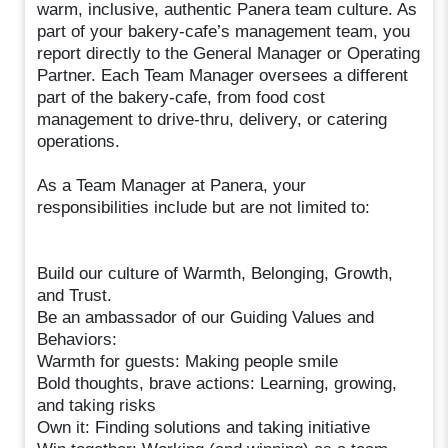
warm, inclusive, authentic Panera team culture. As
part of your bakery-cafe’s management team, you
report directly to the General Manager or Operating
Partner. Each Team Manager oversees a different
part of the bakery-cafe, from food cost
management to drive-thru, delivery, or catering
operations.
As a Team Manager at Panera, your
responsibilities include but are not limited to:
Build our culture of Warmth, Belonging, Growth,
and Trust.
Be an ambassador of our Guiding Values and
Behaviors:
Warmth for guests: Making people smile
Bold thoughts, brave actions: Learning, growing,
and taking risks
Own it: Finding solutions and taking initiative