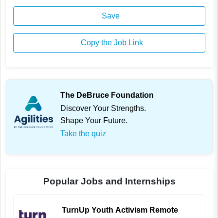
Save
Copy the Job Link
The DeBruce Foundation
Discover Your Strengths.
Shape Your Future.
Take the quiz
Popular Jobs and Internships
TurnUp Youth Activism Remote