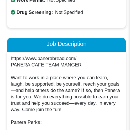
Work Permit:
Not Specified
Drug Screening:
Not Specified
Job Description
https://www.panerabread.com/
PANERA CAFE TEAM MANGER
Want to work in a place where you can learn,
laugh, be supported, be yourself, reach your goals
—and help others do the same? If so, then Panera
is for you. We do everything possible to earn your
trust and help you succeed—every day, in every
way. Come join the fun!
Panera Perks: