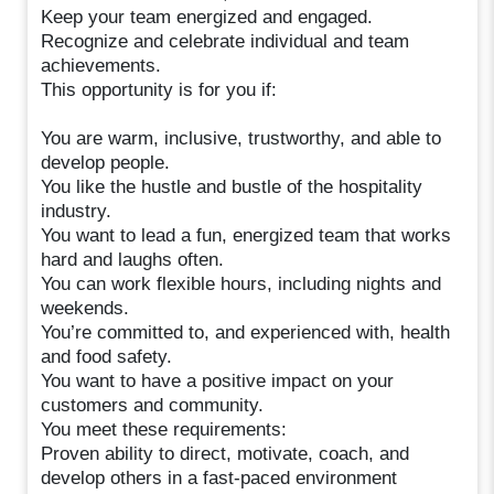
Keep your team energized and engaged.
Recognize and celebrate individual and team
achievements.
This opportunity is for you if:
You are warm, inclusive, trustworthy, and able to
develop people.
You like the hustle and bustle of the hospitality
industry.
You want to lead a fun, energized team that works
hard and laughs often.
You can work flexible hours, including nights and
weekends.
You’re committed to, and experienced with, health
and food safety.
You want to have a positive impact on your
customers and community.
You meet these requirements:
Proven ability to direct, motivate, coach, and
develop others in a fast-paced environment