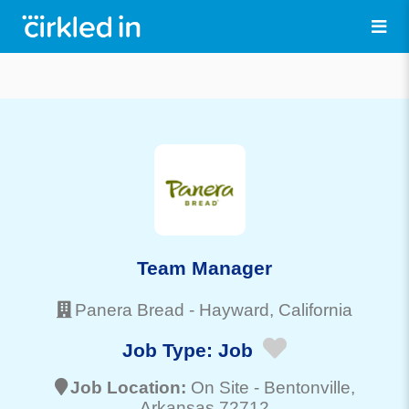
Team Manager
Panera Bread
-
Hayward
, California
Job Type:
Job
Job Location:
On Site -
Bentonville
,
Arkansas 72712