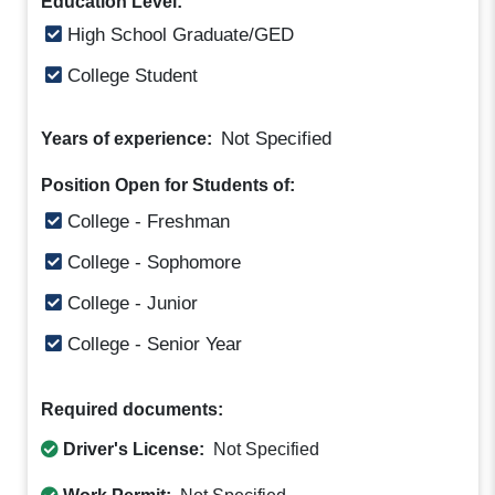
Education Level:
High School Graduate/GED
College Student
Not Specified
Years of experience:
Position Open for Students of:
College - Freshman
College - Sophomore
College - Junior
College - Senior Year
Required documents:
Driver's License:
Not Specified