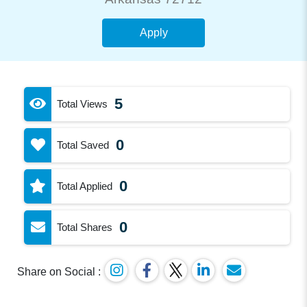
Apply
5
Total Views
0
Total Saved
0
Total Applied
0
Total Shares
Share on Social :