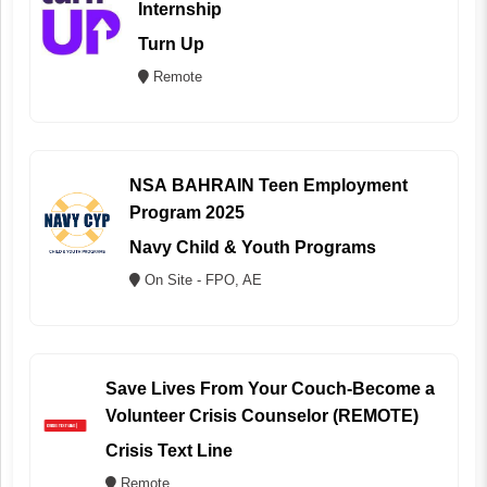
Internship
Turn Up
Remote
NSA BAHRAIN Teen Employment
Program 2025
Navy Child & Youth Programs
On Site - FPO, AE
Save Lives From Your Couch-Become a
Volunteer Crisis Counselor (REMOTE)
Crisis Text Line
Remote