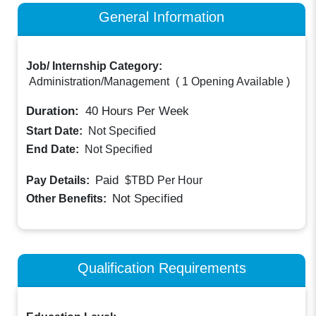
General Information
Job/ Internship Category:
Administration/Management
(
1 Opening Available
)
Duration:
40
Hours Per Week
Start Date:
Not Specified
End Date:
Not Specified
Paid
Pay Details:
$TBD
Per Hour
Not Specified
Other Benefits:
Qualification Requirements