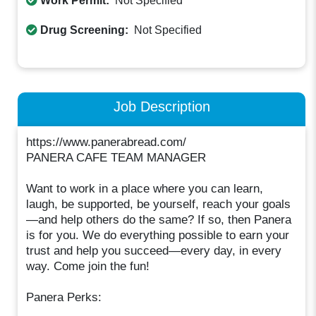
Work Permit:
Not Specified
Drug Screening:
Not Specified
Job Description
https://www.panerabread.com/
PANERA CAFE TEAM MANAGER
Want to work in a place where you can learn,
laugh, be supported, be yourself, reach your goals
—and help others do the same? If so, then Panera
is for you. We do everything possible to earn your
trust and help you succeed—every day, in every
way. Come join the fun!
Panera Perks: