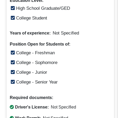
Education Level:
High School Graduate/GED
College Student
Not Specified
Years of experience:
Position Open for Students of:
College - Freshman
College - Sophomore
College - Junior
College - Senior Year
Required documents:
Driver's License:
Not Specified