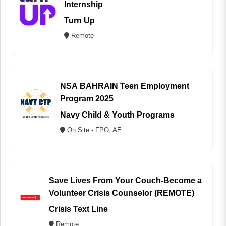
Internship
Turn Up
Remote
NSA BAHRAIN Teen Employment
Program 2025
Navy Child & Youth Programs
On Site - FPO, AE
Save Lives From Your Couch-Become a
Volunteer Crisis Counselor (REMOTE)
Crisis Text Line
Remote