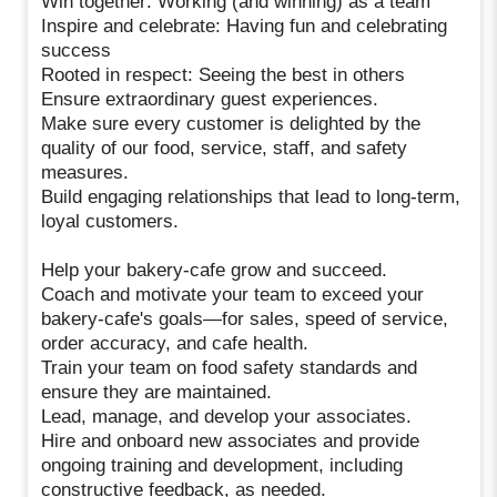
Win together: Working (and winning) as a team
Inspire and celebrate: Having fun and celebrating
success
Rooted in respect: Seeing the best in others
Ensure extraordinary guest experiences.
Make sure every customer is delighted by the
quality of our food, service, staff, and safety
measures.
Build engaging relationships that lead to long-term,
loyal customers.
Help your bakery-cafe grow and succeed.
Coach and motivate your team to exceed your
bakery-cafe's goals—for sales, speed of service,
order accuracy, and cafe health.
Train your team on food safety standards and
ensure they are maintained.
Lead, manage, and develop your associates.
Hire and onboard new associates and provide
ongoing training and development, including
constructive feedback, as needed.