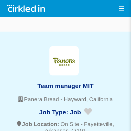
Team manager MIT
Panera Bread
-
Hayward
, California
Job Type:
Job
Job Location:
On Site -
Fayetteville
,
Arkansas 72101