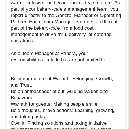
warm, inclusive, authentic Panera team culture. As
part of your bakery-cafe’s management team, you
report directly to the General Manager or Operating
Partner. Each Team Manager oversees a different
part of the bakery-cafe, from food cost
management to drive-thru, delivery, or catering
operations.
As a Team Manager at Panera, your
responsibilities include but are not limited to:
Build our culture of Warmth, Belonging, Growth,
and Trust.
Be an ambassador of our Guiding Values and
Behaviors:
Warmth for guests: Making people smile
Bold thoughts, brave actions: Learning, growing,
and taking risks
Own it: Finding solutions and taking initiative