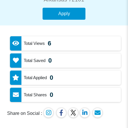
Apply
6
Total Views
0
Total Saved
0
Total Applied
0
Total Shares
Share on Social :