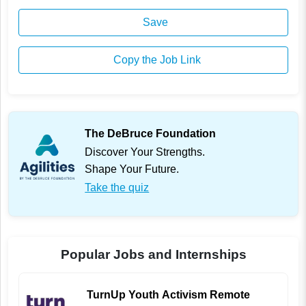
Save
Copy the Job Link
The DeBruce Foundation
Discover Your Strengths.
Shape Your Future.
Take the quiz
Popular Jobs and Internships
TurnUp Youth Activism Remote