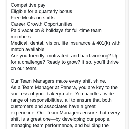
Competitive pay
Eligible for a quarterly bonus
Free Meals on shifts
Career Growth Opportunities
Paid vacation & holidays for full-time team
members
Medical, dental, vision, life insurance & 401(k) with
match available
Are you friendly, motivated, and hard-working? Up
for a challenge? Ready to grow? If so, you’ll thrive
on our team.
Our Team Managers make every shift shine.
As a Team Manager at Panera, you are key to the
success of your bakery-cafe. You handle a wide
range of responsibilities, all to ensure that both
customers and associates have a great
experience. Our Team Managers ensure that every
shift is a great one—by developing our people,
managing team performance, and building the