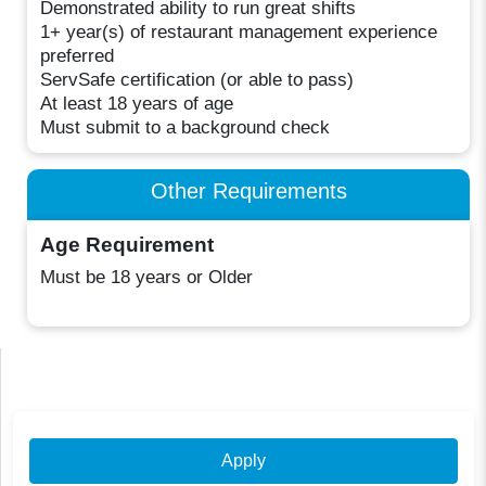
Demonstrated ability to run great shifts
1+ year(s) of restaurant management experience
preferred
ServSafe certification (or able to pass)
At least 18 years of age
Must submit to a background check
Other Requirements
Age Requirement
Must be 18 years or Older
Apply