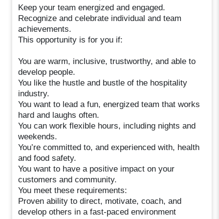
Keep your team energized and engaged.
Recognize and celebrate individual and team
achievements.
This opportunity is for you if:
You are warm, inclusive, trustworthy, and able to
develop people.
You like the hustle and bustle of the hospitality
industry.
You want to lead a fun, energized team that works
hard and laughs often.
You can work flexible hours, including nights and
weekends.
You’re committed to, and experienced with, health
and food safety.
You want to have a positive impact on your
customers and community.
You meet these requirements:
Proven ability to direct, motivate, coach, and
develop others in a fast-paced environment