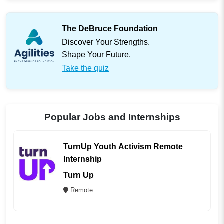
The DeBruce Foundation
Discover Your Strengths.
Shape Your Future.
Take the quiz
Popular Jobs and Internships
TurnUp Youth Activism Remote
Internship
Turn Up
Remote