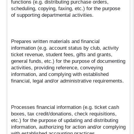
functions (e.g. distributing purchase orders,
scheduling, copying, faxing, etc.) for the purpose
of supporting departmental activities.
Prepares written materials and financial
information (e.g. account status by club, activity
ticket revenue, student fees, gifts and grants,
general funds, etc.) for the purpose of documenting
activities, providing reference, conveying
information, and complying with established
financial, legal and/or administrative requirements.
Processes financial information (e.g. ticket cash
boxes, tax credit/donations, check requisitions,
etc.) for the purpose of updating and distributing
information, authorizing for action and/or complying
with established accounting practices.