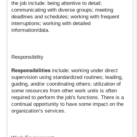
the job include: being attentive to detail;
communicating with diverse groups; meeting
deadlines and schedules; working with frequent
interruptions; working with detailed
information/data.
Responsibility
Responsibilities
include: working under direct
supervision using standardized routines; leading,
guiding, and/or coordinating others; utilization of
some resources from other work units is often
required to perform the job's functions. There is a
continual opportunity to have some impact on the
organization’s services.