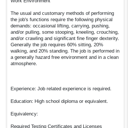
Work Environment
The usual and customary methods of performing
the job's functions require the following physical
demands: occasional lifting, carrying, pushing,
and/or pulling, some stooping, kneeling, crouching,
and/or crawling and significant fine finger dexterity.
Generally the job requires 60% sitting, 20%
walking, and 20% standing. The job is performed in
a generally hazard free environment and in a clean
atmosphere.
Experience: Job related experience is required.
Education: High school diploma or equivalent.
Equivalency:
Required Testing Certificates and Licenses