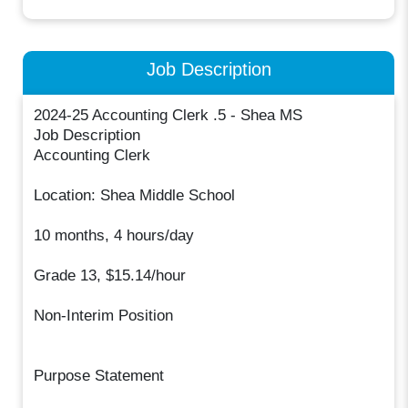
Job Description
2024-25 Accounting Clerk .5 - Shea MS
Job Description
Accounting Clerk
Location: Shea Middle School
10 months, 4 hours/day
Grade 13, $15.14/hour
Non-Interim Position
Purpose Statement