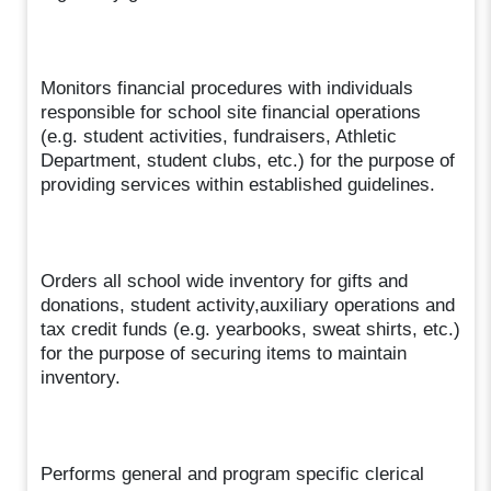
Monitors financial procedures with individuals
responsible for school site financial operations
(e.g. student activities, fundraisers, Athletic
Department, student clubs, etc.) for the purpose of
providing services within established guidelines.
Orders all school wide inventory for gifts and
donations, student activity,auxiliary operations and
tax credit funds (e.g. yearbooks, sweat shirts, etc.)
for the purpose of securing items to maintain
inventory.
Performs general and program specific clerical