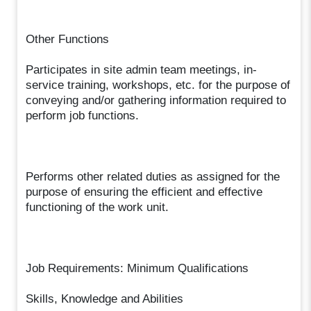
Other Functions
Participates in site admin team meetings, in-
service training, workshops, etc. for the purpose of
conveying and/or gathering information required to
perform job functions.
Performs other related duties as assigned for the
purpose of ensuring the efficient and effective
functioning of the work unit.
Job Requirements: Minimum Qualifications
Skills, Knowledge and Abilities