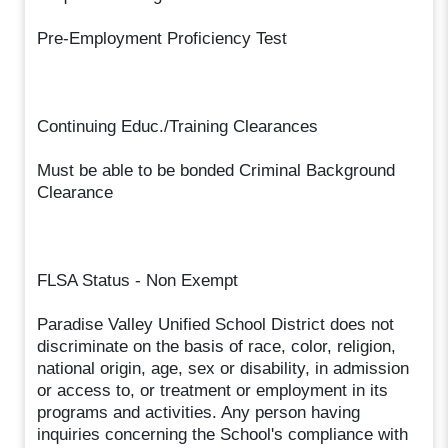
Pre-Employment Proficiency Test
Continuing Educ./Training Clearances
Must be able to be bonded Criminal Background
Clearance
FLSA Status - Non Exempt
Paradise Valley Unified School District does not
discriminate on the basis of race, color, religion,
national origin, age, sex or disability, in admission
or access to, or treatment or employment in its
programs and activities. Any person having
inquiries concerning the School's compliance with