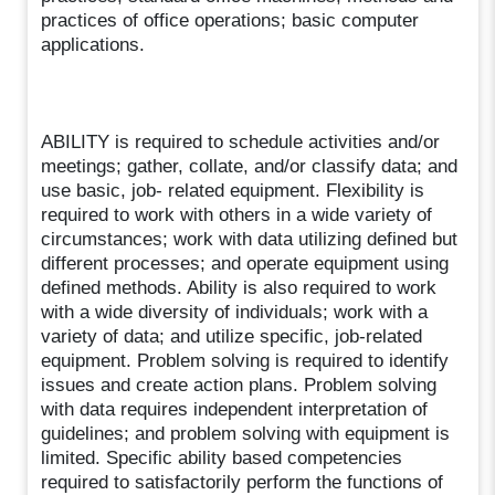
practices of office operations; basic computer
applications.
ABILITY is required to schedule activities and/or
meetings; gather, collate, and/or classify data; and
use basic, job- related equipment. Flexibility is
required to work with others in a wide variety of
circumstances; work with data utilizing defined but
different processes; and operate equipment using
defined methods. Ability is also required to work
with a wide diversity of individuals; work with a
variety of data; and utilize specific, job-related
equipment. Problem solving is required to identify
issues and create action plans. Problem solving
with data requires independent interpretation of
guidelines; and problem solving with equipment is
limited. Specific ability based competencies
required to satisfactorily perform the functions of