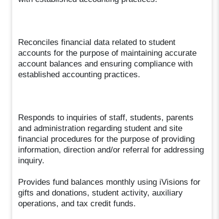
Reconciles financial data related to student
accounts for the purpose of maintaining accurate
account balances and ensuring compliance with
established accounting practices.
Responds to inquiries of staff, students, parents
and administration regarding student and site
financial procedures for the purpose of providing
information, direction and/or referral for addressing
inquiry.
Provides fund balances monthly using iVisions for
gifts and donations, student activity, auxiliary
operations, and tax credit funds.