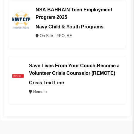
NSA BAHRAIN Teen Employment
Program 2025
Navy Child & Youth Programs
On Site - FPO, AE
Save Lives From Your Couch-Become a
Volunteer Crisis Counselor (REMOTE)
Crisis Text Line
Remote