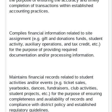
the purpose of ensuring the accuracy and timely
completion of transactions within established
accounting practices.
Compiles financial information related to site
assignment (e.g. gift and donations funds, student
activity, auxiliary operations, and tax credit, etc.)
for the purpose of providing required
documentation and/or processing information.
Maintains financial records related to student
activities and/or events (e.g. ticket sales,
yearbooks, dances, fundraisers, club activities,
student projects, etc.) for the purpose of ensuring
completeness and availability of records and
compliance with district policy and established
regulatory guidelines.