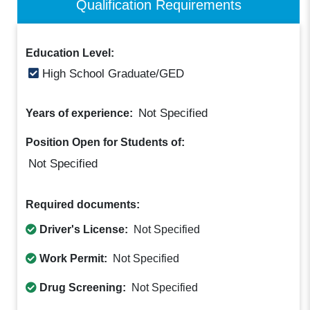
Qualification Requirements
Education Level:
High School Graduate/GED
Not Specified
Years of experience:
Position Open for Students of:
Not Specified
Required documents:
Driver's License:
Not Specified
Work Permit:
Not Specified
Drug Screening:
Not Specified