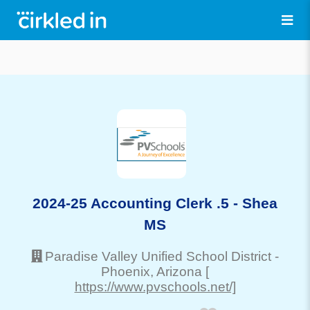
2024-25 Accounting Clerk .5 - Shea
MS
Paradise Valley Unified School District
-
Phoenix
, Arizona
[
https://www.pvschools.net/]