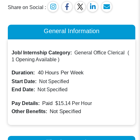
Share on Social :
General Information
Job/ Internship Category:
General Office Clerical
(
1 Opening Available
)
Duration:
40
Hours Per Week
Start Date:
Not Specified
End Date:
Not Specified
Paid
Pay Details:
$15.14
Per Hour
Not Specified
Other Benefits: