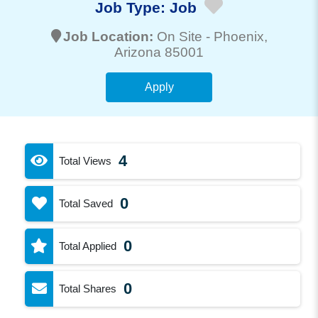
Job Type:
Job
Job Location:
On Site -
Phoenix
,
Arizona 85001
Apply
4
Total Views
0
Total Saved
0
Total Applied
0
Total Shares