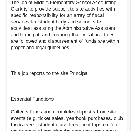
The job of Middle/Elementary School Accounting
Clerk is to provide support to site activities with
specific responsibility for an array of fiscal
services for student body and school site
activities; assisting the Administrative Assistant
and Principal; and ensuring that fiscal practices
are followed and disbursement of funds are within
proper and legal guidelines.
This job reports to the site Principal
Essential Functions
Collects funds and completes deposits from site
events (e.g. ticket sales, yearbook purchases, club
fundraisers, student class fees, field trips etc.) for