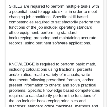
SKILLS are required to perform multiple tasks with
a potential need to upgrade skills in order to meet
changing job conditions. Specific skill based
competencies required to satisfactorily perform the
functions of the job include: operating standard
office equipment; performing standard
bookkeeping; preparing and maintaining accurate
records; using pertinent software applications.
KNOWLEDGE is required to perform basic math,
including calculations using fractions, percents,
and/or ratios; read a variety of manuals, write
documents following prescribed formats, and/or
present information to others; and solve practical
problems. Specific knowledge based competencies
required to satisfactorily perform the functions of
the job include: bookkeeping principles and
practices; standard office machines, methods and