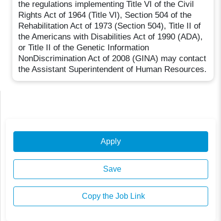
the regulations implementing Title VI of the Civil
Rights Act of 1964 (Title VI), Section 504 of the
Rehabilitation Act of 1973 (Section 504), Title II of
the Americans with Disabilities Act of 1990 (ADA),
or Title II of the Genetic Information
NonDiscrimination Act of 2008 (GINA) may contact
the Assistant Superintendent of Human Resources.
Apply
Save
Copy the Job Link