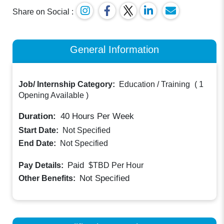
Share on Social :
General Information
Job/ Internship Category:
Education / Training
(
1
Opening Available
)
Duration:
40
Hours Per Week
Start Date:
Not Specified
End Date:
Not Specified
Paid
Pay Details:
$TBD
Per Hour
Not Specified
Other Benefits: