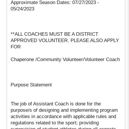
Approximate Season Dates: 07/27/2023 -
05/24/2023
**ALL COACHES MUST BE A DISTRICT
APPROVED VOLUNTEER. PLEASE ALSO APPLY
FOR
Chaperone /Community Volunteer/Volunteer Coach
Purpose Statement
The job of Assistant Coach is done for the
purpose/s of designing and implementing program
activities in accordance with applicable rules and
regulations related to the sport; providing