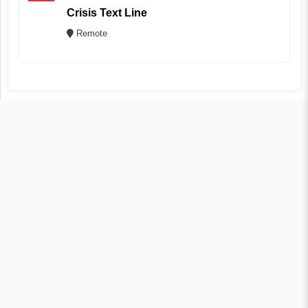
Crisis Text Line
Remote