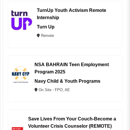
TurnUp Youth Activism Remote
Internship
Turn Up
Remote
NSA BAHRAIN Teen Employment
Program 2025
Navy Child & Youth Programs
On Site - FPO, AE
Save Lives From Your Couch-Become a
Volunteer Crisis Counselor (REMOTE)