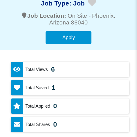
Job Type:
Job
Job Location:
On Site -
Phoenix
,
Arizona 86040
Apply
6
Total Views
1
Total Saved
0
Total Applied
0
Total Shares