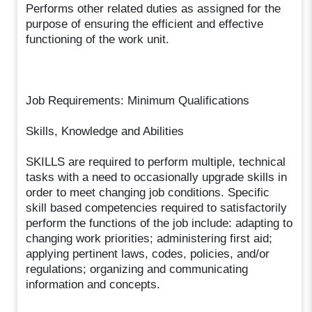
Performs other related duties as assigned for the
purpose of ensuring the efficient and effective
functioning of the work unit.
Job Requirements: Minimum Qualifications
Skills, Knowledge and Abilities
SKILLS are required to perform multiple, technical
tasks with a need to occasionally upgrade skills in
order to meet changing job conditions. Specific
skill based competencies required to satisfactorily
perform the functions of the job include: adapting to
changing work priorities; administering first aid;
applying pertinent laws, codes, policies, and/or
regulations; organizing and communicating
information and concepts.