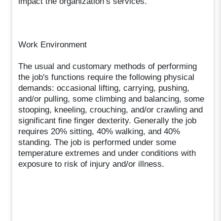
impact the organization’s services.
Work Environment
The usual and customary methods of performing
the job's functions require the following physical
demands: occasional lifting, carrying, pushing,
and/or pulling, some climbing and balancing, some
stooping, kneeling, crouching, and/or crawling and
significant fine finger dexterity. Generally the job
requires 20% sitting, 40% walking, and 40%
standing. The job is performed under some
temperature extremes and under conditions with
exposure to risk of injury and/or illness.