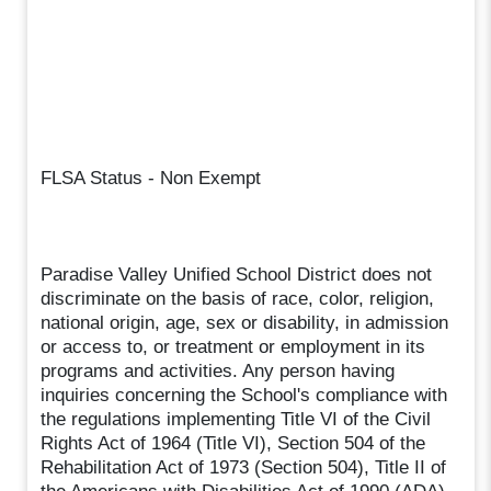
FLSA Status - Non Exempt
Paradise Valley Unified School District does not
discriminate on the basis of race, color, religion,
national origin, age, sex or disability, in admission
or access to, or treatment or employment in its
programs and activities. Any person having
inquiries concerning the School's compliance with
the regulations implementing Title VI of the Civil
Rights Act of 1964 (Title VI), Section 504 of the
Rehabilitation Act of 1973 (Section 504), Title II of