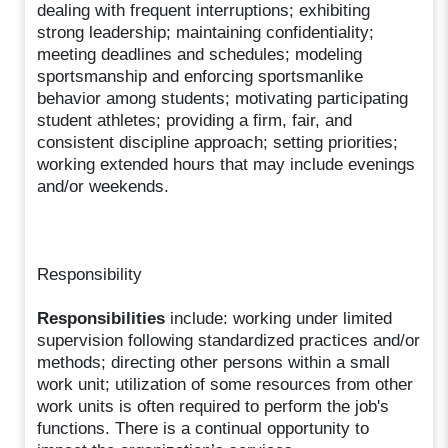
dealing with frequent interruptions; exhibiting
strong leadership; maintaining confidentiality;
meeting deadlines and schedules; modeling
sportsmanship and enforcing sportsmanlike
behavior among students; motivating participating
student athletes; providing a firm, fair, and
consistent discipline approach; setting priorities;
working extended hours that may include evenings
and/or weekends.
Responsibility
Responsibilities
include: working under limited
supervision following standardized practices and/or
methods; directing other persons within a small
work unit; utilization of some resources from other
work units is often required to perform the job's
functions. There is a continual opportunity to