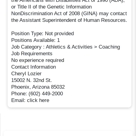
the Americans with Disabilities Act of 1990 (ADA),
or Title II of the Genetic Information
NonDiscrimination Act of 2008 (GINA) may contact
the Assistant Superintendent of Human Resources.
Position Type: Not provided
Positions Available: 1
Job Category : Athletics & Activities > Coaching
Job Requirements
No experience required
Contact Information
Cheryl Lozier
15002 N. 32nd St.
Phoenix, Arizona 85032
Phone: (602) 449-2000
Email: click here