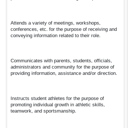
Attends a variety of meetings, workshops,
conferences, etc. for the purpose of receiving and
conveying information related to their role.
Communicates with parents, students, officials,
administrators and community for the purpose of
providing information, assistance and/or direction.
Instructs student athletes for the purpose of
promoting individual growth in athletic skills,
teamwork, and sportsmanship.