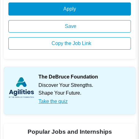
Apply
Save
Copy the Job Link
The DeBruce Foundation
Discover Your Strengths.
Shape Your Future.
Take the quiz
Popular Jobs and Internships