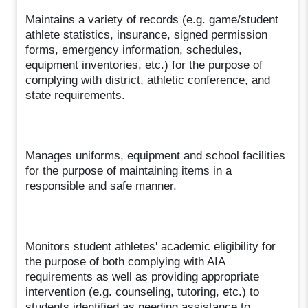
Maintains a variety of records (e.g. game/student
athlete statistics, insurance, signed permission
forms, emergency information, schedules,
equipment inventories, etc.) for the purpose of
complying with district, athletic conference, and
state requirements.
Manages uniforms, equipment and school facilities
for the purpose of maintaining items in a
responsible and safe manner.
Monitors student athletes' academic eligibility for
the purpose of both complying with AIA
requirements as well as providing appropriate
intervention (e.g. counseling, tutoring, etc.) to
students identified as needing assistance to