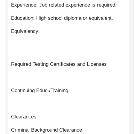
Experience: Job related experience is required.
Education: High school diploma or equivalent.
Equivalency:
Required Testing Certificates and Licenses
Continuing Educ./Training
Clearances
Criminal Background Clearance