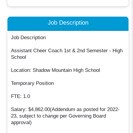
Job Description
Job Description
Assistant Cheer Coach 1st & 2nd Semester - High
School
Location: Shadow Mountain High School
Temporary Position
FTE: 1.0
Salary: $4,862.00(Addendum as posted for 2022-
23, subject to change per Governing Board
approval)