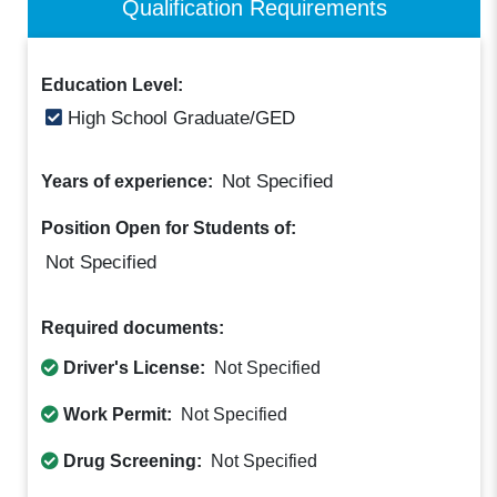
Qualification Requirements
Education Level:
High School Graduate/GED
Not Specified
Years of experience:
Position Open for Students of:
Not Specified
Required documents:
Driver's License:
Not Specified
Work Permit:
Not Specified
Drug Screening:
Not Specified