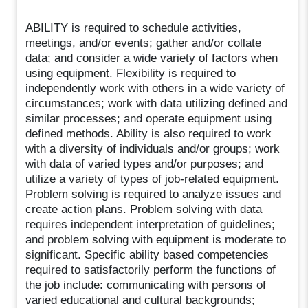
ABILITY is required to schedule activities,
meetings, and/or events; gather and/or collate
data; and consider a wide variety of factors when
using equipment. Flexibility is required to
independently work with others in a wide variety of
circumstances; work with data utilizing defined and
similar processes; and operate equipment using
defined methods. Ability is also required to work
with a diversity of individuals and/or groups; work
with data of varied types and/or purposes; and
utilize a variety of types of job-related equipment.
Problem solving is required to analyze issues and
create action plans. Problem solving with data
requires independent interpretation of guidelines;
and problem solving with equipment is moderate to
significant. Specific ability based competencies
required to satisfactorily perform the functions of
the job include: communicating with persons of
varied educational and cultural backgrounds;