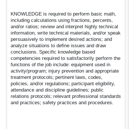
KNOWLEDGE is required to perform basic math,
including calculations using fractions, percents,
and/or ratios; review and interpret highly technical
information, write technical materials, and/or speak
persuasively to implement desired actions; and
analyze situations to define issues and draw
conclusions. Specific knowledge based
competencies required to satisfactorily perform the
functions of the job include: equipment used in
activity/program; injury prevention and appropriate
treatment protocols; pertinent laws, codes,
policies, and/or regulations; participant eligibility,
attendance and discipline guidelines; public
relations protocols; relevant professional standards
and practices; safety practices and procedures.