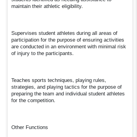
maintain their athletic eligibility.
Supervises student athletes during all areas of
participation for the purpose of ensuring activities
are conducted in an environment with minimal risk
of injury to the participants.
Teaches sports techniques, playing rules,
strategies, and playing tactics for the purpose of
preparing the team and individual student athletes
for the competition.
Other Functions