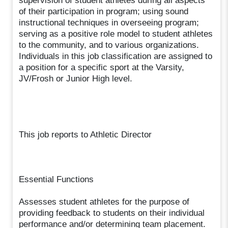
supervision of student athletes during all aspects
of their participation in program; using sound
instructional techniques in overseeing program;
serving as a positive role model to student athletes
to the community, and to various organizations.
Individuals in this job classification are assigned to
a position for a specific sport at the Varsity,
JV/Frosh or Junior High level.
This job reports to Athletic Director
Essential Functions
Assesses student athletes for the purpose of
providing feedback to students on their individual
performance and/or determining team placement.