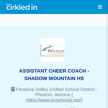
ASSISTANT CHEER COACH -
SHADOW MOUNTAIN HS
Paradise Valley Unified School District
-
Phoenix
, Arizona
[
https://www.pvschools.net/]