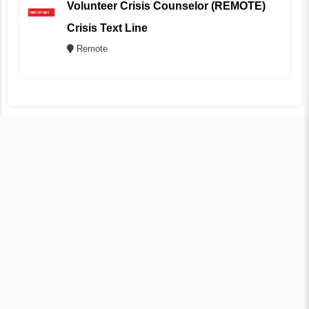
Volunteer Crisis Counselor (REMOTE)
Crisis Text Line
Remote