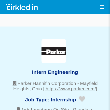
Intern Engineering
Parker Hannifin Corporation
-
Mayfield
Heights
, Ohio
[ https://www.parker.com/]
Job Type:
Internship
Job Location:
On Site -
Glendale
,