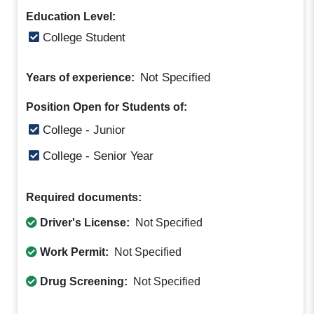
Education Level:
College Student
Not Specified
Years of experience:
Position Open for Students of:
College - Junior
College - Senior Year
Required documents:
Driver's License:
Not Specified
Work Permit:
Not Specified
Drug Screening:
Not Specified