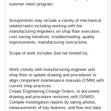
summer intern program.
Assignments may include a variety of mechanical
related tasks including working with the
manufacturing engineers on shop floor execution,
cost saving initiatives, troubleshooting, quality
improvements, manufacturing instructions.
Scope of work includes (but not limited to):
Work closely with manufacturing engineer and
shop floor to update drawing and procedures to
align component maintenance manuals (CMM) with
current shop practices.
Create Engineering Change Orders, to document
drawing and procedure revisions with IS/WAS.
Compile investigation reports by taking photos,
measurements of key features, and flow test data