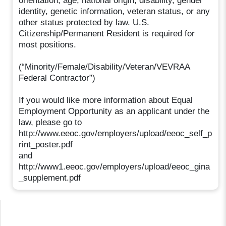
orientation, age, national origin, disability, gender
identity, genetic information, veteran status, or any
other status protected by law. U.S.
Citizenship/Permanent Resident is required for
most positions.
(“Minority/Female/Disability/Veteran/VEVRAA
Federal Contractor”)
If you would like more information about Equal
Employment Opportunity as an applicant under the
law, please go to
http://www.eeoc.gov/employers/upload/eeoc_self_p
rint_poster.pdf
and
http://www1.eeoc.gov/employers/upload/eeoc_gina
_supplement.pdf