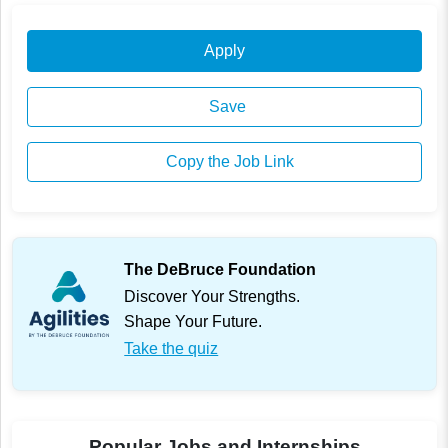
Apply
Save
Copy the Job Link
The DeBruce Foundation
Discover Your Strengths.
Shape Your Future.
Take the quiz
Popular Jobs and Internships