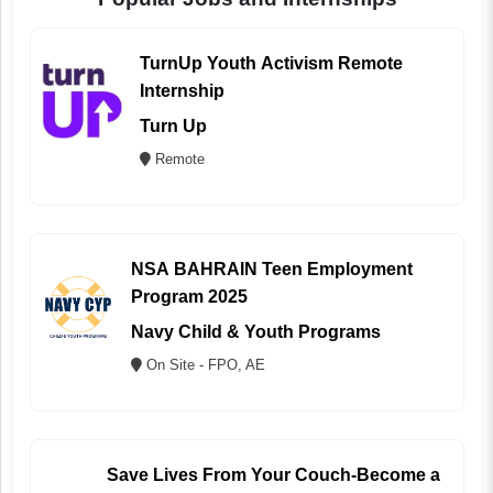
TurnUp Youth Activism Remote
Internship
Turn Up
Remote
NSA BAHRAIN Teen Employment
Program 2025
Navy Child & Youth Programs
On Site - FPO, AE
Save Lives From Your Couch-Become a