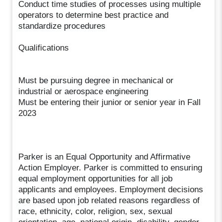
Conduct time studies of processes using multiple
operators to determine best practice and
standardize procedures
Qualifications
Must be pursuing degree in mechanical or
industrial or aerospace engineering
Must be entering their junior or senior year in Fall
2023
Parker is an Equal Opportunity and Affirmative
Action Employer. Parker is committed to ensuring
equal employment opportunities for all job
applicants and employees. Employment decisions
are based upon job related reasons regardless of
race, ethnicity, color, religion, sex, sexual