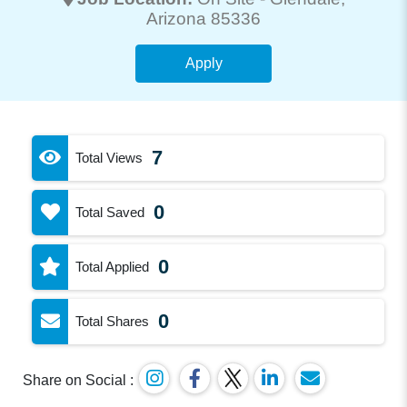
Arizona 85336
Apply
7
Total Views
0
Total Saved
0
Total Applied
0
Total Shares
Share on Social :