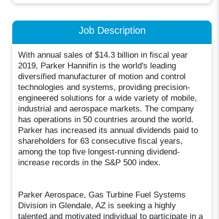
Job Description
With annual sales of $14.3 billion in fiscal year
2019, Parker Hannifin is the world's leading
diversified manufacturer of motion and control
technologies and systems, providing precision-
engineered solutions for a wide variety of mobile,
industrial and aerospace markets. The company
has operations in 50 countries around the world.
Parker has increased its annual dividends paid to
shareholders for 63 consecutive fiscal years,
among the top five longest-running dividend-
increase records in the S&P 500 index.
Parker Aerospace, Gas Turbine Fuel Systems
Division in Glendale, AZ is seeking a highly
talented and motivated individual to participate in a