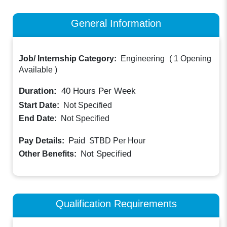
General Information
Job/ Internship Category:
Engineering
(
1 Opening
Available
)
Duration:
40
Hours Per Week
Start Date:
Not Specified
End Date:
Not Specified
Paid
Pay Details:
$TBD
Per Hour
Not Specified
Other Benefits:
Qualification Requirements