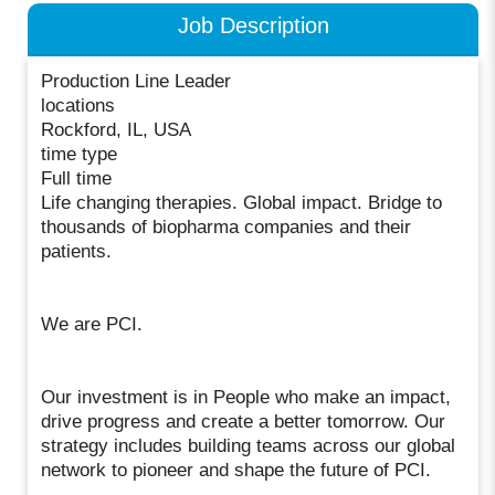
Job Description
Production Line Leader
locations
Rockford, IL, USA
time type
Full time
Life changing therapies. Global impact. Bridge to
thousands of biopharma companies and their
patients.
We are PCI.
Our investment is in People who make an impact,
drive progress and create a better tomorrow. Our
strategy includes building teams across our global
network to pioneer and shape the future of PCI.