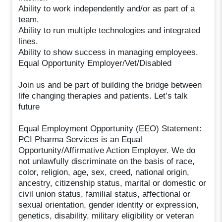
Ability to work independently and/or as part of a
team.
Ability to run multiple technologies and integrated
lines.
Ability to show success in managing employees.
Equal Opportunity Employer/Vet/Disabled
Join us and be part of building the bridge between
life changing therapies and patients. Let’s talk
future
Equal Employment Opportunity (EEO) Statement:
PCI Pharma Services is an Equal
Opportunity/Affirmative Action Employer. We do
not unlawfully discriminate on the basis of race,
color, religion, age, sex, creed, national origin,
ancestry, citizenship status, marital or domestic or
civil union status, familial status, affectional or
sexual orientation, gender identity or expression,
genetics, disability, military eligibility or veteran