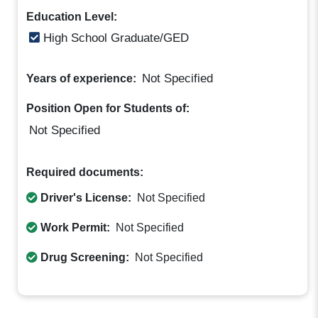
Education Level:
High School Graduate/GED
Not Specified
Years of experience:
Position Open for Students of:
Not Specified
Required documents:
Driver's License:
Not Specified
Work Permit:
Not Specified
Drug Screening:
Not Specified