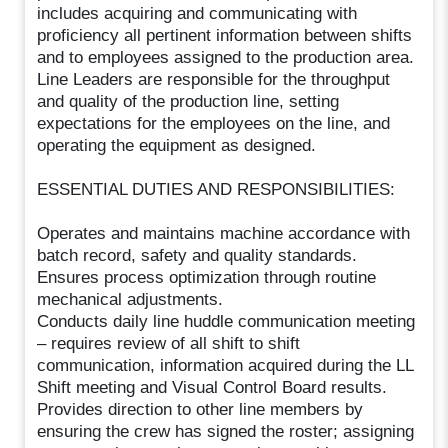
includes acquiring and communicating with
proficiency all pertinent information between shifts
and to employees assigned to the production area.
Line Leaders are responsible for the throughput
and quality of the production line, setting
expectations for the employees on the line, and
operating the equipment as designed.
ESSENTIAL DUTIES AND RESPONSIBILITIES:
Operates and maintains machine accordance with
batch record, safety and quality standards.
Ensures process optimization through routine
mechanical adjustments.
Conducts daily line huddle communication meeting
– requires review of all shift to shift
communication, information acquired during the LL
Shift meeting and Visual Control Board results.
Provides direction to other line members by
ensuring the crew has signed the roster; assigning