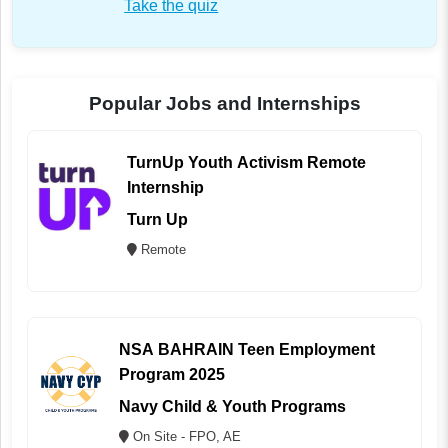
Take the quiz
Popular Jobs and Internships
TurnUp Youth Activism Remote
Internship
Turn Up
Remote
NSA BAHRAIN Teen Employment
Program 2025
Navy Child & Youth Programs
On Site - FPO, AE