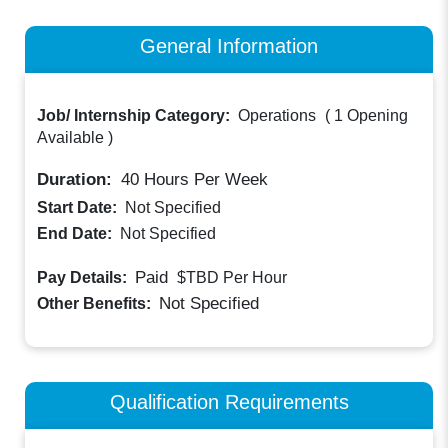
General Information
Job/ Internship Category:
Operations
(
1 Opening
Available
)
Duration:
40
Hours Per Week
Start Date:
Not Specified
End Date:
Not Specified
Paid
Pay Details:
$TBD
Per Hour
Not Specified
Other Benefits:
Qualification Requirements