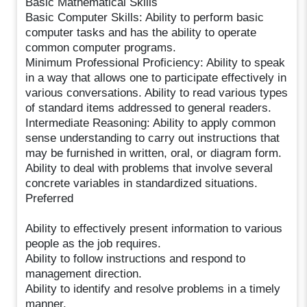
Basic Mathematical Skills
Basic Computer Skills: Ability to perform basic
computer tasks and has the ability to operate
common computer programs.
Minimum Professional Proficiency: Ability to speak
in a way that allows one to participate effectively in
various conversations. Ability to read various types
of standard items addressed to general readers.
Intermediate Reasoning: Ability to apply common
sense understanding to carry out instructions that
may be furnished in written, oral, or diagram form.
Ability to deal with problems that involve several
concrete variables in standardized situations.
Preferred
Ability to effectively present information to various
people as the job requires.
Ability to follow instructions and respond to
management direction.
Ability to identify and resolve problems in a timely
manner.