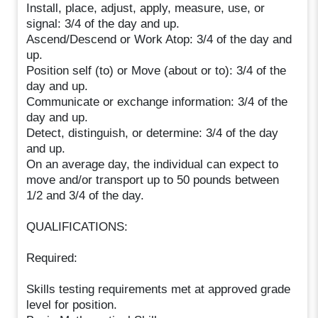
Install, place, adjust, apply, measure, use, or
signal: 3/4 of the day and up.
Ascend/Descend or Work Atop: 3/4 of the day and
up.
Position self (to) or Move (about or to): 3/4 of the
day and up.
Communicate or exchange information: 3/4 of the
day and up.
Detect, distinguish, or determine: 3/4 of the day
and up.
On an average day, the individual can expect to
move and/or transport up to 50 pounds between
1/2 and 3/4 of the day.
QUALIFICATIONS:
Required:
Skills testing requirements met at approved grade
level for position.