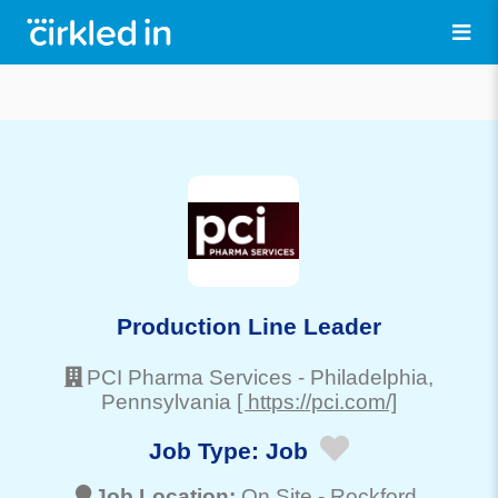
Production Line Leader
PCI Pharma Services
-
Philadelphia
,
Pennsylvania
[ https://pci.com/]
Job Type:
Job
Job Location:
On Site -
Rockford
,