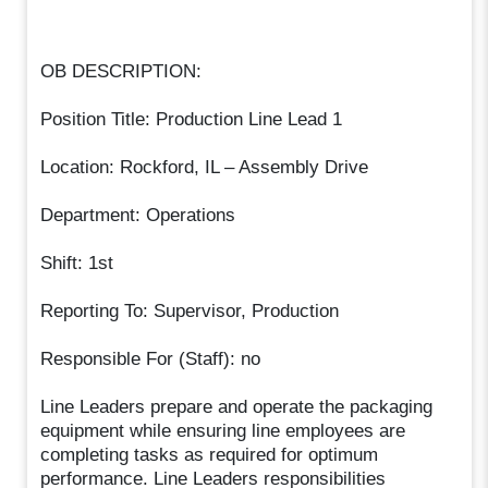
OB DESCRIPTION:
Position Title: Production Line Lead 1
Location: Rockford, IL – Assembly Drive
Department: Operations
Shift: 1st
Reporting To: Supervisor, Production
Responsible For (Staff): no
Line Leaders prepare and operate the packaging
equipment while ensuring line employees are
completing tasks as required for optimum
performance. Line Leaders responsibilities