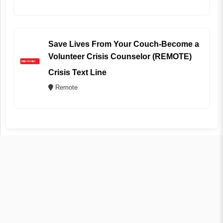
Save Lives From Your Couch-Become a
Volunteer Crisis Counselor (REMOTE)
Crisis Text Line
Remote