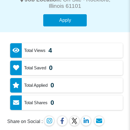
Illinois 61101
Apply
4
Total Views
0
Total Saved
0
Total Applied
0
Total Shares
Share on Social :