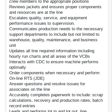
crew members to the appropriate positions
Reviews jackets and ensures proper components
and resources are at the line
Escalates quality, service, and equipment
performance issues to supervision.
Communicates production needs to the necessary
support departments to include but not limited to
warehouse, quality, maintenance, and business
unit
Updates all line required information including
hourly run charts and all areas of the VCBs
Interacts with CDC to ensure machine performs
optimally
Order components when necessary and perform
On-line RTS (JDE)
Answer questions and resolve issues for
associates on the line
Accurately completes paperwork to include: scrap
calculations, recovery and production rates, batch
record entries
Leads and performs lot in and lot out, line