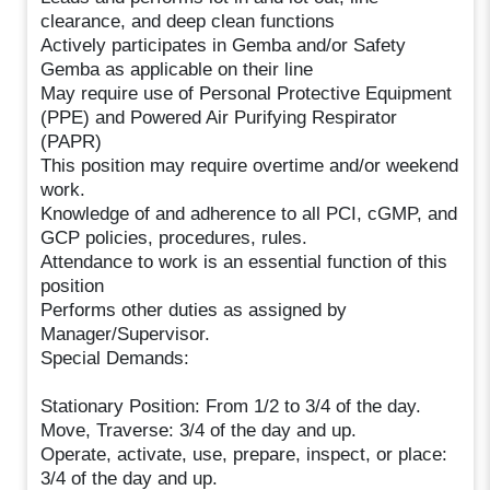
clearance, and deep clean functions
Actively participates in Gemba and/or Safety
Gemba as applicable on their line
May require use of Personal Protective Equipment
(PPE) and Powered Air Purifying Respirator
(PAPR)
This position may require overtime and/or weekend
work.
Knowledge of and adherence to all PCI, cGMP, and
GCP policies, procedures, rules.
Attendance to work is an essential function of this
position
Performs other duties as assigned by
Manager/Supervisor.
Special Demands:
Stationary Position: From 1/2 to 3/4 of the day.
Move, Traverse: 3/4 of the day and up.
Operate, activate, use, prepare, inspect, or place:
3/4 of the day and up.