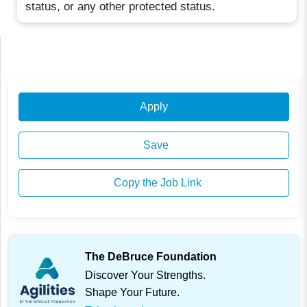
status, or any other protected status.
Apply
Save
Copy the Job Link
The DeBruce Foundation
Discover Your Strengths.
Shape Your Future.