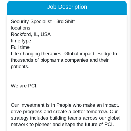
Job Description
Security Specialist - 3rd Shift
locations
Rockford, IL, USA
time type
Full time
Life changing therapies. Global impact. Bridge to
thousands of biopharma companies and their
patients.
We are PCI.
Our investment is in People who make an impact,
drive progress and create a better tomorrow. Our
strategy includes building teams across our global
network to pioneer and shape the future of PCI.