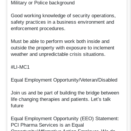
Military or Police background
Good working knowledge of security operations,
safety practices in a business environment and
enforcement procedures.
Must be able to perform work both inside and
outside the property with exposure to inclement
weather and unpredictable crisis situations.
#LI-MC1
Equal Employment Opportunity/Veteran/Disabled
Join us and be part of building the bridge between
life changing therapies and patients. Let’s talk
future
Equal Employment Opportunity (EEO) Statement:
PCI Pharma Services is an Equal