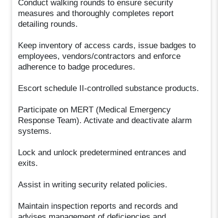
Conduct walking rounds to ensure security
measures and thoroughly completes report
detailing rounds.
Keep inventory of access cards, issue badges to
employees, vendors/contractors and enforce
adherence to badge procedures.
Escort schedule II-controlled substance products.
Participate on MERT (Medical Emergency
Response Team). Activate and deactivate alarm
systems.
Lock and unlock predetermined entrances and
exits.
Assist in writing security related policies.
Maintain inspection reports and records and
advises management of deficiencies and