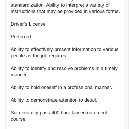
standardization. Ability to interpret a variety of
instructions that may be provided in various forms.
Driver's License
Preferred
Ability to effectively present information to various
people as the job requires.
Ability to identify and resolve problems in a timely
manner.
Ability to hold oneself in a professional manner.
Ability to demonstrate attention to detail.
Successfully pass 400 hour law enforcement
course