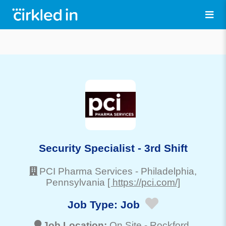
Security Specialist - 3rd Shift
PCI Pharma Services
-
Philadelphia
,
Pennsylvania
[ https://pci.com/]
Job Type:
Job
Job Location:
On Site -
Rockford
,