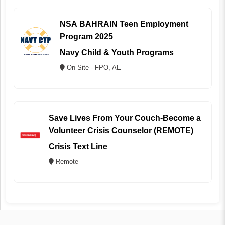
NSA BAHRAIN Teen Employment
Program 2025
Navy Child & Youth Programs
On Site - FPO, AE
Save Lives From Your Couch-Become a
Volunteer Crisis Counselor (REMOTE)
Crisis Text Line
Remote