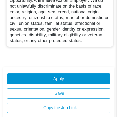
Opportunity/Affirmative Action Employer. We do
not unlawfully discriminate on the basis of race,
color, religion, age, sex, creed, national origin,
ancestry, citizenship status, marital or domestic or
civil union status, familial status, affectional or
sexual orientation, gender identity or expression,
genetics, disability, military eligibility or veteran
status, or any other protected status.
Apply
Save
Copy the Job Link