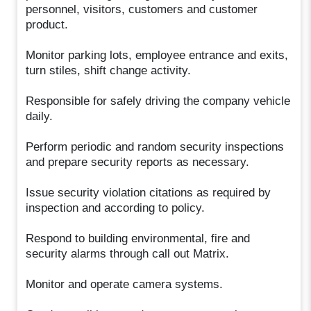
personnel, visitors, customers and customer
product.
Monitor parking lots, employee entrance and exits,
turn stiles, shift change activity.
Responsible for safely driving the company vehicle
daily.
Perform periodic and random security inspections
and prepare security reports as necessary.
Issue security violation citations as required by
inspection and according to policy.
Respond to building environmental, fire and
security alarms through call out Matrix.
Monitor and operate camera systems.