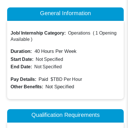
General Information
Job/ Internship Category:
Operations
(
1 Opening
Available
)
Duration:
40
Hours Per Week
Start Date:
Not Specified
End Date:
Not Specified
Paid
Pay Details:
$TBD
Per Hour
Not Specified
Other Benefits:
Qualification Requirements