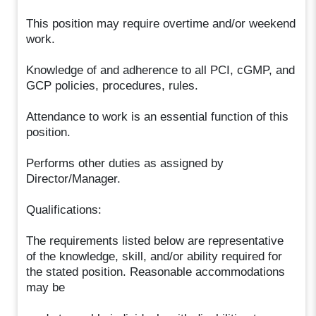
This position may require overtime and/or weekend
work.
Knowledge of and adherence to all PCI, cGMP, and
GCP policies, procedures, rules.
Attendance to work is an essential function of this
position.
Performs other duties as assigned by
Director/Manager.
Qualifications:
The requirements listed below are representative
of the knowledge, skill, and/or ability required for
the stated position. Reasonable accommodations
may be