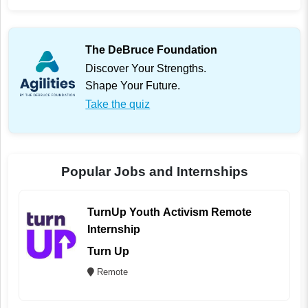
The DeBruce Foundation
Discover Your Strengths.
Shape Your Future.
Take the quiz
Popular Jobs and Internships
TurnUp Youth Activism Remote
Internship
Turn Up
Remote