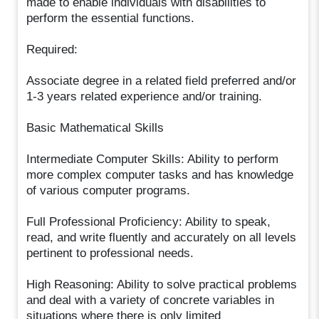
made to enable individuals with disabilities to
perform the essential functions.
Required:
Associate degree in a related field preferred and/or
1-3 years related experience and/or training.
Basic Mathematical Skills
Intermediate Computer Skills: Ability to perform
more complex computer tasks and has knowledge
of various computer programs.
Full Professional Proficiency: Ability to speak,
read, and write fluently and accurately on all levels
pertinent to professional needs.
High Reasoning: Ability to solve practical problems
and deal with a variety of concrete variables in
situations where there is only limited