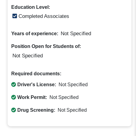
Education Level:
Completed Associates
Not Specified
Years of experience:
Position Open for Students of:
Not Specified
Required documents:
Driver's License:
Not Specified
Work Permit:
Not Specified
Drug Screening:
Not Specified