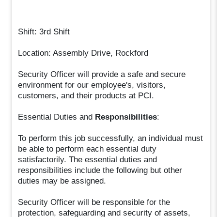
Shift: 3rd Shift
Location: Assembly Drive, Rockford
Security Officer will provide a safe and secure
environment for our employee's, visitors,
customers, and their products at PCI.
Essential Duties and
Responsibilities
:
To perform this job successfully, an individual must
be able to perform each essential duty
satisfactorily. The essential duties and
responsibilities include the following but other
duties may be assigned.
Security Officer will be responsible for the
protection, safeguarding and security of assets,