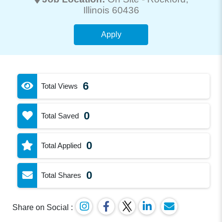
Illinois 60436
Apply
6
Total Views
0
Total Saved
0
Total Applied
0
Total Shares
Share on Social :