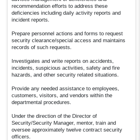
recommendation efforts to address these
deficiencies including daily activity reports and
incident reports.
Prepare personnel actions and forms to request
security clearance/special access and maintains
records of such requests.
Investigates and write reports on accidents,
incidents, suspicious activities, safety and fire
hazards, and other security related situations.
Provide any needed assistance to employees,
customers, visitors, and vendors within the
departmental procedures.
Under the direction of the Director of
Security/Security Manager, mentor, train and
oversee approximately twelve contract security
officers.