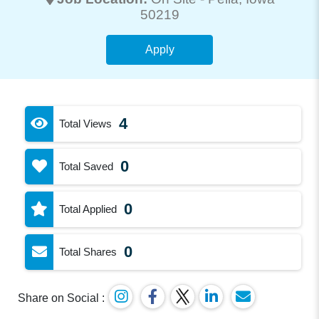
50219
Apply
4
Total Views
0
Total Saved
0
Total Applied
0
Total Shares
Share on Social :