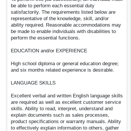
be able to perform each essential duty
satisfactorily. The requirements listed below are
representative of the knowledge, skill, and/or
ability required. Reasonable accommodations may
be made to enable individuals with disabilities to
perform the essential functions.
EDUCATION and/or EXPERIENCE
High school diploma or general education degree;
and six months related experience is desirable.
LANGUAGE SKILLS
Excellent verbal and written English language skills
are required as well as excellent customer service
skills. Ability to read, interpret, understand and
explain documents such as sales processes,
product specifications or warranty manuals. Ability
to effectively explain information to others, gather