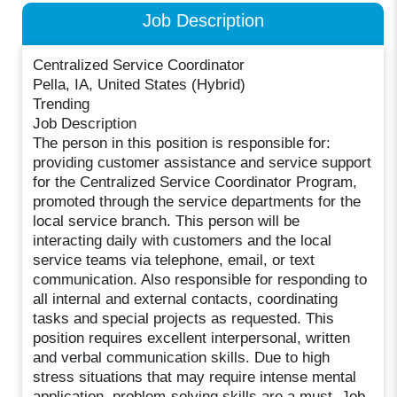
Job Description
Centralized Service Coordinator
Pella, IA, United States (Hybrid)
Trending
Job Description
The person in this position is responsible for:
providing customer assistance and service support
for the Centralized Service Coordinator Program,
promoted through the service departments for the
local service branch. This person will be
interacting daily with customers and the local
service teams via telephone, email, or text
communication. Also responsible for responding to
all internal and external contacts, coordinating
tasks and special projects as requested. This
position requires excellent interpersonal, written
and verbal communication skills. Due to high
stress situations that may require intense mental
application, problem-solving skills are a must. Job