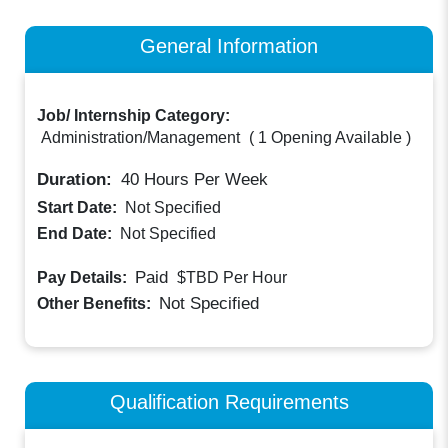
General Information
Job/ Internship Category:
Administration/Management
(
1 Opening Available
)
Duration:
40
Hours Per Week
Start Date:
Not Specified
End Date:
Not Specified
Paid
Pay Details:
$TBD
Per Hour
Not Specified
Other Benefits:
Qualification Requirements