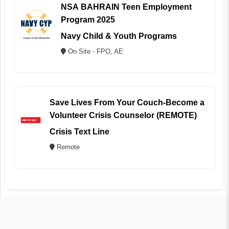
NSA BAHRAIN Teen Employment
Program 2025
Navy Child & Youth Programs
On Site - FPO, AE
Save Lives From Your Couch-Become a
Volunteer Crisis Counselor (REMOTE)
Crisis Text Line
Remote