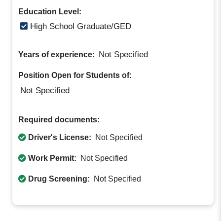
Education Level:
High School Graduate/GED
Not Specified
Years of experience:
Position Open for Students of:
Not Specified
Required documents:
Driver's License:
Not Specified
Work Permit:
Not Specified
Drug Screening:
Not Specified