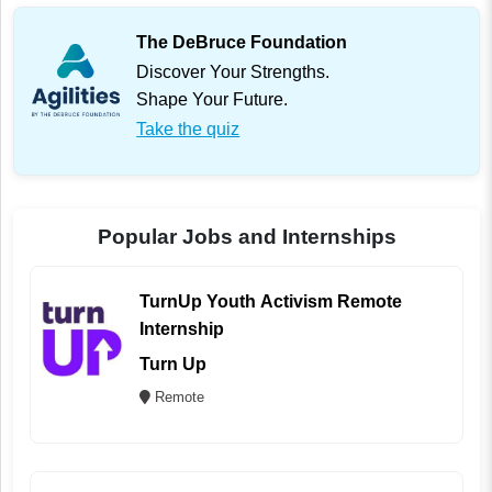
The DeBruce Foundation
Discover Your Strengths.
Shape Your Future.
Take the quiz
Popular Jobs and Internships
TurnUp Youth Activism Remote
Internship
Turn Up
Remote