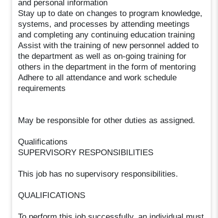
and personal information
Stay up to date on changes to program knowledge,
systems, and processes by attending meetings
and completing any continuing education training
Assist with the training of new personnel added to
the department as well as on-going training for
others in the department in the form of mentoring
Adhere to all attendance and work schedule
requirements
May be responsible for other duties as assigned.
Qualifications
SUPERVISORY RESPONSIBILITIES
This job has no supervisory responsibilities.
QUALIFICATIONS
To perform this job successfully, an individual must