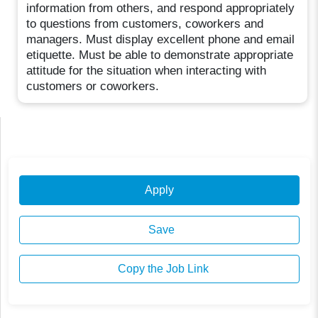
information from others, and respond appropriately
to questions from customers, coworkers and
managers. Must display excellent phone and email
etiquette. Must be able to demonstrate appropriate
attitude for the situation when interacting with
customers or coworkers.
Apply
Save
Copy the Job Link