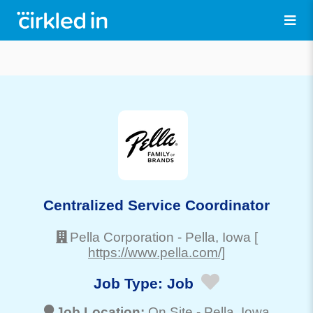
Centralized Service Coordinator
Pella Corporation
-
Pella
, Iowa
[
https://www.pella.com/]
Job Type:
Job
Job Location:
On Site -
Pella
, Iowa