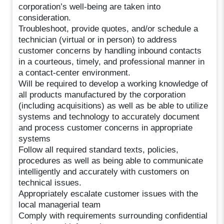
corporation’s well-being are taken into
consideration.
Troubleshoot, provide quotes, and/or schedule a
technician (virtual or in person) to address
customer concerns by handling inbound contacts
in a courteous, timely, and professional manner in
a contact-center environment.
Will be required to develop a working knowledge of
all products manufactured by the corporation
(including acquisitions) as well as be able to utilize
systems and technology to accurately document
and process customer concerns in appropriate
systems
Follow all required standard texts, policies,
procedures as well as being able to communicate
intelligently and accurately with customers on
technical issues.
Appropriately escalate customer issues with the
local managerial team
Comply with requirements surrounding confidential