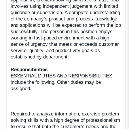
involves using independent judgement with limited
guidance or supervision. A complete understanding
of the company’s product and process knowledge
and applications will be expected to perform the job
successfully. The person in this position enjoys
working in fast-paced environment with a high
sense of urgency that meets or exceeds customer
service, quality, and productivity goals as
established by department.
Responsibilities
ESSENTIAL DUTIES AND RESPONSIBILITIES
include the following. Other duties may be
assigned.
Required to analyze information, exercise problem
solving skills with a high degree of professionalism
to ensure that both the customer’s needs and the