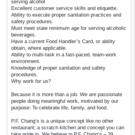
serving alcohol
Excellent customer service skills and etiquette.
Ability to execute proper sanitation practices and
safety procedures.
Must meet state minimum age for serving alcoholic
beverages.
Have a current Food Handler’s Card, or ability
obtain, where applicable.
Ability to multi-task in a fast-paced, team-work
environment.
Knowledge of proper sanitation and safety
procedures.
Why work for us?
Because it is more than a job. We are passionate
people doing meaningful work, motivated by our
purpose: To celebrate life, family, and food.
P.F. Chang’s is a unique concept like no other
restaurant; a scratch kitchen and concept you can
take pride in. We believe in P.F. Chang’s – 29