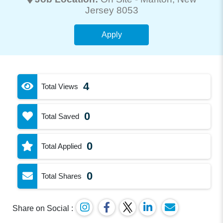
Jersey 8053
Apply
4
Total Views
0
Total Saved
0
Total Applied
0
Total Shares
Share on Social :