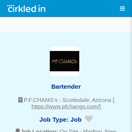
Bartender
P.F.CHANG's
-
Scottsdale
, Arizona
[
https://www.pfchangs.com/]
Job Type:
Job
Job Location:
On Site -
Marlton
, New