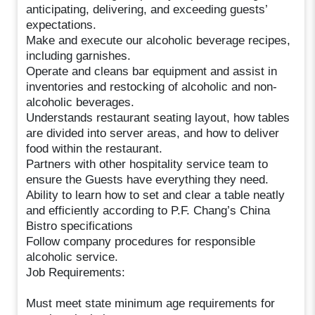
anticipating, delivering, and exceeding guests’
expectations.
Make and execute our alcoholic beverage recipes,
including garnishes.
Operate and cleans bar equipment and assist in
inventories and restocking of alcoholic and non-
alcoholic beverages.
Understands restaurant seating layout, how tables
are divided into server areas, and how to deliver
food within the restaurant.
Partners with other hospitality service team to
ensure the Guests have everything they need.
Ability to learn how to set and clear a table neatly
and efficiently according to P.F. Chang’s China
Bistro specifications
Follow company procedures for responsible
alcoholic service.
Job Requirements:
Must meet state minimum age requirements for