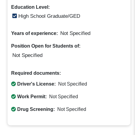
Education Level:
High School Graduate/GED
Not Specified
Years of experience:
Position Open for Students of:
Not Specified
Required documents:
Driver's License:
Not Specified
Work Permit:
Not Specified
Drug Screening:
Not Specified