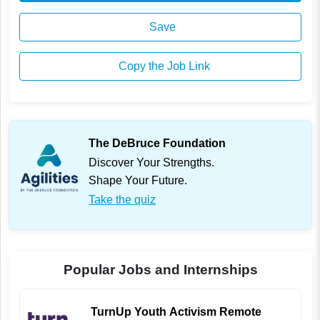
Save
Copy the Job Link
The DeBruce Foundation
Discover Your Strengths.
Shape Your Future.
Take the quiz
Popular Jobs and Internships
TurnUp Youth Activism Remote