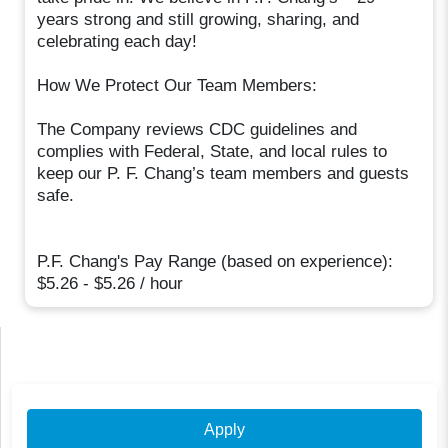
years strong and still growing, sharing, and
celebrating each day!
How We Protect Our Team Members:
The Company reviews CDC guidelines and
complies with Federal, State, and local rules to
keep our P. F. Chang’s team members and guests
safe.
P.F. Chang's Pay Range (based on experience):
$5.26 - $5.26 / hour
Apply