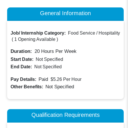
General Information
Job/ Internship Category:
Food Service / Hospitality
(
1 Opening Available
)
Duration:
20
Hours Per Week
Start Date:
Not Specified
End Date:
Not Specified
Paid
Pay Details:
$5.26
Per Hour
Not Specified
Other Benefits:
Qualification Requirements