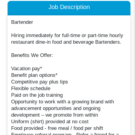
Job Description
Bartender
Hiring immediately for full-time or part-time hourly
restaurant dine-in food and beverage Bartenders.
Benefits We Offer:
Vacation pay*
Benefit plan options*
Competitive pay plus tips
Flexible schedule
Paid on the job training
Opportunity to work with a growing brand with
advancement opportunities and ongoing
development – we promote from within
Uniform (shirt) provided at no cost
Food provided - free meal / food per shift
Employee referral program - Refer a friend for a