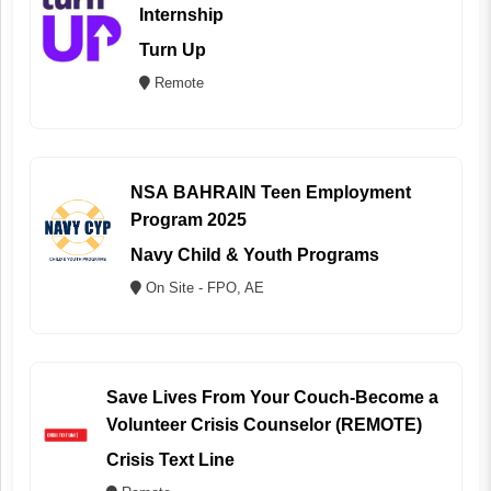
Internship
Turn Up
Remote
NSA BAHRAIN Teen Employment
Program 2025
Navy Child & Youth Programs
On Site - FPO, AE
Save Lives From Your Couch-Become a
Volunteer Crisis Counselor (REMOTE)
Crisis Text Line