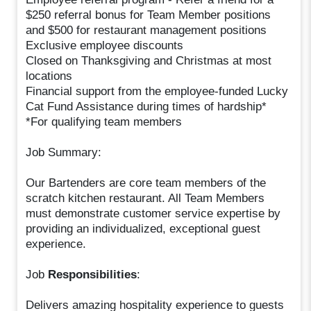
$250 referral bonus for Team Member positions
and $500 for restaurant management positions
Exclusive employee discounts
Closed on Thanksgiving and Christmas at most
locations
Financial support from the employee-funded Lucky
Cat Fund Assistance during times of hardship*
*For qualifying team members
Job Summary:
Our Bartenders are core team members of the
scratch kitchen restaurant. All Team Members
must demonstrate customer service expertise by
providing an individualized, exceptional guest
experience.
Job
Responsibilities
:
Delivers amazing hospitality experience to guests