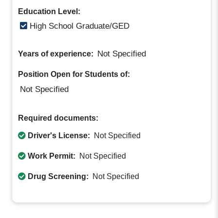
Education Level:
High School Graduate/GED
Not Specified
Years of experience:
Position Open for Students of:
Not Specified
Required documents:
Driver's License:
Not Specified
Work Permit:
Not Specified
Drug Screening:
Not Specified