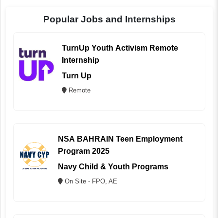
Popular Jobs and Internships
TurnUp Youth Activism Remote
Internship
Turn Up
Remote
NSA BAHRAIN Teen Employment
Program 2025
Navy Child & Youth Programs
On Site - FPO, AE