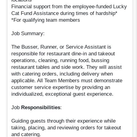
Financial support from the employee-funded Lucky
Cat Fund Assistance during times of hardship*
*For qualifying team members
Job Summary:
The Busser, Runner, or Service Assistant is
responsible for restaurant dine-in and takeout
operations, cleaning, running food, bussing
restaurant tables and side work. They will assist
with catering orders, including delivery when
applicable. All Team Members must demonstrate
customer service expertise by providing an
individualized, exceptional guest experience.
Job
Responsibilities
:
Guiding guests through their experience while
taking, placing, and reviewing orders for takeout
and catering.