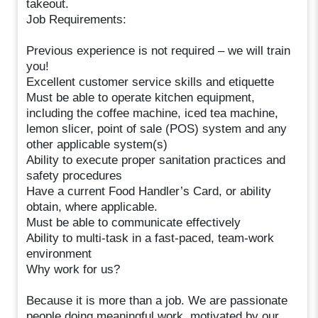
takeout.
Job Requirements:
Previous experience is not required – we will train
you!
Excellent customer service skills and etiquette
Must be able to operate kitchen equipment,
including the coffee machine, iced tea machine,
lemon slicer, point of sale (POS) system and any
other applicable system(s)
Ability to execute proper sanitation practices and
safety procedures
Have a current Food Handler’s Card, or ability
obtain, where applicable.
Must be able to communicate effectively
Ability to multi-task in a fast-paced, team-work
environment
Why work for us?
Because it is more than a job. We are passionate
people doing meaningful work, motivated by our