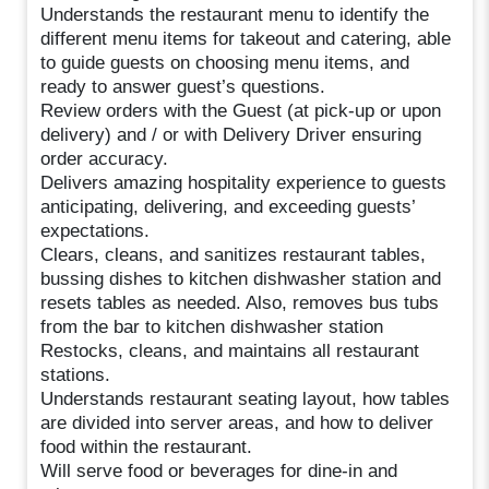
Understands the restaurant menu to identify the
different menu items for takeout and catering, able
to guide guests on choosing menu items, and
ready to answer guest’s questions.
Review orders with the Guest (at pick-up or upon
delivery) and / or with Delivery Driver ensuring
order accuracy.
Delivers amazing hospitality experience to guests
anticipating, delivering, and exceeding guests’
expectations.
Clears, cleans, and sanitizes restaurant tables,
bussing dishes to kitchen dishwasher station and
resets tables as needed. Also, removes bus tubs
from the bar to kitchen dishwasher station
Restocks, cleans, and maintains all restaurant
stations.
Understands restaurant seating layout, how tables
are divided into server areas, and how to deliver
food within the restaurant.
Will serve food or beverages for dine-in and