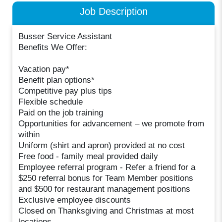
Job Description
Busser Service Assistant
Benefits We Offer:
Vacation pay*
Benefit plan options*
Competitive pay plus tips
Flexible schedule
Paid on the job training
Opportunities for advancement – we promote from
within
Uniform (shirt and apron) provided at no cost
Free food - family meal provided daily
Employee referral program - Refer a friend for a
$250 referral bonus for Team Member positions
and $500 for restaurant management positions
Exclusive employee discounts
Closed on Thanksgiving and Christmas at most
locations