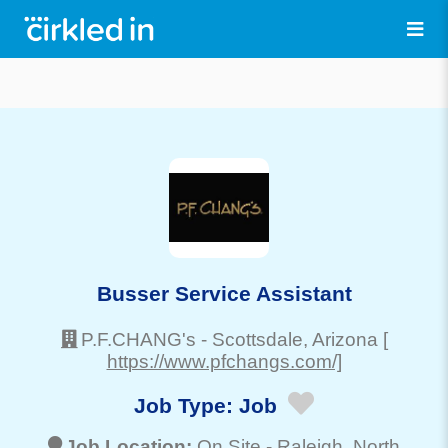
Busser Service Assistant
P.F.CHANG's
-
Scottsdale
, Arizona
[
https://www.pfchangs.com/]
Job Type:
Job
Job Location:
On Site -
Raleigh
, North