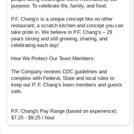
purpose: To celebrate life, family, and food.
P.F. Chang’s is a unique concept like no other
restaurant; a scratch kitchen and concept you can
take pride in. We believe in P.F. Chang’s – 29
years strong and still growing, sharing, and
celebrating each day!
How We Protect Our Team Members:
The Company reviews CDC guidelines and
complies with Federal, State and local rules to
keep our P. F. Chang’s team members and guests
safe.
P.F. Chang's Pay Range (based on experience):
$7.25 - $9.25 / hour