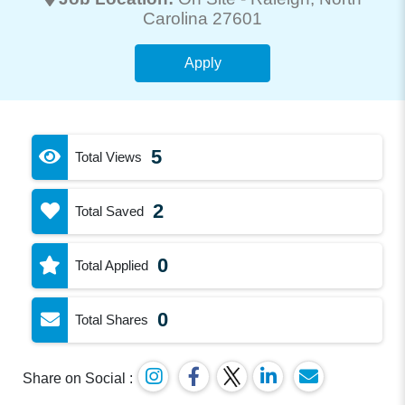
Carolina 27601
Apply
5
Total Views
2
Total Saved
0
Total Applied
0
Total Shares
Share on Social :