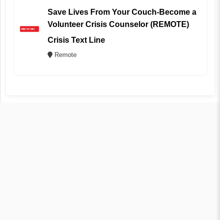
Save Lives From Your Couch-Become a
Volunteer Crisis Counselor (REMOTE)
Crisis Text Line
Remote