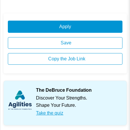
Apply
Save
Copy the Job Link
The DeBruce Foundation
Discover Your Strengths.
Shape Your Future.
Take the quiz