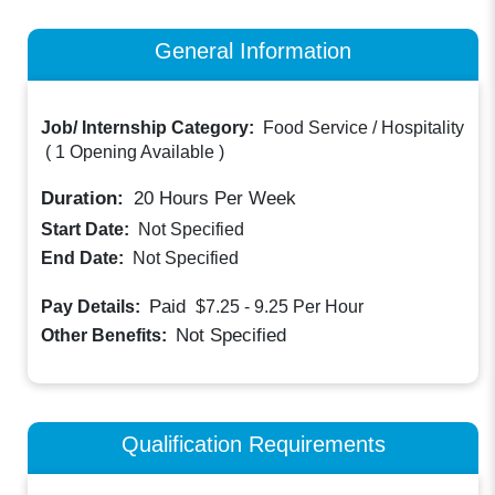
General Information
Job/ Internship Category:
Food Service / Hospitality
(
1 Opening Available
)
Duration:
20
Hours Per Week
Start Date:
Not Specified
End Date:
Not Specified
Paid
Pay Details:
$7.25 - 9.25
Per Hour
Not Specified
Other Benefits:
Qualification Requirements