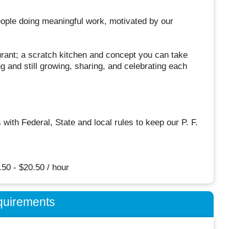
eople doing meaningful work, motivated by our
urant; a scratch kitchen and concept you can take
g and still growing, sharing, and celebrating each
th Federal, State and local rules to keep our P. F.
50 - $20.50 / hour
quirements