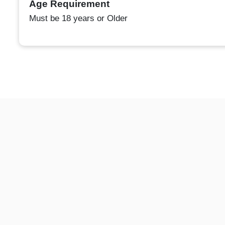
Age Requirement
Must be 18 years or Older