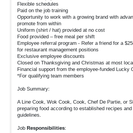
Flexible schedules
Paid on the job training
Opportunity to work with a growing brand with adv
promote from within
Uniform (shirt / hat) provided at no cost
Food provided – free meal per shift
Employee referral program - Refer a friend for a $2
for restaurant management positions
Exclusive employee discounts
Closed on Thanksgiving and Christmas at most loca
Financial support from the employee-funded Lucky C
*For qualifying team members
Job Summary:
A Line Cook, Wok Cook, Cook, Chef De Partie, or 
preparing food according to established recipes and 
guidelines.
Job
Responsibilities
: