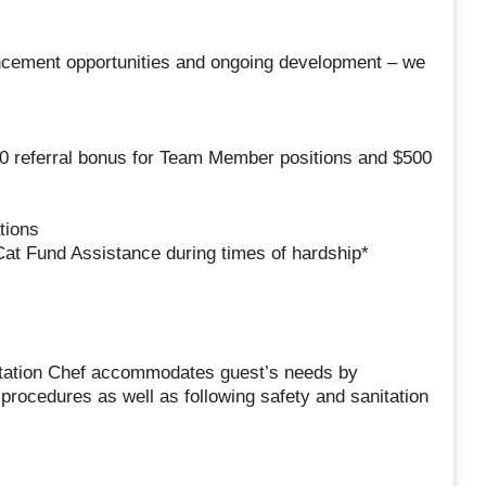
ancement opportunities and ongoing development – we
50 referral bonus for Team Member positions and $500
tions
at Fund Assistance during times of hardship*
Station Chef accommodates guest’s needs by
procedures as well as following safety and sanitation