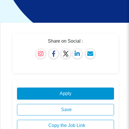
Share on Social :
Apply
Save
Copy the Job Link