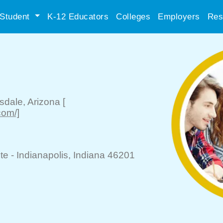
Student
K-12 Educators
Colleges
Employers
Res
tsdale
, Arizona
[
com/]
te -
Indianapolis
, Indiana 46201