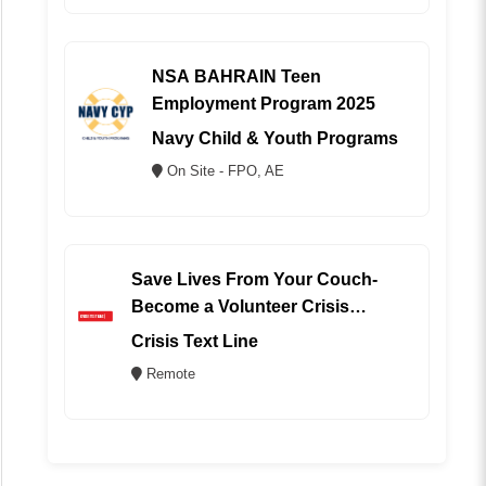
NSA BAHRAIN Teen
Employment Program 2025
Navy Child & Youth Programs
On Site - FPO, AE
Save Lives From Your Couch-
Become a Volunteer Crisis
Counselor (REMOTE)
Crisis Text Line
Remote