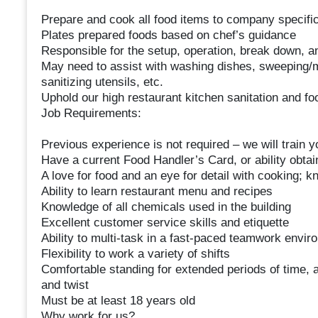
Prepare and cook all food items to company specifi
Plates prepared foods based on chef’s guidance
Responsible for the setup, operation, break down, an
May need to assist with washing dishes, sweeping/m
sanitizing utensils, etc.
Uphold our high restaurant kitchen sanitation and fo
Job Requirements:
Previous experience is not required – we will train y
Have a current Food Handler’s Card, or ability obtai
A love for food and an eye for detail with cooking
Ability to learn restaurant menu and recipes
Knowledge of all chemicals used in the building
Excellent customer service skills and etiquette
Ability to multi-task in a fast-paced teamwork envir
Flexibility to work a variety of shifts
Comfortable standing for extended periods of time, ab
and twist
Must be at least 18 years old
Why work for us?