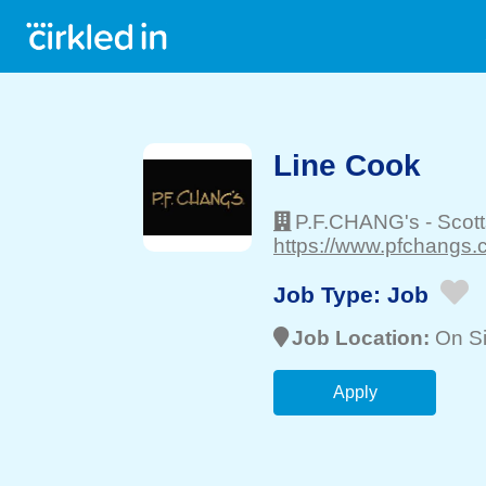
Line Cook
P.F.CHANG's
-
Scot
https://www.pfchangs.
Job Type:
Job
Job Location:
On Si
Apply