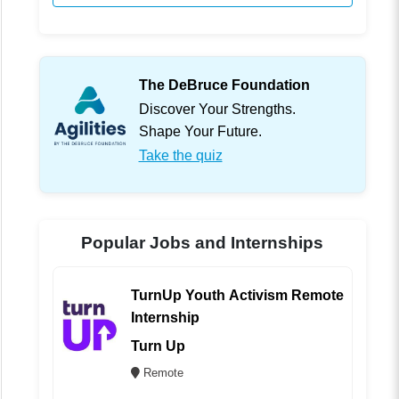
The DeBruce Foundation
Discover Your Strengths.
Shape Your Future.
Take the quiz
Popular Jobs and Internships
TurnUp Youth Activism Remote
Internship
Turn Up
Remote