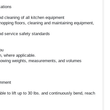
cations
d cleaning of all kitchen equipment
opping floors, cleaning and maintaining equipment,
od service safety standards
ou
n, where applicable.
; knowing weights, measurements, and volumes
onment
le to lift up to 30 lbs. and continuously bend, reach