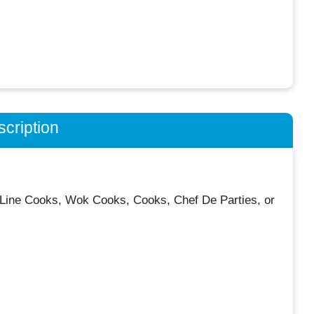
cription
ly Line Cooks, Wok Cooks, Cooks, Chef De Parties, or