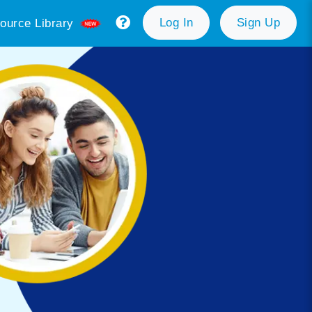
Log In
Sign Up
ource Library