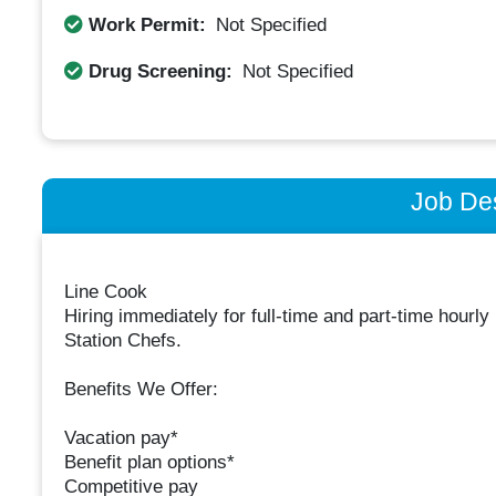
Work Permit:
Not Specified
Drug Screening:
Not Specified
Job Des
Line Cook
Hiring immediately for full-time and part-time hour
Station Chefs.
Benefits We Offer:
Vacation pay*
Benefit plan options*
Competitive pay