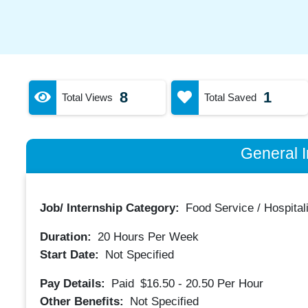
8
1
Total Views
Total Saved
General I
Job/ Internship Category:
Food Service / Hospitali
Duration:
20
Hours Per Week
Start Date:
Not Specified
Pay Details:
Paid
$16.50 - 20.50
Per Hour
Other Benefits:
Not Specified