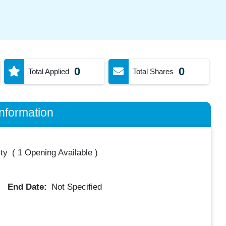
0
0
Total Applied
Total Shares
nformation
ty
(
1 Opening Available
)
End Date:
Not Specified