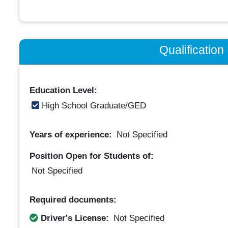
Qualificatio
Education Level:
High School Graduate/GED
Years of experience:
Not Specified
Position Open for Students of:
Not Specified
Required documents:
Driver's License:
Not Specified