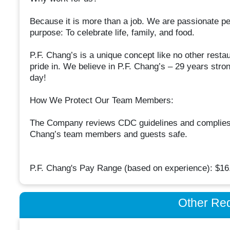
Because it is more than a job. We are passionate p
purpose: To celebrate life, family, and food.
P.F. Chang’s is a unique concept like no other resta
pride in. We believe in P.F. Chang’s – 29 years stron
day!
How We Protect Our Team Members:
The Company reviews CDC guidelines and complies wi
Chang’s team members and guests safe.
P.F. Chang's Pay Range (based on experience): $16.
Other Re