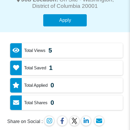
District of Columbia 20001
Apply
5
Total Views
1
Total Saved
0
Total Applied
0
Total Shares
Share on Social :