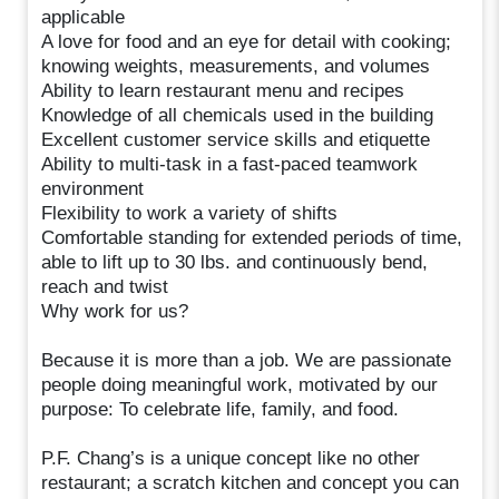
applicable
A love for food and an eye for detail with cooking;
knowing weights, measurements, and volumes
Ability to learn restaurant menu and recipes
Knowledge of all chemicals used in the building
Excellent customer service skills and etiquette
Ability to multi-task in a fast-paced teamwork
environment
Flexibility to work a variety of shifts
Comfortable standing for extended periods of time,
able to lift up to 30 lbs. and continuously bend,
reach and twist
Why work for us?
Because it is more than a job. We are passionate
people doing meaningful work, motivated by our
purpose: To celebrate life, family, and food.
P.F. Chang’s is a unique concept like no other
restaurant; a scratch kitchen and concept you can