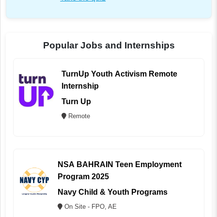
Popular Jobs and Internships
TurnUp Youth Activism Remote
Internship
Turn Up
Remote
NSA BAHRAIN Teen Employment
Program 2025
Navy Child & Youth Programs
On Site - FPO, AE