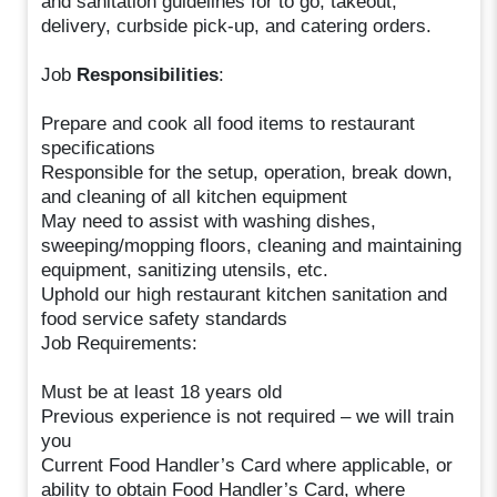
and sanitation guidelines for to go, takeout,
delivery, curbside pick-up, and catering orders.
Job
Responsibilities
:
Prepare and cook all food items to restaurant
specifications
Responsible for the setup, operation, break down,
and cleaning of all kitchen equipment
May need to assist with washing dishes,
sweeping/mopping floors, cleaning and maintaining
equipment, sanitizing utensils, etc.
Uphold our high restaurant kitchen sanitation and
food service safety standards
Job Requirements:
Must be at least 18 years old
Previous experience is not required – we will train
you
Current Food Handler’s Card where applicable, or
ability to obtain Food Handler’s Card, where