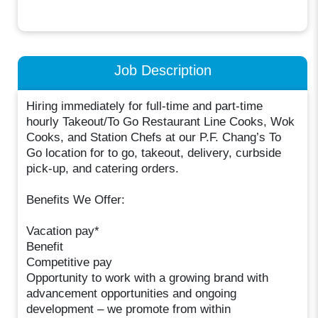
Job Description
Hiring immediately for full-time and part-time
hourly Takeout/To Go Restaurant Line Cooks, Wok
Cooks, and Station Chefs at our P.F. Chang’s To
Go location for to go, takeout, delivery, curbside
pick-up, and catering orders.
Benefits We Offer:
Vacation pay*
Benefit
Competitive pay
Opportunity to work with a growing brand with
advancement opportunities and ongoing
development – we promote from within