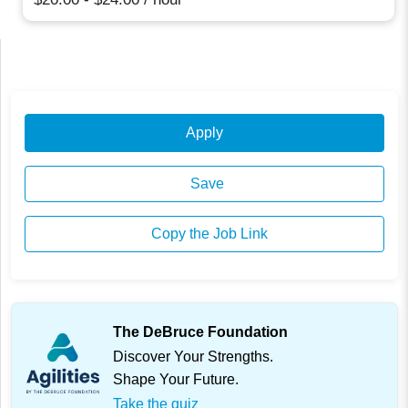
Apply
Save
Copy the Job Link
The DeBruce Foundation
Discover Your Strengths.
Shape Your Future.
Take the quiz