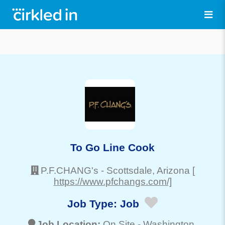
To Go Line Cook
P.F.CHANG's
-
Scottsdale
, Arizona
[
https://www.pfchangs.com/]
Job Type:
Job
Job Location:
On Site -
Washington
,