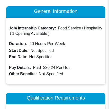
General Information
Job/ Internship Category:
Food Service / Hospitality
(
1 Opening Available
)
Duration:
20
Hours Per Week
Start Date:
Not Specified
End Date:
Not Specified
Paid
Pay Details:
$20-24
Per Hour
Not Specified
Other Benefits:
Qualification Requirements