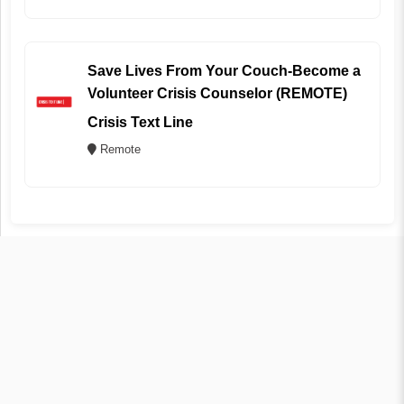
Save Lives From Your Couch-Become a
Volunteer Crisis Counselor (REMOTE)
Crisis Text Line
Remote