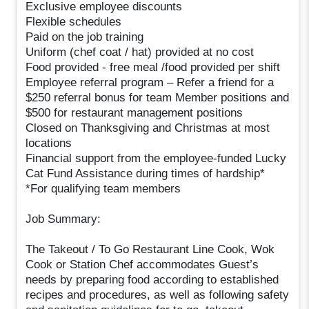
Exclusive employee discounts
Flexible schedules
Paid on the job training
Uniform (chef coat / hat) provided at no cost
Food provided - free meal /food provided per shift
Employee referral program – Refer a friend for a
$250 referral bonus for team Member positions and
$500 for restaurant management positions
Closed on Thanksgiving and Christmas at most
locations
Financial support from the employee-funded Lucky
Cat Fund Assistance during times of hardship*
*For qualifying team members
Job Summary:
The Takeout / To Go Restaurant Line Cook, Wok
Cook or Station Chef accommodates Guest’s
needs by preparing food according to established
recipes and procedures, as well as following safety