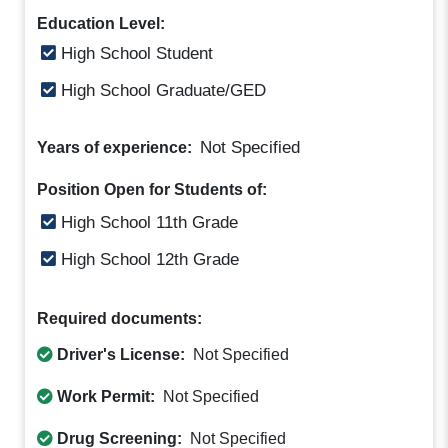
Education Level:
High School Student
High School Graduate/GED
Not Specified
Years of experience:
Position Open for Students of:
High School 11th Grade
High School 12th Grade
Required documents:
Driver's License:
Not Specified
Work Permit:
Not Specified
Drug Screening:
Not Specified