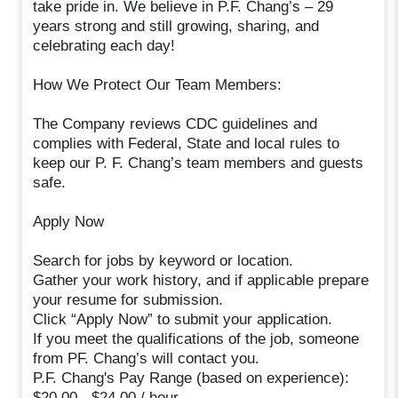
take pride in. We believe in P.F. Chang’s – 29
years strong and still growing, sharing, and
celebrating each day!
How We Protect Our Team Members:
The Company reviews CDC guidelines and
complies with Federal, State and local rules to
keep our P. F. Chang’s team members and guests
safe.
Apply Now
Search for jobs by keyword or location.
Gather your work history, and if applicable prepare
your resume for submission.
Click “Apply Now” to submit your application.
If you meet the qualifications of the job, someone
from PF. Chang’s will contact you.
P.F. Chang's Pay Range (based on experience):
$20.00 - $24.00 / hour