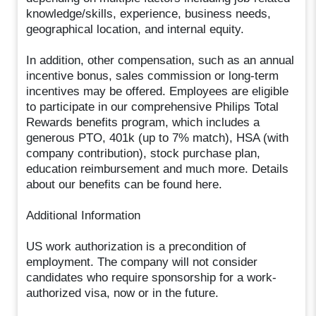
knowledge/skills, experience, business needs,
geographical location, and internal equity.
In addition, other compensation, such as an annual
incentive bonus, sales commission or long-term
incentives may be offered. Employees are eligible
to participate in our comprehensive Philips Total
Rewards benefits program, which includes a
generous PTO, 401k (up to 7% match), HSA (with
company contribution), stock purchase plan,
education reimbursement and much more. Details
about our benefits can be found here.
Additional Information
US work authorization is a precondition of
employment. The company will not consider
candidates who require sponsorship for a work-
authorized visa, now or in the future.