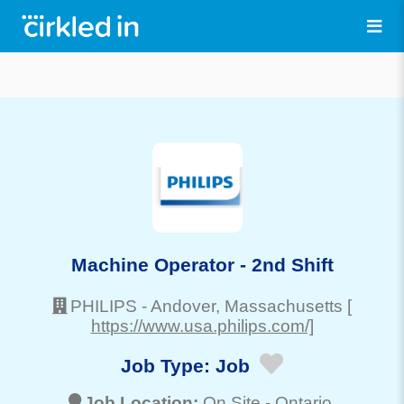
Machine Operator - 2nd Shift
PHILIPS
-
Andover
, Massachusetts
[
https://www.usa.philips.com/]
Job Type:
Job
Job Location:
On Site -
Ontario
,