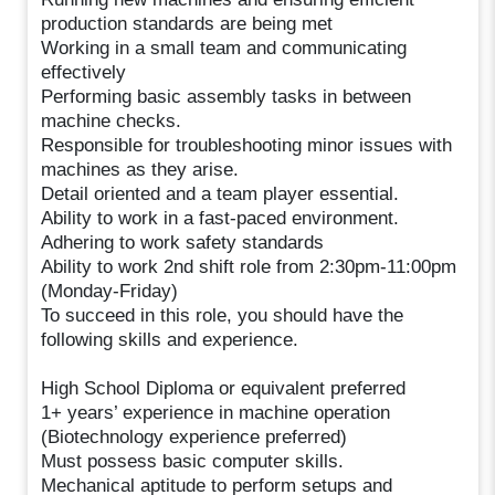
production standards are being met
Working in a small team and communicating
effectively
Performing basic assembly tasks in between
machine checks.
Responsible for troubleshooting minor issues with
machines as they arise.
Detail oriented and a team player essential.
Ability to work in a fast-paced environment.
Adhering to work safety standards
Ability to work 2nd shift role from 2:30pm-11:00pm
(Monday-Friday)
To succeed in this role, you should have the
following skills and experience.
High School Diploma or equivalent preferred
1+ years’ experience in machine operation
(Biotechnology experience preferred)
Must possess basic computer skills.
Mechanical aptitude to perform setups and