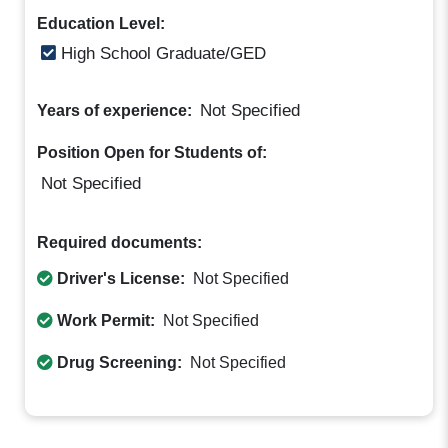
Education Level:
High School Graduate/GED
Not Specified
Years of experience:
Position Open for Students of:
Not Specified
Required documents:
Driver's License:
Not Specified
Work Permit:
Not Specified
Drug Screening:
Not Specified