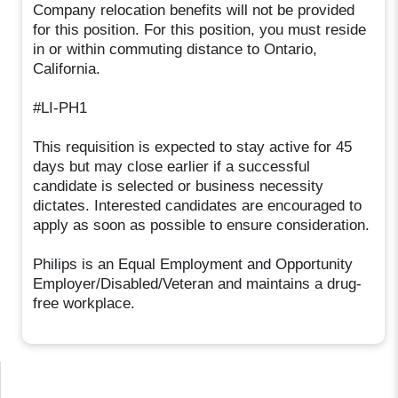
Company relocation benefits will not be provided
for this position. For this position, you must reside
in or within commuting distance to Ontario,
California.
#LI-PH1
This requisition is expected to stay active for 45
days but may close earlier if a successful
candidate is selected or business necessity
dictates. Interested candidates are encouraged to
apply as soon as possible to ensure consideration.
Philips is an Equal Employment and Opportunity
Employer/Disabled/Veteran and maintains a drug-
free workplace.