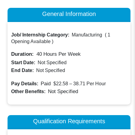
General Information
Job/ Internship Category:
Manufacturing
(
1
Opening Available
)
Duration:
40
Hours Per Week
Start Date:
Not Specified
End Date:
Not Specified
Paid
Pay Details:
$22.58 – 38.71
Per Hour
Not Specified
Other Benefits:
Qualification Requirements