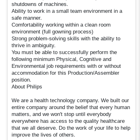
shutdowns of machines.
Ability to work in a small team environment in a
safe manner.
Comfortability working within a clean room
environment (full gowning process)
Strong problem-solving skills with the ability to
thrive in ambiguity.
You must be able to successfully perform the
following minimum Physical, Cognitive and
Environmental job requirements with or without
accommodation for this Production/Assembler
position.
About Philips
We are a health technology company. We built our
entire company around the belief that every human
matters, and we won't stop until everybody
everywhere has access to the quality healthcare
that we all deserve. Do the work of your life to help
improve the lives of others.