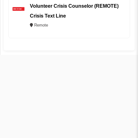
Volunteer Crisis Counselor (REMOTE)
Crisis Text Line
Remote