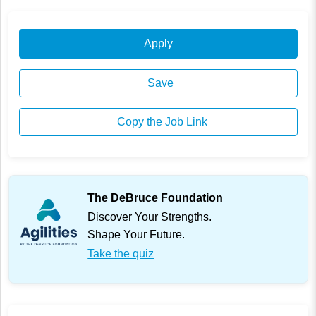
Apply
Save
Copy the Job Link
The DeBruce Foundation
Discover Your Strengths.
Shape Your Future.
Take the quiz