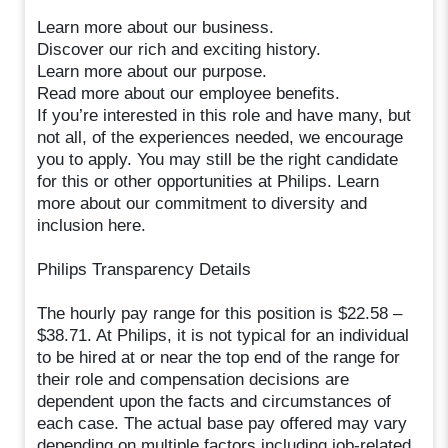
Learn more about our business.
Discover our rich and exciting history.
Learn more about our purpose.
Read more about our employee benefits.
If you’re interested in this role and have many, but
not all, of the experiences needed, we encourage
you to apply. You may still be the right candidate
for this or other opportunities at Philips. Learn
more about our commitment to diversity and
inclusion here.
Philips Transparency Details
The hourly pay range for this position is $22.58 –
$38.71. At Philips, it is not typical for an individual
to be hired at or near the top end of the range for
their role and compensation decisions are
dependent upon the facts and circumstances of
each case. The actual base pay offered may vary
depending on multiple factors including job-related