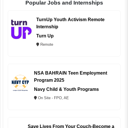
Popular Jobs and Internships
TurnUp Youth Activism Remote
Internship
Turn Up
Remote
NSA BAHRAIN Teen Employment
Program 2025
Navy Child & Youth Programs
On Site - FPO, AE
Save Lives From Your Couch-Become a