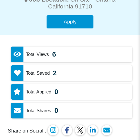
California 91710
Apply
6
Total Views
2
Total Saved
0
Total Applied
0
Total Shares
Share on Social :