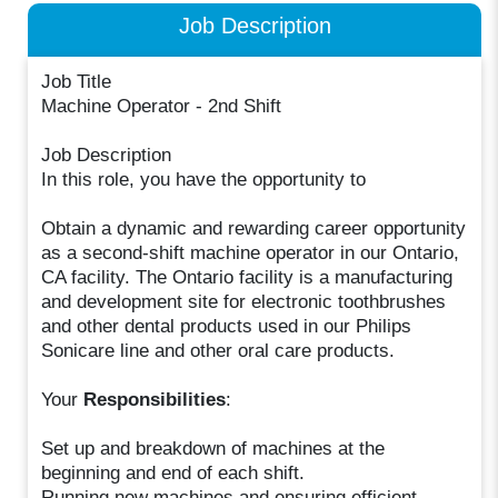
Job Description
Job Title
Machine Operator - 2nd Shift
Job Description
In this role, you have the opportunity to
Obtain a dynamic and rewarding career opportunity
as a second-shift machine operator in our Ontario,
CA facility. The Ontario facility is a manufacturing
and development site for electronic toothbrushes
and other dental products used in our Philips
Sonicare line and other oral care products.
Your
Responsibilities
:
Set up and breakdown of machines at the
beginning and end of each shift.
Running new machines and ensuring efficient