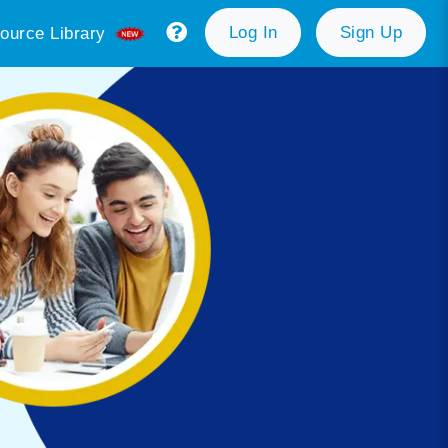
Log In
Sign Up
ource Library