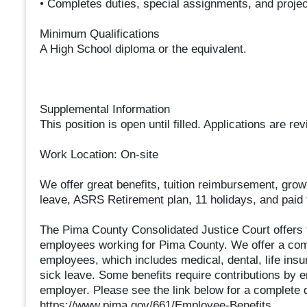
• Completes duties, special assignments, and proje
Minimum Qualifications
A High School diploma or the equivalent.
Supplemental Information
This position is open until filled. Applications are r
Work Location: On-site
We offer great benefits, tuition reimbursement, gro
leave, ASRS Retirement plan, 11 holidays, and paid t
The Pima County Consolidated Justice Court offers t
employees working for Pima County. We offer a compe
employees, which includes medical, dental, life insu
sick leave. Some benefits require contributions by e
employer. Please see the link below for a complete de
https://www.pima.gov/661/Employee-Benefits.