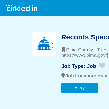
Records Specia
Pima County
-
Tucs
https://www.pima.gov/]
Job Type:
Job
Job Location:
Hybri
Apply