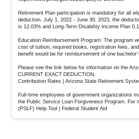
Retirement Plan participation is mandatory for all e
deduction. July 1, 2022 - June 30, 2023, the deduct
is 12.03% and Long-Term Disability Income Plan 0.14
Education Reimbursement Program: The program will
cost of tuition, required books, registration fees, 
benefit would be for reimbursement of one bachelor
Please see the link below for information on the A
CURRENT EXACT DEDUCTION.
Contribution Rates | Arizona State Retirement Syst
Full-time employees of government organizations ma
the Public Service Loan Forgiveness Program. For m
(PSLF) Help Tool | Federal Student Aid