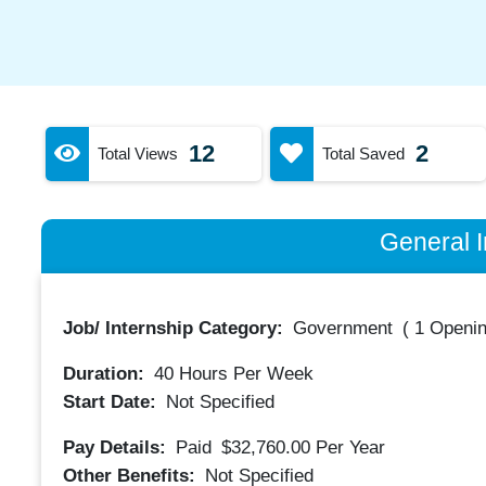
12
2
Total Views
Total Saved
General I
Job/ Internship Category:
Government
(
1 Openin
Duration:
40
Hours Per Week
Start Date:
Not Specified
Pay Details:
Paid
$32,760.00
Per Year
Other Benefits:
Not Specified