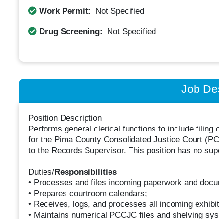
Work Permit:
Not Specified
Drug Screening:
Not Specified
Job Des
Position Description
Performs general clerical functions to include fili
for the Pima County Consolidated Justice Court (PCCJ
to the Records Supervisor. This position has no supe
Duties/
Responsibilities
• Processes and files incoming paperwork and docu
• Prepares courtroom calendars;
• Receives, logs, and processes all incoming exhibit
• Maintains numerical PCCJC files and shelving sy