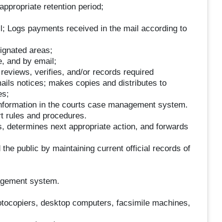
appropriate retention period;
l; Logs payments received in the mail according to
signated areas;
, and by email;
reviews, verifies, and/or records required
ils notices; makes copies and distributes to
es;
information in the courts case management system.
rt rules and procedures.
, determines next appropriate action, and forwards
d the public by maintaining current official records of
agement system.
hotocopiers, desktop computers, facsimile machines,