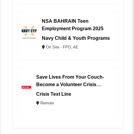
NSA BAHRAIN Teen
Employment Program 2025
Navy Child & Youth Programs
On Site - FPO, AE
Save Lives From Your Couch-
Become a Volunteer Crisis
Counselor (REMOTE)
Crisis Text Line
Remote