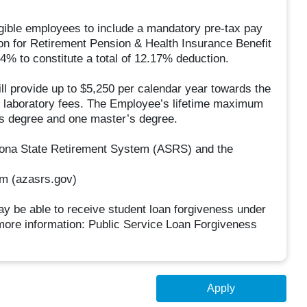
ligible employees to include a mandatory pre-tax pay
ion for Retirement Pension & Health Insurance Benefit
% to constitute a total of 12.17% deduction.
 provide up to $5,250 per calendar year towards the
and laboratory fees. The Employee’s lifetime maximum
’s degree and one master’s degree.
rizona State Retirement System (ASRS) and the
em (azasrs.gov)
y be able to receive student loan forgiveness under
ore information: Public Service Loan Forgiveness
Apply