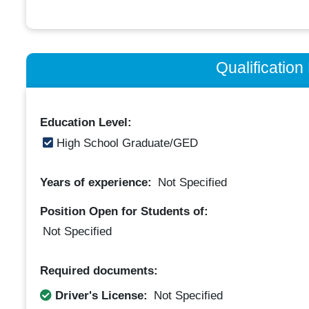
Qualificatio
Education Level:
High School Graduate/GED
Years of experience:
Not Specified
Position Open for Students of:
Not Specified
Required documents:
Driver's License:
Not Specified