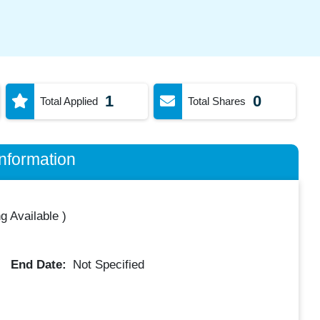
1
0
Total Applied
Total Shares
nformation
g Available
)
End Date:
Not Specified