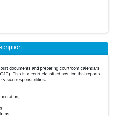
cription
ng court documents and preparing courtroom calendars
C). This is a court classified position that reports
rvision responsibilities.
mentation;
s;
stems;