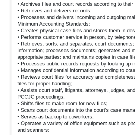
• Archives files and court records according to their 
• Retrieves and delivers records;
• Processes and delivers incoming and outgoing mai
Minimum Accounting Standards;
• Creates physical case files and stores them in de
• Performs customer service in person, by telephone
• Retrieves, sorts, and separates, court documents; 
information; processes documents; generates and ma
appropriate parties; and maintains copies in case fil
• Processes public records requests by looking up 
• Manages confidential information according to cou
• Reviews court files for accuracy and completeness
files for proper handling;
• Assists court staff, litigants, attorneys, judges, an
PCCJC proceedings.
• Shifts files to make room for new files;
• Scans court documents into the court's case man
• Serves as backup to coworkers;
• Operates a variety of office equipment such as p
and scanners;