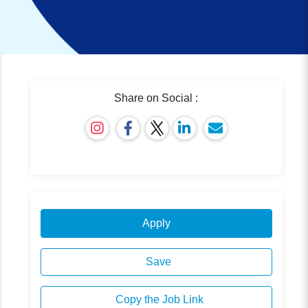
Share on Social :
Apply
Save
Copy the Job Link