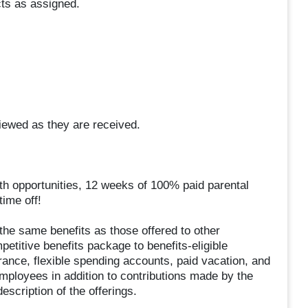
cts as assigned.
eviewed as they are received.
wth opportunities, 12 weeks of 100% paid parental
ime off!
he same benefits as those offered to other
titive benefits package to benefits-eligible
rance, flexible spending accounts, paid vacation, and
mployees in addition to contributions made by the
scription of the offerings.