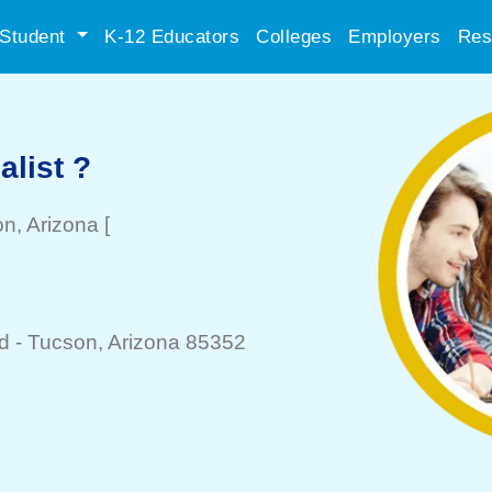
Student
K-12 Educators
Colleges
Employers
Res
list ?
on
, Arizona
[
d -
Tucson
, Arizona 85352