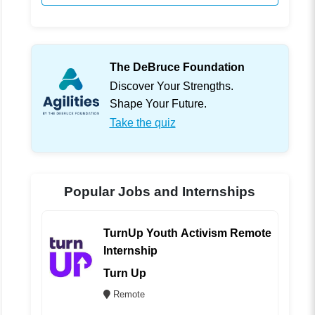
The DeBruce Foundation
Discover Your Strengths.
Shape Your Future.
Take the quiz
Popular Jobs and Internships
TurnUp Youth Activism Remote
Internship
Turn Up
Remote