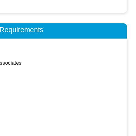
n Requirements
ssociates