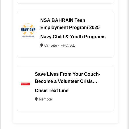
NSA BAHRAIN Teen
Employment Program 2025
Navy Child & Youth Programs
On Site - FPO, AE
Save Lives From Your Couch-
Become a Volunteer Crisis
Counselor (REMOTE)
Crisis Text Line
Remote