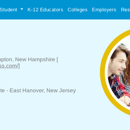
Student
K-12 Educators
Colleges
Employers
Res
pton
, New Hampshire
[
ss.com/]
te -
East Hanover
, New Jersey