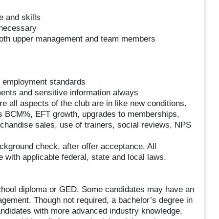
 and skills
 necessary
 both upper management and team members
nd employment standards
ents and sensitive information always
all aspects of the club are in like new conditions.
as BCM%, EFT growth, upgrades to memberships,
handise sales, use of trainers, social reviews, NPS
ackground check, after offer acceptance. All
with applicable federal, state and local laws.
 school diploma or GED. Some candidates may have an
agement. Though not required, a bachelor’s degree in
candidates with more advanced industry knowledge,