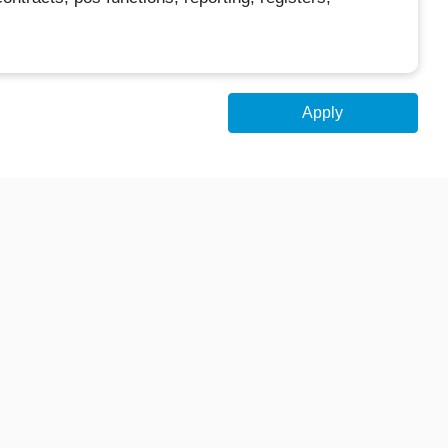
Apply