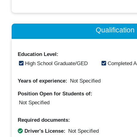
Qualificatio
Education Level:
High School Graduate/GED
Completed A
Years of experience:
Not Specified
Position Open for Students of:
Not Specified
Required documents:
Driver's License:
Not Specified