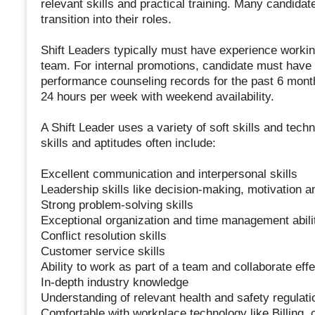
relevant skills and practical training. Many candidate
transition into their roles.
Shift Leaders typically must have experience workin
team. For internal promotions, candidate must have
performance counseling records for the past 6 months
24 hours per week with weekend availability.
A Shift Leader uses a variety of soft skills and tec
skills and aptitudes often include:
Excellent communication and interpersonal skills
Leadership skills like decision-making, motivation a
Strong problem-solving skills
Exceptional organization and time management abili
Conflict resolution skills
Customer service skills
Ability to work as part of a team and collaborate effe
In-depth industry knowledge
Understanding of relevant health and safety regulati
Comfortable with workplace technology like Billing, c