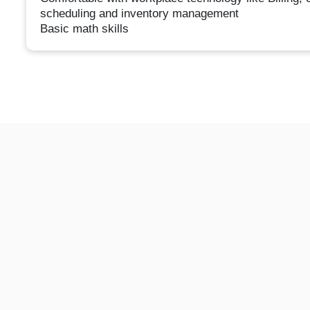
scheduling and inventory management
Basic math skills