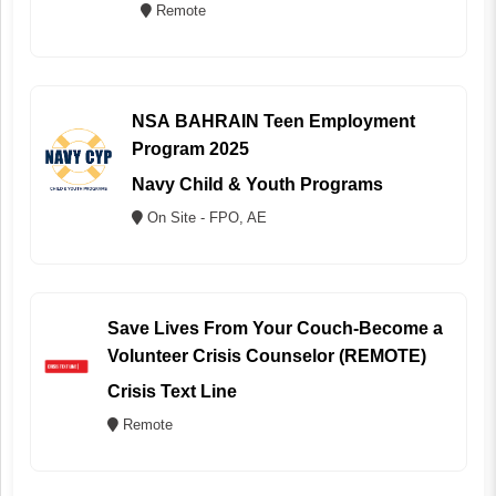
Remote
NSA BAHRAIN Teen Employment
Program 2025
Navy Child & Youth Programs
On Site - FPO, AE
Save Lives From Your Couch-Become a
Volunteer Crisis Counselor (REMOTE)
Crisis Text Line
Remote