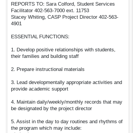
REPORTS TO: Sara Colford, Student Services
Facilitator 402-563-7000 ext. 11753
Stacey Whiting, CASP Project Director 402-563-
4901
ESSENTIAL FUNCTIONS:
1. Develop positive relationships with students,
their families and building staff
2. Prepare instructional materials
3. Lead developmentally appropriate activities and
provide academic support
4. Maintain daily/weekly/monthly records that may
be designated by the project director
5. Assist in the day to day routines and rhythms of
the program which may include: