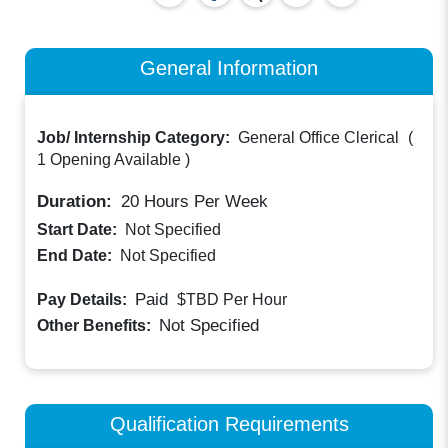
General Information
Job/ Internship Category:
General Office Clerical
(
1 Opening Available
)
Duration:
20
Hours Per Week
Start Date:
Not Specified
End Date:
Not Specified
Paid
Pay Details:
$TBD
Per Hour
Not Specified
Other Benefits:
Qualification Requirements