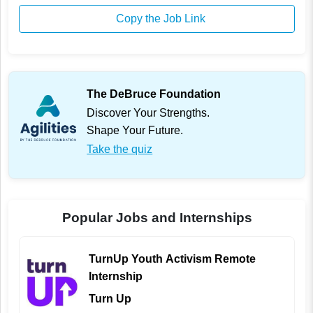
Copy the Job Link
The DeBruce Foundation
Discover Your Strengths.
Shape Your Future.
Take the quiz
Popular Jobs and Internships
TurnUp Youth Activism Remote
Internship
Turn Up