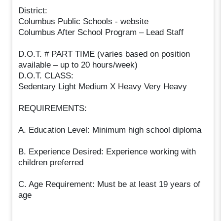
District:
Columbus Public Schools - website
Columbus After School Program – Lead Staff
D.O.T. # PART TIME (varies based on position
available – up to 20 hours/week)
D.O.T. CLASS:
Sedentary Light Medium X Heavy Very Heavy
REQUIREMENTS:
A. Education Level: Minimum high school diploma
B. Experience Desired: Experience working with
children preferred
C. Age Requirement: Must be at least 19 years of
age