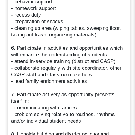
- behavior support
- homework support
- recess duty
- preparation of snacks
- cleaning up area (wiping tables, sweeping floor,
taking out trash, organizing materials)
6. Participate in activities and opportunities which
will enhance the understanding of students:
- attend in-service training (district and CASP)
- collaborate regularly with site coordinator, other
CASP staff and classroom teachers
- lead family enrichment activities
7. Participate actively as opportunity presents
itself in:
- communicating with familes
- problem solving relative to routines, rhythms
and/or individual student needs
8. Upholds building and district policies and