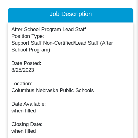
Job Description
After School Program Lead Staff
Position Type:
Support Staff Non-Certified/Lead Staff (After
School Program)
Date Posted:
8/25/2023
Location:
Columbus Nebraska Public Schools
Date Available:
when filled
Closing Date:
when filled