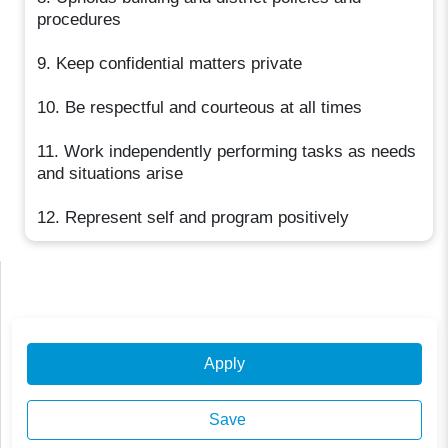
procedures
9. Keep confidential matters private
10. Be respectful and courteous at all times
11. Work independently performing tasks as needs
and situations arise
12. Represent self and program positively
Apply
Save