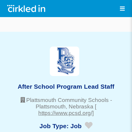
After School Program Lead Staff
Plattsmouth Community Schools
-
Plattsmouth
, Nebraska
[
https://www.pcsd.org/]
Job Type:
Job