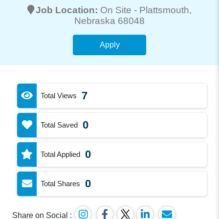
Job Location:
On Site -
Plattsmouth
,
Nebraska 68048
Apply
7
Total Views
0
Total Saved
0
Total Applied
0
Total Shares
Share on Social :