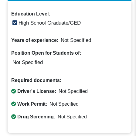
Education Level:
High School Graduate/GED
Not Specified
Years of experience:
Position Open for Students of:
Not Specified
Required documents:
Driver's License:
Not Specified
Work Permit:
Not Specified
Drug Screening:
Not Specified