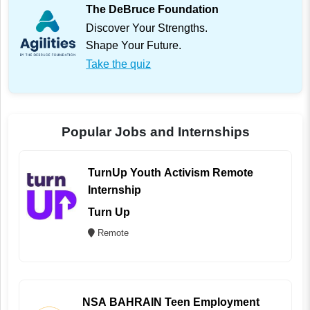
The DeBruce Foundation
Discover Your Strengths.
Shape Your Future.
Take the quiz
Popular Jobs and Internships
TurnUp Youth Activism Remote
Internship
Turn Up
Remote
NSA BAHRAIN Teen Employment