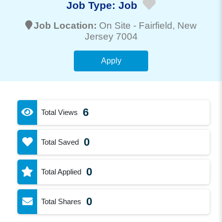
Job Type:
Job
Job Location:
On Site -
Fairfield
, New
Jersey 7004
Apply
6
Total Views
0
Total Saved
0
Total Applied
0
Total Shares