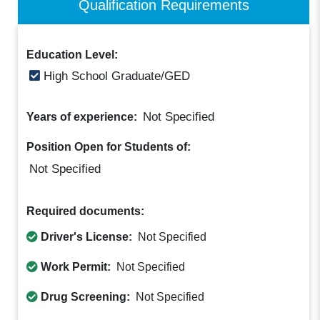
Qualification Requirements
Education Level:
High School Graduate/GED
Not Specified
Years of experience:
Position Open for Students of:
Not Specified
Required documents:
Driver's License:
Not Specified
Work Permit:
Not Specified
Drug Screening:
Not Specified