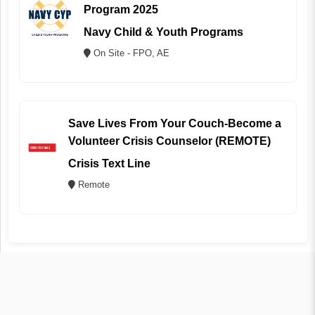
Program 2025
Navy Child & Youth Programs
On Site - FPO, AE
Save Lives From Your Couch-Become a
Volunteer Crisis Counselor (REMOTE)
Crisis Text Line
Remote