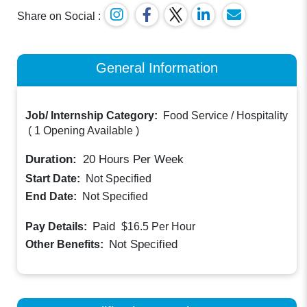
Share on Social :
General Information
Job/ Internship Category:
Food Service / Hospitality
(
1 Opening Available
)
Duration:
20
Hours Per Week
Start Date:
Not Specified
End Date:
Not Specified
Paid
Pay Details:
$16.5
Per Hour
Not Specified
Other Benefits: