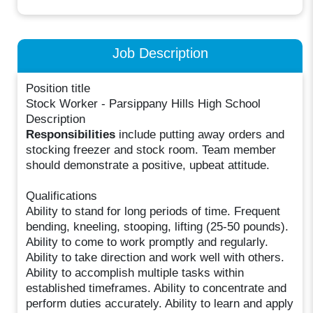
Job Description
Position title
Stock Worker - Parsippany Hills High School
Description
Responsibilities
include putting away orders and
stocking freezer and stock room. Team member
should demonstrate a positive, upbeat attitude.
Qualifications
Ability to stand for long periods of time. Frequent
bending, kneeling, stooping, lifting (25-50 pounds).
Ability to come to work promptly and regularly.
Ability to take direction and work well with others.
Ability to accomplish multiple tasks within
established timeframes. Ability to concentrate and
perform duties accurately. Ability to learn and apply