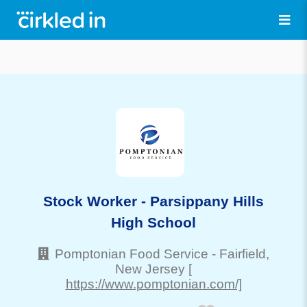
Stock Worker - Parsippany Hills
High School
Pomptonian Food Service
-
Fairfield
,
New Jersey
[
https://www.pomptonian.com/]