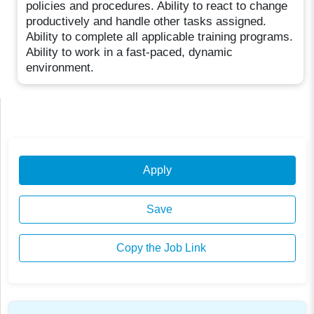
policies and procedures. Ability to react to change
productively and handle other tasks assigned.
Ability to complete all applicable training programs.
Ability to work in a fast-paced, dynamic
environment.
Apply
Save
Copy the Job Link