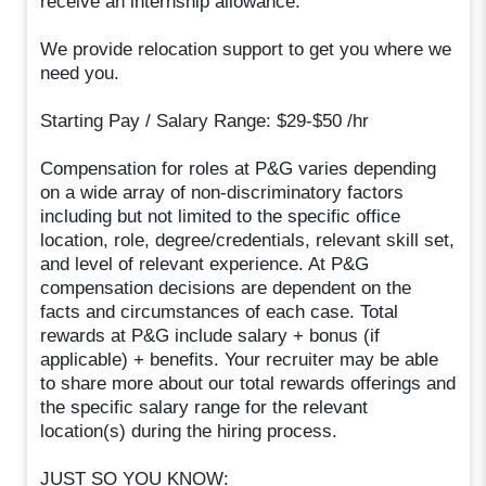
receive an internship allowance.
We provide relocation support to get you where we
need you.
Starting Pay / Salary Range: $29-$50 /hr
Compensation for roles at P&G varies depending
on a wide array of non-discriminatory factors
including but not limited to the specific office
location, role, degree/credentials, relevant skill set,
and level of relevant experience. At P&G
compensation decisions are dependent on the
facts and circumstances of each case. Total
rewards at P&G include salary + bonus (if
applicable) + benefits. Your recruiter may be able
to share more about our total rewards offerings and
the specific salary range for the relevant
location(s) during the hiring process.
JUST SO YOU KNOW: