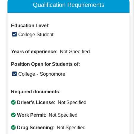
Qualification Requirements
Education Level:
College Student
Not Specified
Years of experience:
Position Open for Students of:
College - Sophomore
Required documents:
Driver's License:
Not Specified
Work Permit:
Not Specified
Drug Screening:
Not Specified