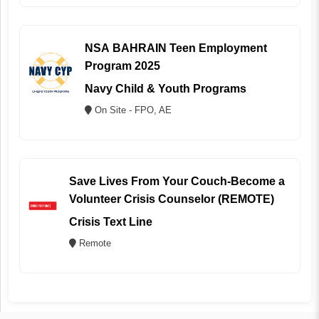
NSA BAHRAIN Teen Employment
Program 2025
Navy Child & Youth Programs
On Site - FPO, AE
Save Lives From Your Couch-Become a
Volunteer Crisis Counselor (REMOTE)
Crisis Text Line
Remote