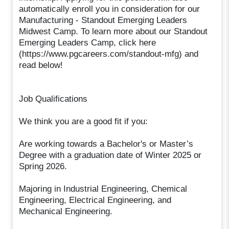
automatically enroll you in consideration for our
Manufacturing - Standout Emerging Leaders
Midwest Camp. To learn more about our Standout
Emerging Leaders Camp, click here
(https://www.pgcareers.com/standout-mfg) and
read below!
Job Qualifications
We think you are a good fit if you:
Are working towards a Bachelor's or Master’s
Degree with a graduation date of Winter 2025 or
Spring 2026.
Majoring in Industrial Engineering, Chemical
Engineering, Electrical Engineering, and
Mechanical Engineering.