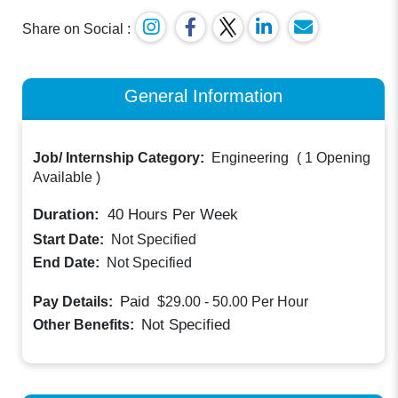
Share on Social :
General Information
Job/ Internship Category:
Engineering
(
1 Opening
Available
)
Duration:
40
Hours Per Week
Start Date:
Not Specified
End Date:
Not Specified
Paid
Pay Details:
$29.00 - 50.00
Per Hour
Not Specified
Other Benefits: