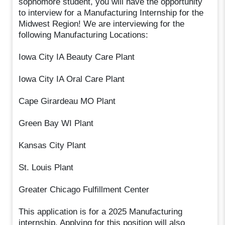
sophomore student, you will have the opportunity
to interview for a Manufacturing Internship for the
Midwest Region! We are interviewing for the
following Manufacturing Locations:
Iowa City IA Beauty Care Plant
Iowa City IA Oral Care Plant
Cape Girardeau MO Plant
Green Bay WI Plant
Kansas City Plant
St. Louis Plant
Greater Chicago Fulfillment Center
This application is for a 2025 Manufacturing
internship. Applying for this position will also