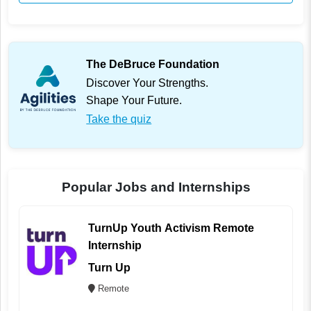
The DeBruce Foundation
Discover Your Strengths.
Shape Your Future.
Take the quiz
Popular Jobs and Internships
TurnUp Youth Activism Remote
Internship
Turn Up
Remote