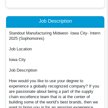
Job Description
Standout Manufacturing Midwest- Iowa City- Intern
2025 (Sophomores)
Job Location
Iowa City
Job Description
How would you like to use your degree to
experience a globally recognized company? If you
are passionate about being a part of the supply
chain excellence team that is at the center of
building some of the world’s best brands, then we
want to bring you in for an amazing experience.