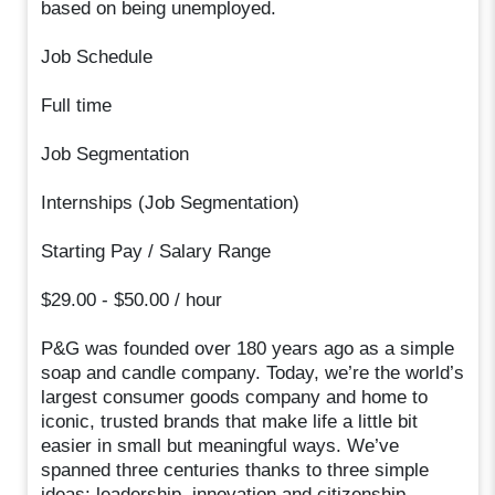
based on being unemployed.
Job Schedule
Full time
Job Segmentation
Internships (Job Segmentation)
Starting Pay / Salary Range
$29.00 - $50.00 / hour
P&G was founded over 180 years ago as a simple
soap and candle company. Today, we’re the world’s
largest consumer goods company and home to
iconic, trusted brands that make life a little bit
easier in small but meaningful ways. We’ve
spanned three centuries thanks to three simple
ideas: leadership, innovation and citizenship.