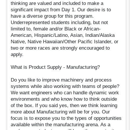
thinking are valued and included to make a
significant impact from Day 1. Our desire is to
have a diverse group for this program.
Underrepresented students including, but not
limited to, female and/or Black or African-
American, Hispanic/Latino, Asian, Indian/Alaska
Native, Native Hawaiian/Other Pacific Islander, or
two or more races are strongly encouraged to
apply.
What is Product Supply - Manufacturing?
Do you like to improve machinery and process
systems while also working with teams of people?
We want engineers who can handle dynamic work
environments and who know how to think outside
of the box. If you said yes, then we think learning
more about Manufacturing will be for you. Our
focus is to expose you to the types of opportunities
available within the manufacturing arena. As a