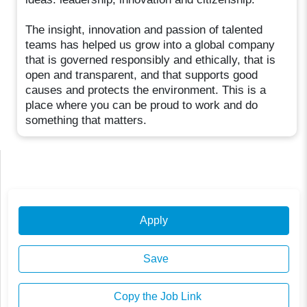
The insight, innovation and passion of talented
teams has helped us grow into a global company
that is governed responsibly and ethically, that is
open and transparent, and that supports good
causes and protects the environment. This is a
place where you can be proud to work and do
something that matters.
Apply
Save
Copy the Job Link