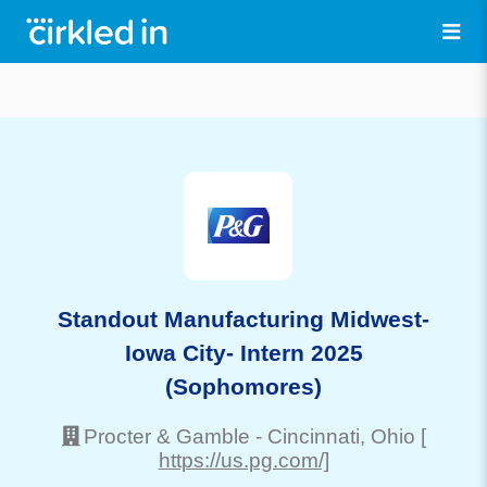
Standout Manufacturing Midwest-
Iowa City- Intern 2025
(Sophomores)
Procter & Gamble
-
Cincinnati
, Ohio
[
https://us.pg.com/]