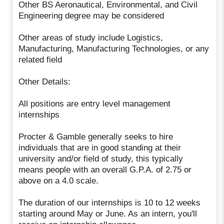
Other BS Aeronautical, Environmental, and Civil
Engineering degree may be considered
Other areas of study include Logistics,
Manufacturing, Manufacturing Technologies, or any
related field
Other Details:
All positions are entry level management
internships
Procter & Gamble generally seeks to hire
individuals that are in good standing at their
university and/or field of study, this typically
means people with an overall G.P.A. of 2.75 or
above on a 4.0 scale.
The duration of our internships is 10 to 12 weeks
starting around May or June. As an intern, you'll