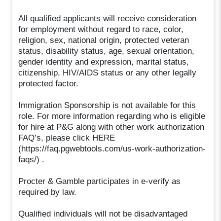
All qualified applicants will receive consideration
for employment without regard to race, color,
religion, sex, national origin, protected veteran
status, disability status, age, sexual orientation,
gender identity and expression, marital status,
citizenship, HIV/AIDS status or any other legally
protected factor.
Immigration Sponsorship is not available for this
role. For more information regarding who is eligible
for hire at P&G along with other work authorization
FAQ’s, please click HERE
(https://faq.pgwebtools.com/us-work-authorization-
faqs/) .
Procter & Gamble participates in e-verify as
required by law.
Qualified individuals will not be disadvantaged