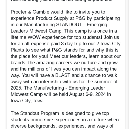
Procter & Gamble would like to invite you to
experience Product Supply at P&G by participating
in our Manufacturing STANDOUT - Emerging
Leaders Midwest Camp. This camp is a once in a
lifetime WOW experience for top students! Join us
for an all-expense paid 3 day trip to our 2 Iowa City
Plants to see what P&G stands for and why this is
the place for you! Meet our leaders, learn about our
brands, the amazing careers we nurture and grow,
and the millions of lives you can impact along the
way. You will have a BLAST and a chance to walk
away with an internship with us for the summer of
2025. The Manufacturing - Emerging Leader
Midwest Camp will be held August 6-9, 2024 in
Iowa City, Iowa.
The Standout Program is designed to give top
students immersive experiences in a culture where
diverse backgrounds, experiences, and ways of