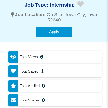
Job Type:
Internship
Job Location:
On Site -
Iowa City
, Iowa
52240
Apply
6
Total Views
1
Total Saved
0
Total Applied
0
Total Shares