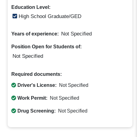
Education Level:
High School Graduate/GED
Not Specified
Years of experience:
Position Open for Students of:
Not Specified
Required documents:
Driver's License:
Not Specified
Work Permit:
Not Specified
Drug Screening:
Not Specified