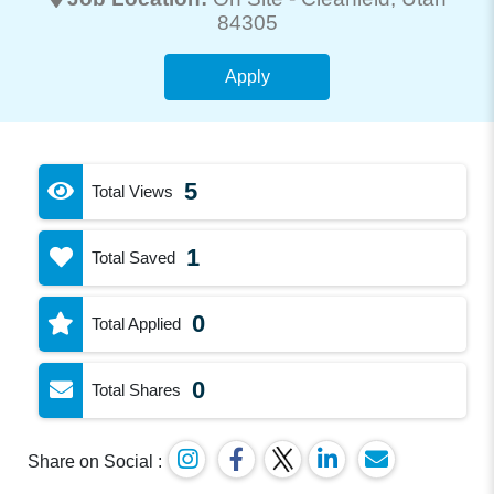
84305
Apply
5
Total Views
1
Total Saved
0
Total Applied
0
Total Shares
Share on Social :