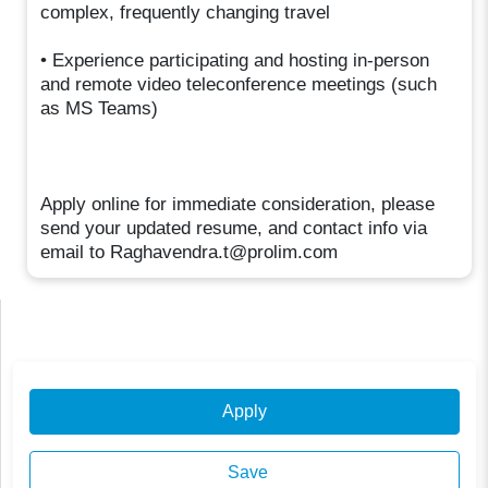
complex, frequently changing travel
• Experience participating and hosting in-person
and remote video teleconference meetings (such
as MS Teams)
Apply online for immediate consideration, please
send your updated resume, and contact info via
email to Raghavendra.t@prolim.com
Apply
Save