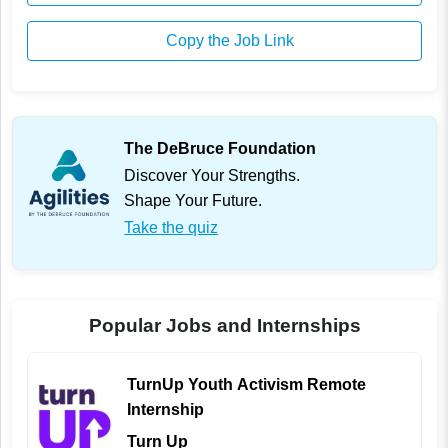
Copy the Job Link
The DeBruce Foundation
Discover Your Strengths.
Shape Your Future.
Take the quiz
Popular Jobs and Internships
TurnUp Youth Activism Remote
Internship
Turn Up