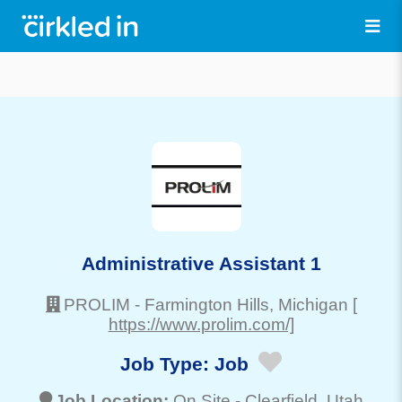
Administrative Assistant 1
PROLIM
-
Farmington Hills
, Michigan
[
https://www.prolim.com/]
Job Type:
Job
Job Location:
On Site -
Clearfield
, Utah