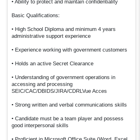
• Ability to protect and maintain confidentiality
Basic Qualifications:
• High School Diploma and minimum 4 years
administrative support experience
• Experience working with government customers
• Holds an active Secret Clearance
• Understanding of government operations in
accessing and processing
SEIC/CAC/DBIDS/JIRA/CDRLVue Acces
• Strong written and verbal communications skills
• Candidate must be a team player and possess
good interpersonal skills
• Proficient in Microsoft Office Suite (Word, Excel,