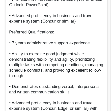
Outlook, PowerPoint)
• Advanced proficiency in business and travel
expense system (Concur or similar)
Preferred Qualifications:
• 7 years administrative support experience
• Ability to exercise good judgment while
demonstrating flexibility and agility, prioritizing
multiple tasks with competing deadlines, managing
schedule conflicts, and providing excellent follow-
through
• Demonstrates outstanding verbal, interpersonal
and written communication skills
• Advanced proficiency in business and travel
expense system (Concur, Edge, or similar) with