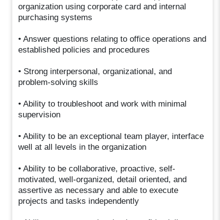
organization using corporate card and internal
purchasing systems
• Answer questions relating to office operations and
established policies and procedures
• Strong interpersonal, organizational, and
problem-solving skills
• Ability to troubleshoot and work with minimal
supervision
• Ability to be an exceptional team player, interface
well at all levels in the organization
• Ability to be collaborative, proactive, self-
motivated, well-organized, detail oriented, and
assertive as necessary and able to execute
projects and tasks independently