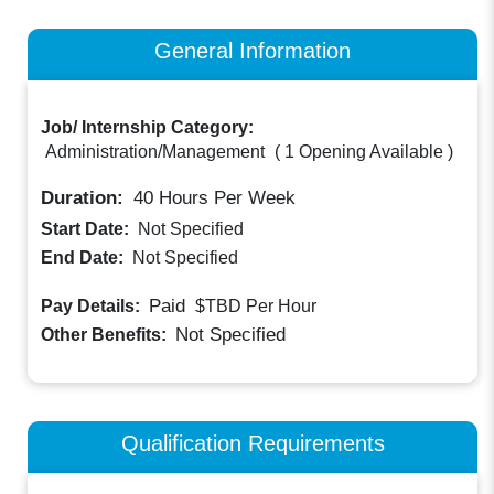
General Information
Job/ Internship Category:
Administration/Management
(
1 Opening Available
)
Duration:
40
Hours Per Week
Start Date:
Not Specified
End Date:
Not Specified
Paid
Pay Details:
$TBD
Per Hour
Not Specified
Other Benefits:
Qualification Requirements