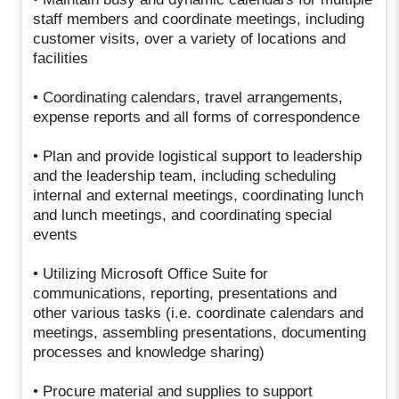
staff members and coordinate meetings, including
customer visits, over a variety of locations and
facilities
• Coordinating calendars, travel arrangements,
expense reports and all forms of correspondence
• Plan and provide logistical support to leadership
and the leadership team, including scheduling
internal and external meetings, coordinating lunch
and lunch meetings, and coordinating special
events
• Utilizing Microsoft Office Suite for
communications, reporting, presentations and
other various tasks (i.e. coordinate calendars and
meetings, assembling presentations, documenting
processes and knowledge sharing)
• Procure material and supplies to support