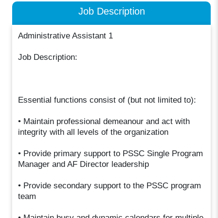
Job Description
Administrative Assistant 1
Job Description:
Essential functions consist of (but not limited to):
• Maintain professional demeanour and act with
integrity with all levels of the organization
• Provide primary support to PSSC Single Program
Manager and AF Director leadership
• Provide secondary support to the PSSC program
team
• Maintain busy and dynamic calendars for multiple