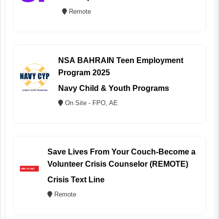
Remote
NSA BAHRAIN Teen Employment
Program 2025
Navy Child & Youth Programs
On Site - FPO, AE
Save Lives From Your Couch-Become a
Volunteer Crisis Counselor (REMOTE)
Crisis Text Line
Remote