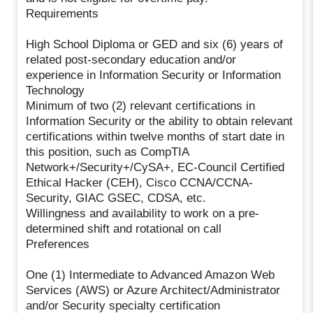
Requirements
High School Diploma or GED and six (6) years of
related post-secondary education and/or
experience in Information Security or Information
Technology
Minimum of two (2) relevant certifications in
Information Security or the ability to obtain relevant
certifications within twelve months of start date in
this position, such as CompTIA
Network+/Security+/CySA+, EC-Council Certified
Ethical Hacker (CEH), Cisco CCNA/CCNA-
Security, GIAC GSEC, CDSA, etc.
Willingness and availability to work on a pre-
determined shift and rotational on call
Preferences
One (1) Intermediate to Advanced Amazon Web
Services (AWS) or Azure Architect/Administrator
and/or Security specialty certification