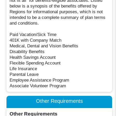
not fit all" for benefits-eligible associates. Listed
below is a synopsis of the benefits offered by
Regions for informational purposes, which is not
intended to be a complete summary of plan terms
and conditions.
Paid Vacation/Sick Time
401K with Company Match
Medical, Dental and Vision Benefits
Disability Benefits
Health Savings Account
Flexible Spending Account
Life Insurance
Parental Leave
Employee Assistance Program
Associate Volunteer Program
Other Requirements
Other Requirements