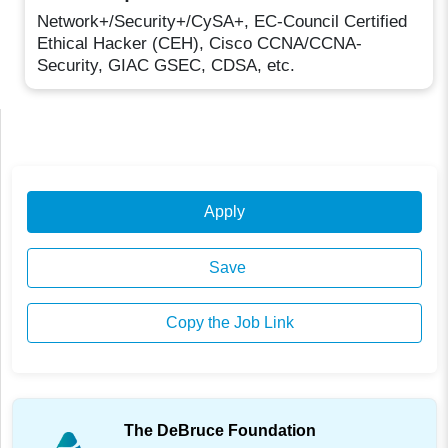
Network+/Security+/CySA+, EC-Council Certified
Ethical Hacker (CEH), Cisco CCNA/CCNA-
Security, GIAC GSEC, CDSA, etc.
Apply
Save
Copy the Job Link
The DeBruce Foundation