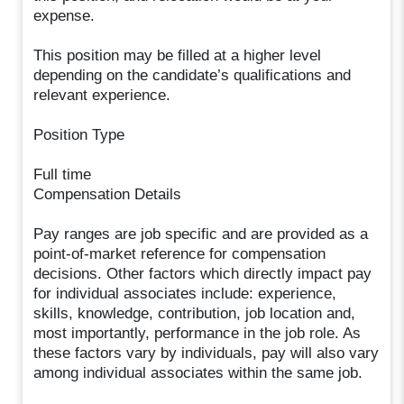
expense.
This position may be filled at a higher level
depending on the candidate’s qualifications and
relevant experience.
Position Type
Full time
Compensation Details
Pay ranges are job specific and are provided as a
point-of-market reference for compensation
decisions. Other factors which directly impact pay
for individual associates include: experience,
skills, knowledge, contribution, job location and,
most importantly, performance in the job role. As
these factors vary by individuals, pay will also vary
among individual associates within the same job.