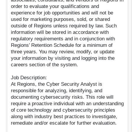
order to evaluate your qualifications and
experience for job opportunities and will not be
used for marketing purposes, sold, or shared
outside of Regions unless required by law. Such
information will be stored in accordance with
regulatory requirements and in conjunction with
Regions’ Retention Schedule for a minimum of
three years. You may review, modify, or update
your information by visiting and logging into the
careers section of the system.
Job Description:
At Regions, the Cyber Security Analyst is
responsible for analyzing, identifying, and
documenting cybersecurity risks. This role will
require a proactive individual with an understanding
of core technology and cybersecurity principles
along with industry best practices to investigate,
remediate and/or escalate for further evaluation.