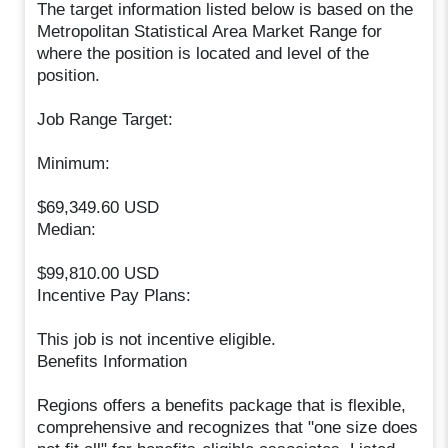
The target information listed below is based on the
Metropolitan Statistical Area Market Range for
where the position is located and level of the
position.
Job Range Target:
Minimum:
$69,349.60 USD
Median:
$99,810.00 USD
Incentive Pay Plans:
This job is not incentive eligible.
Benefits Information
Regions offers a benefits package that is flexible,
comprehensive and recognizes that "one size does