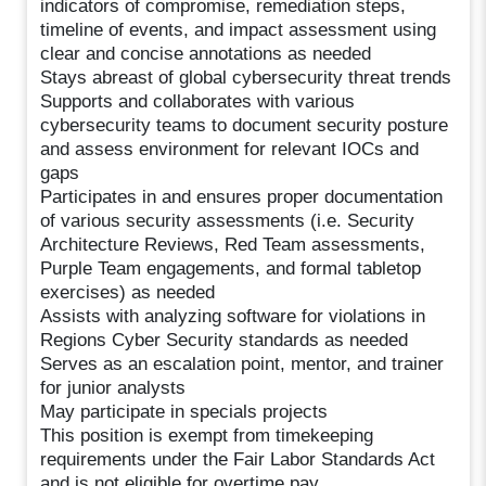
indicators of compromise, remediation steps,
timeline of events, and impact assessment using
clear and concise annotations as needed
Stays abreast of global cybersecurity threat trends
Supports and collaborates with various
cybersecurity teams to document security posture
and assess environment for relevant IOCs and
gaps
Participates in and ensures proper documentation
of various security assessments (i.e. Security
Architecture Reviews, Red Team assessments,
Purple Team engagements, and formal tabletop
exercises) as needed
Assists with analyzing software for violations in
Regions Cyber Security standards as needed
Serves as an escalation point, mentor, and trainer
for junior analysts
May participate in specials projects
This position is exempt from timekeeping
requirements under the Fair Labor Standards Act
and is not eligible for overtime pay.