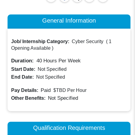
General Information
Job/ Internship Category:
Cyber Security
(
1
Opening Available
)
Duration:
40
Hours Per Week
Start Date:
Not Specified
End Date:
Not Specified
Paid
Pay Details:
$TBD
Per Hour
Not Specified
Other Benefits:
Qualification Requirements