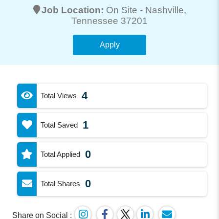
Job Location:
On Site -
Nashville
,
Tennessee 37201
Apply
4
Total Views
1
Total Saved
0
Total Applied
0
Total Shares
Share on Social :