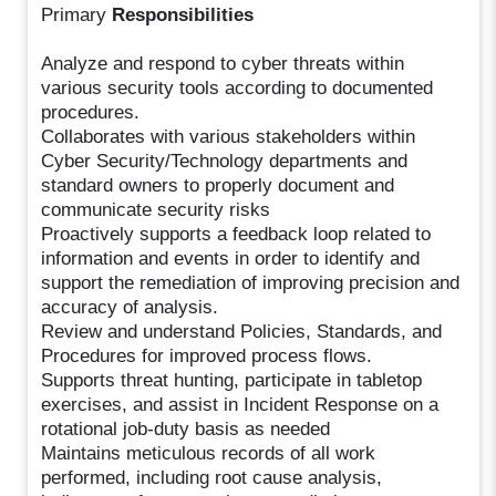
Primary
Responsibilities
Analyze and respond to cyber threats within
various security tools according to documented
procedures.
Collaborates with various stakeholders within
Cyber Security/Technology departments and
standard owners to properly document and
communicate security risks
Proactively supports a feedback loop related to
information and events in order to identify and
support the remediation of improving precision and
accuracy of analysis.
Review and understand Policies, Standards, and
Procedures for improved process flows.
Supports threat hunting, participate in tabletop
exercises, and assist in Incident Response on a
rotational job-duty basis as needed
Maintains meticulous records of all work
performed, including root cause analysis,