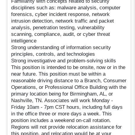
Familiarity with concepts related to security
disciplines such as: malware analysis, computer
forensics, cyber incident response, network
intrusion detection, network traffic and packet
analysis, penetration testing, vulnerability
scanning, compliance, audit, or cyber threat
intelligence
Strong understanding of information security
principles, controls, and technologies
Strong investigative and problem-solving skills
This position is intended to be onsite, now or in the
near future. This position must be within a
reasonable driving distance to a Branch, Consumer
Operations, or Professional Office Building with the
primary location being for Birmingham, AL, or
Nashville, TN. Associates will work Monday -
Friday 10am - 7pm CST hours, including full days
in the office three or more days a week. This
position includes a weekend on-call rotation.
Regions will not provide relocation assistance for
this position, and relocation would be at your