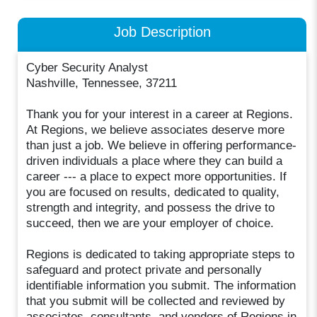
Job Description
Cyber Security Analyst
Nashville, Tennessee, 37211
Thank you for your interest in a career at Regions.
At Regions, we believe associates deserve more
than just a job. We believe in offering performance-
driven individuals a place where they can build a
career --- a place to expect more opportunities. If
you are focused on results, dedicated to quality,
strength and integrity, and possess the drive to
succeed, then we are your employer of choice.
Regions is dedicated to taking appropriate steps to
safeguard and protect private and personally
identifiable information you submit. The information
that you submit will be collected and reviewed by
associates, consultants, and vendors of Regions in