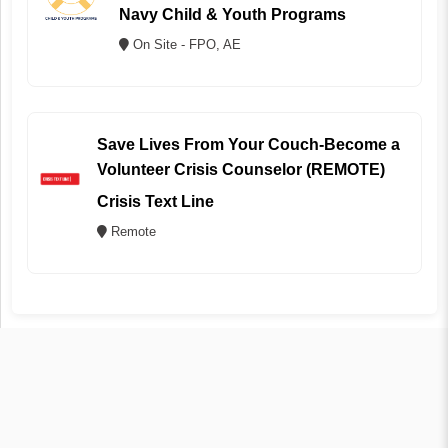
Navy Child & Youth Programs
On Site - FPO, AE
Save Lives From Your Couch-Become a
Volunteer Crisis Counselor (REMOTE)
Crisis Text Line
Remote