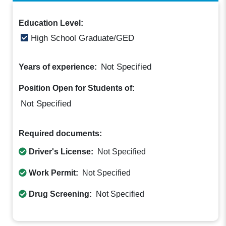
Education Level:
High School Graduate/GED
Not Specified
Years of experience:
Position Open for Students of:
Not Specified
Required documents:
Driver's License:
Not Specified
Work Permit:
Not Specified
Drug Screening:
Not Specified