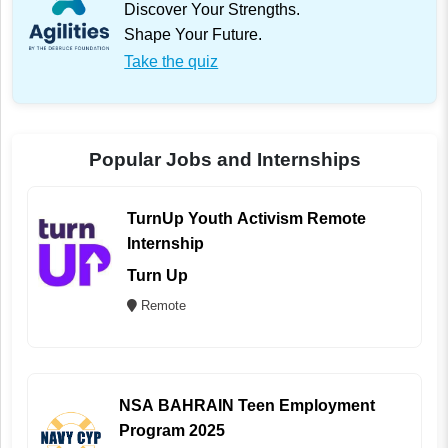
Discover Your Strengths.
Shape Your Future.
Take the quiz
Popular Jobs and Internships
TurnUp Youth Activism Remote
Internship
Turn Up
Remote
NSA BAHRAIN Teen Employment
Program 2025