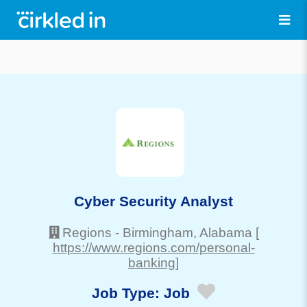
Cyber Security Analyst
Regions
-
Birmingham
, Alabama
[
https://www.regions.com/personal-
banking]
Job Type:
Job