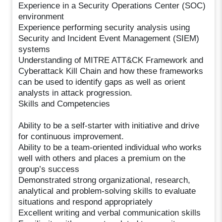
Experience in a Security Operations Center (SOC)
environment
Experience performing security analysis using
Security and Incident Event Management (SIEM)
systems
Understanding of MITRE ATT&CK Framework and
Cyberattack Kill Chain and how these frameworks
can be used to identify gaps as well as orient
analysts in attack progression.
Skills and Competencies
Ability to be a self-starter with initiative and drive
for continuous improvement.
Ability to be a team-oriented individual who works
well with others and places a premium on the
group’s success
Demonstrated strong organizational, research,
analytical and problem-solving skills to evaluate
situations and respond appropriately
Excellent writing and verbal communication skills