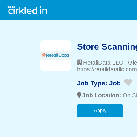
Store Scanning
RetailData LLC
-
Gle
https://retaildatallc.com
Job Type:
Job
Job Location:
On Si
Apply