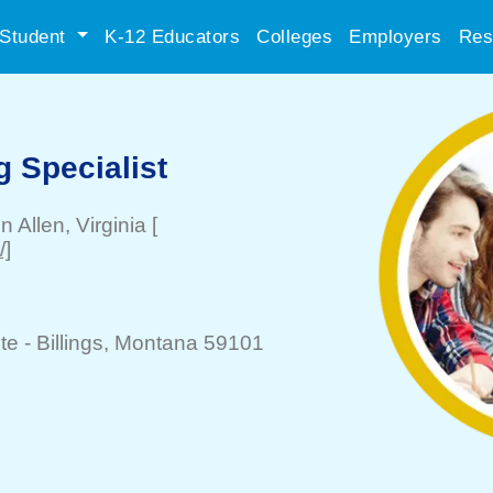
Student
K-12 Educators
Colleges
Employers
Res
 Specialist
n Allen
, Virginia
[
/]
te -
Billings
, Montana 59101