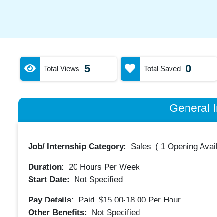
5
0
Total Views
Total Saved
General I
Job/ Internship Category:
Sales
(
1 Opening Avai
Duration:
20
Hours Per Week
Start Date:
Not Specified
Pay Details:
Paid
$15.00-18.00
Per Hour
Other Benefits:
Not Specified