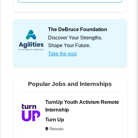
The DeBruce Foundation
Discover Your Strengths.
Shape Your Future.
Take the quiz
Popular Jobs and Internships
TurnUp Youth Activism Remote
Internship
Turn Up
Remote