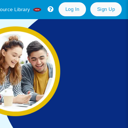
Log In
Sign Up
ource Library