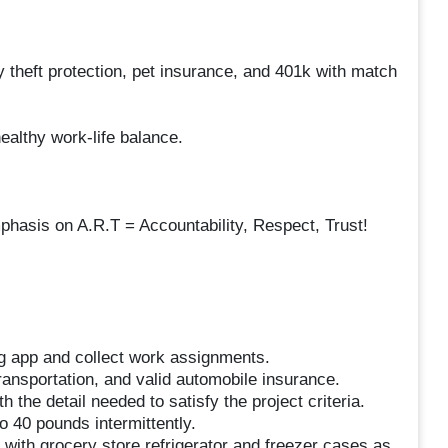
 theft protection, pet insurance, and 401k with match
ealthy work-life balance.
hasis on A.R.T = Accountability, Respect, Trust!
g app and collect work assignments.
 transportation, and valid automobile insurance.
h the detail needed to satisfy the project criteria.
to 40 pounds intermittently.
with grocery store refrigerator and freezer cases as