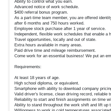
Ability to control what you earn.
Advanced notice of work schedule.
$400 referral bonus program.
As a part-time team member, you are offered identity
after 6 months and 750 hours worked.
Employee stock purchase after 1 year of service.
Independent, flexible work schedules that enable a h
Travel opportunities, locally and out of state.
Extra hours available in many areas.
Paid drive time and mileage reimbursement.
Come work for an essential business! We put an emp
Requirements:
At least 18 years of age.
High school diploma, or equivalent.
Smartphone with ability to download company pricin
Valid driver's license, clean driving record, reliable
Reliability to start and finish assignments on time wit
Ability to stand throughout the work shift and lift up 
Willingness to work in cold temperatures associated 