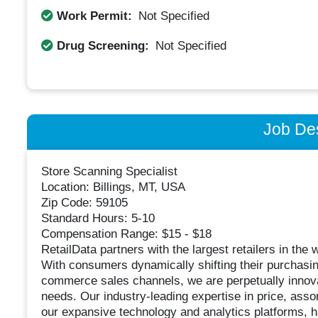
Work Permit:
Not Specified
Drug Screening:
Not Specified
Job Des
Store Scanning Specialist
Location: Billings, MT, USA
Zip Code: 59105
Standard Hours: 5-10
Compensation Range: $15 - $18
RetailData partners with the largest retailers in the 
With consumers dynamically shifting their purchasin
commerce sales channels, we are perpetually innova
needs. Our industry-leading expertise in price, asso
our expansive technology and analytics platforms, ha