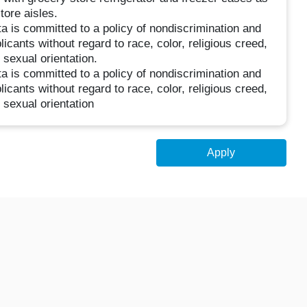
tore aisles.
 is committed to a policy of nondiscrimination and
icants without regard to race, color, religious creed,
r sexual orientation.
 is committed to a policy of nondiscrimination and
icants without regard to race, color, religious creed,
r sexual orientation
Apply