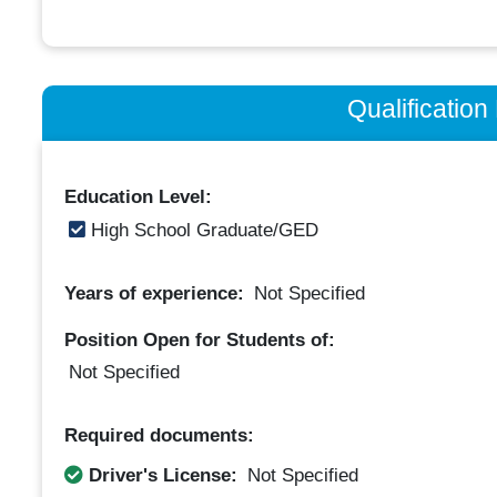
Qualificatio
Education Level:
High School Graduate/GED
Years of experience:
Not Specified
Position Open for Students of:
Not Specified
Required documents:
Driver's License:
Not Specified