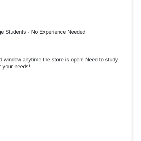
ege Students - No Experience Needed
d window anytime the store is open! Need to study
t your needs!