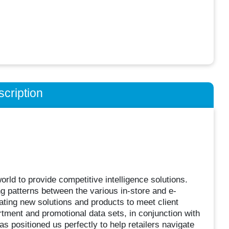
cription
world to provide competitive intelligence solutions.
g patterns between the various in-store and e-
ting new solutions and products to meet client
rtment and promotional data sets, in conjunction with
s positioned us perfectly to help retailers navigate