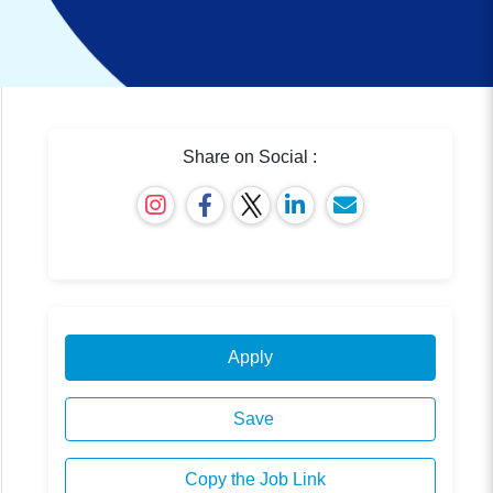
Share on Social :
Apply
Save
Copy the Job Link