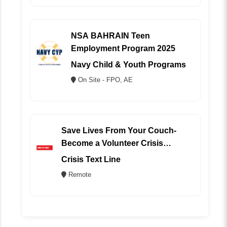
NSA BAHRAIN Teen
Employment Program 2025
Navy Child & Youth Programs
On Site - FPO, AE
Save Lives From Your Couch-
Become a Volunteer Crisis
Counselor (REMOTE)
Crisis Text Line
Remote