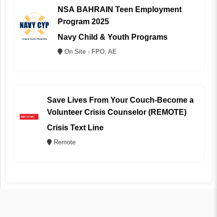
NSA BAHRAIN Teen Employment
Program 2025
Navy Child & Youth Programs
On Site - FPO, AE
Save Lives From Your Couch-Become a
Volunteer Crisis Counselor (REMOTE)
Crisis Text Line
Remote