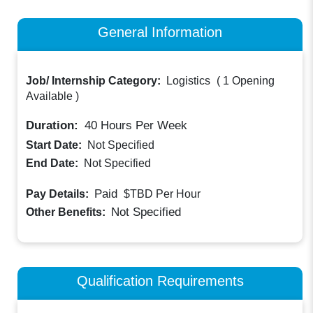
General Information
Job/ Internship Category:
Logistics
(
1 Opening
Available
)
Duration:
40
Hours Per Week
Start Date:
Not Specified
End Date:
Not Specified
Paid
Pay Details:
$TBD
Per Hour
Not Specified
Other Benefits:
Qualification Requirements