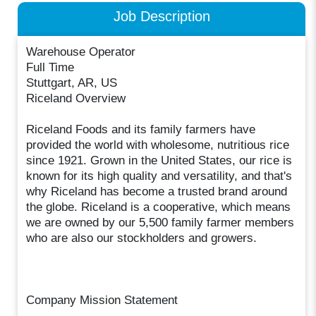
Job Description
Warehouse Operator
Full Time
Stuttgart, AR, US
Riceland Overview
Riceland Foods and its family farmers have
provided the world with wholesome, nutritious rice
since 1921. Grown in the United States, our rice is
known for its high quality and versatility, and that's
why Riceland has become a trusted brand around
the globe. Riceland is a cooperative, which means
we are owned by our 5,500 family farmer members
who are also our stockholders and growers.
Company Mission Statement