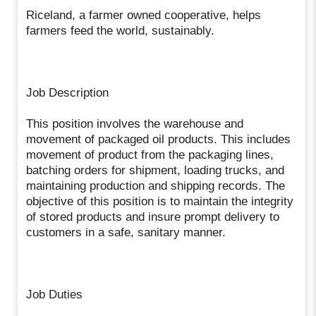
Riceland, a farmer owned cooperative, helps
farmers feed the world, sustainably.
Job Description
This position involves the warehouse and
movement of packaged oil products. This includes
movement of product from the packaging lines,
batching orders for shipment, loading trucks, and
maintaining production and shipping records. The
objective of this position is to maintain the integrity
of stored products and insure prompt delivery to
customers in a safe, sanitary manner.
Job Duties