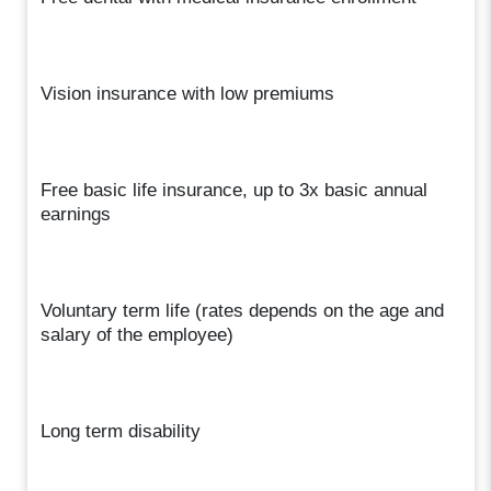
Vision insurance with low premiums
Free basic life insurance, up to 3x basic annual
earnings
Voluntary term life (rates depends on the age and
salary of the employee)
Long term disability