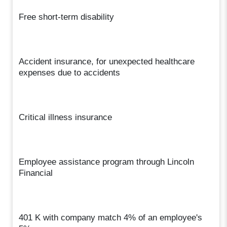
Free short-term disability
Accident insurance, for unexpected healthcare
expenses due to accidents
Critical illness insurance
Employee assistance program through Lincoln
Financial
401 K with company match 4% of an employee's