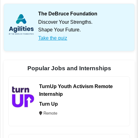
The DeBruce Foundation
Discover Your Strengths.
Shape Your Future.
Take the quiz
Popular Jobs and Internships
TurnUp Youth Activism Remote
Internship
Turn Up
Remote