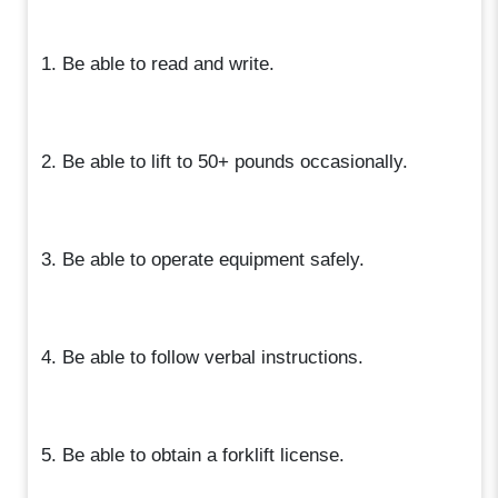
1. Be able to read and write.
2. Be able to lift to 50+ pounds occasionally.
3. Be able to operate equipment safely.
4. Be able to follow verbal instructions.
5. Be able to obtain a forklift license.