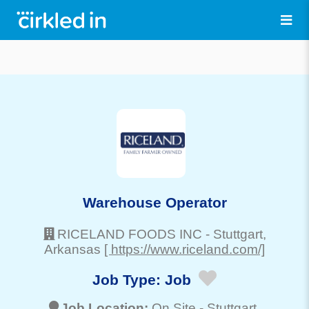
Warehouse Operator
RICELAND FOODS INC
-
Stuttgart
,
Arkansas
[ https://www.riceland.com/]
Job Type:
Job
Job Location:
On Site -
Stuttgart
,