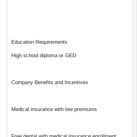
Education Requirements
High school diploma or GED
Company Benefits and Incentives
Medical insurance with low premiums
Free dental with medical insurance enrollment