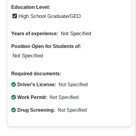
Education Level:
High School Graduate/GED
Not Specified
Years of experience:
Position Open for Students of:
Not Specified
Required documents:
Driver's License:
Not Specified
Work Permit:
Not Specified
Drug Screening:
Not Specified