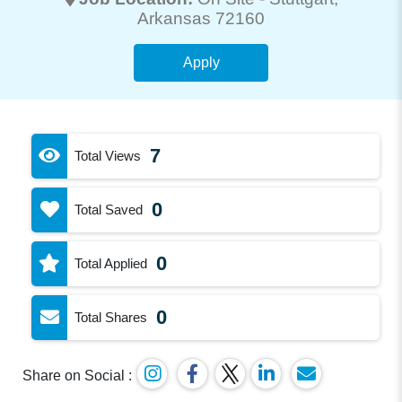
Arkansas 72160
Apply
7
Total Views
0
Total Saved
0
Total Applied
0
Total Shares
Share on Social :