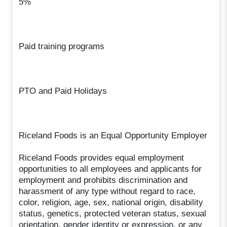
5%
Paid training programs
PTO and Paid Holidays
Riceland Foods is an Equal Opportunity Employer
Riceland Foods provides equal employment
opportunities to all employees and applicants for
employment and prohibits discrimination and
harassment of any type without regard to race,
color, religion, age, sex, national origin, disability
status, genetics, protected veteran status, sexual
orientation, gender identity or expression, or any