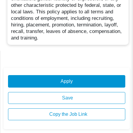
other characteristic protected by federal, state, or
local laws. This policy applies to all terms and
conditions of employment, including recruiting,
hiring, placement, promotion, termination, layoff,
recall, transfer, leaves of absence, compensation,
and training.
Apply
Save
Copy the Job Link