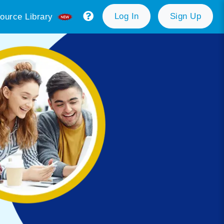
Log In
Sign Up
ource Library