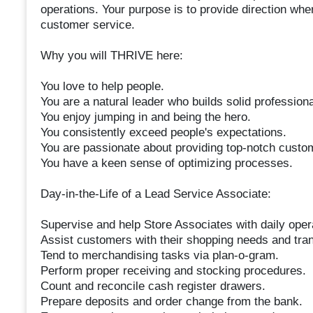
operations. Your purpose is to provide direction wh
customer service.
Why you will THRIVE here:
You love to help people.
You are a natural leader who builds solid professiona
You enjoy jumping in and being the hero.
You consistently exceed people's expectations.
You are passionate about providing top-notch custo
You have a keen sense of optimizing processes.
Day-in-the-Life of a Lead Service Associate:
Supervise and help Store Associates with daily opera
Assist customers with their shopping needs and tra
Tend to merchandising tasks via plan-o-gram.
Perform proper receiving and stocking procedures.
Count and reconcile cash register drawers.
Prepare deposits and order change from the bank.