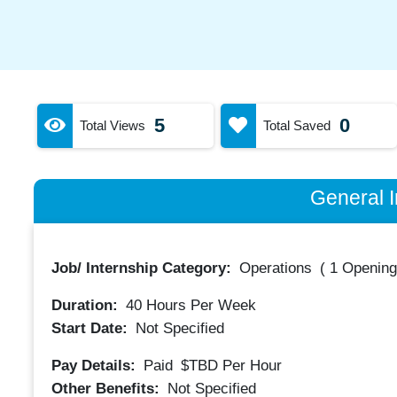
5
0
Total Views
Total Saved
General I
Job/ Internship Category:
Operations
(
1 Opening
Duration:
40
Hours Per Week
Start Date:
Not Specified
Pay Details:
Paid
$TBD
Per Hour
Other Benefits:
Not Specified