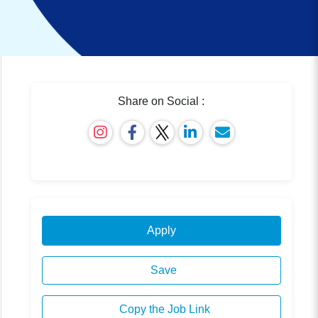
Share on Social :
Apply
Save
Copy the Job Link