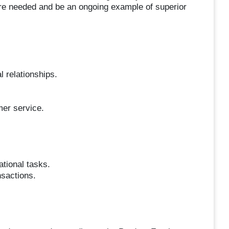
ere needed and be an ongoing example of superior
l relationships.
mer service.
tional tasks.
nsactions.