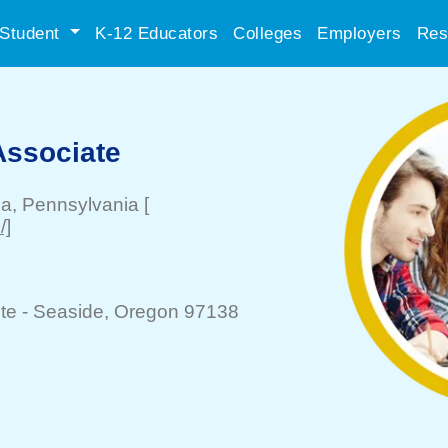
Student
K-12 Educators
Colleges
Employers
Res
Associate
ia
, Pennsylvania
[
/]
te -
Seaside
, Oregon 97138