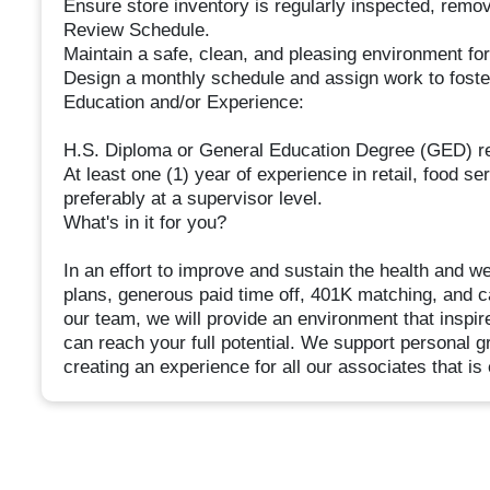
Ensure store inventory is regularly inspected, remo
Review Schedule.
Maintain a safe, clean, and pleasing environment fo
Design a monthly schedule and assign work to foster 
Education and/or Experience:
H.S. Diploma or General Education Degree (GED) re
At least one (1) year of experience in retail, food se
preferably at a supervisor level.
What's in it for you?
In an effort to improve and sustain the health and w
plans, generous paid time off, 401K matching, and c
our team, we will provide an environment that inspi
can reach your full potential. We support personal
creating an experience for all our associates that is