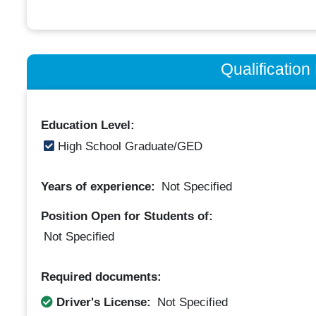
Qualificatio
Education Level:
High School Graduate/GED
Years of experience:
Not Specified
Position Open for Students of:
Not Specified
Required documents:
Driver's License:
Not Specified