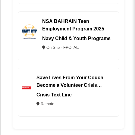
NSA BAHRAIN Teen
Employment Program 2025
Navy Child & Youth Programs
On Site - FPO, AE
Save Lives From Your Couch-
Become a Volunteer Crisis
Counselor (REMOTE)
Crisis Text Line
Remote