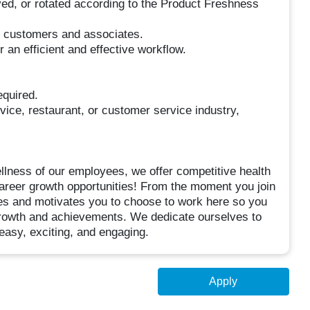
ved, or rotated according to the Product Freshness
r customers and associates.
an efficient and effective workflow.
quired.
rvice, restaurant, or customer service industry,
ellness of our employees, we offer competitive health
areer growth opportunities! From the moment you join
res and motivates you to choose to work here so you
 growth and achievements. We dedicate ourselves to
 easy, exciting, and engaging.
Apply