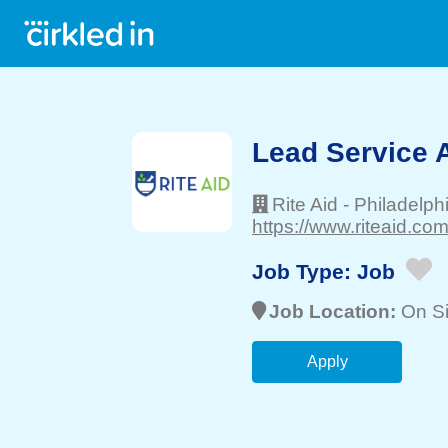
Lead Service 
Rite Aid
-
Philadelph
https://www.riteaid.com
Job Type:
Job
Job Location:
On Si
Apply