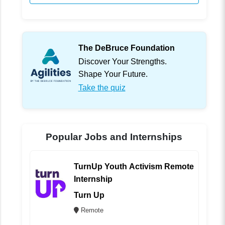
The DeBruce Foundation
Discover Your Strengths.
Shape Your Future.
Take the quiz
Popular Jobs and Internships
TurnUp Youth Activism Remote
Internship
Turn Up
Remote