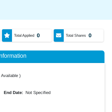
0
0
Total Applied
Total Shares
nformation
 Available
)
End Date:
Not Specified