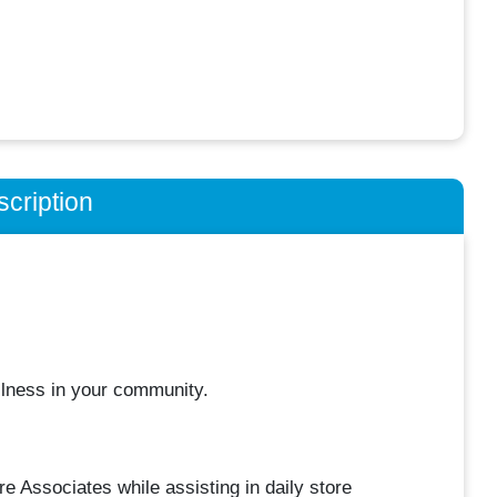
cription
llness in your community.
e Associates while assisting in daily store