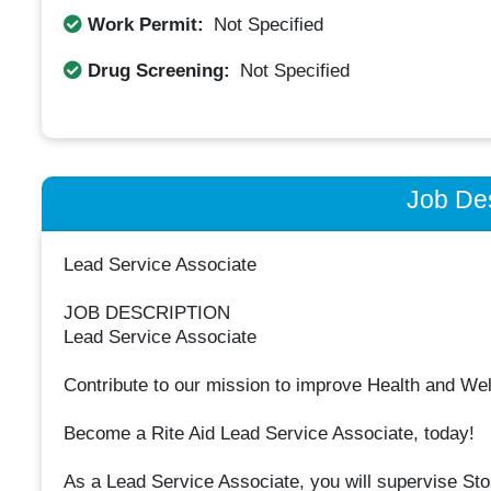
Work Permit:
Not Specified
Drug Screening:
Not Specified
Job Des
Lead Service Associate
JOB DESCRIPTION
Lead Service Associate
Contribute to our mission to improve Health and We
Become a Rite Aid Lead Service Associate, today!
As a Lead Service Associate, you will supervise Stor