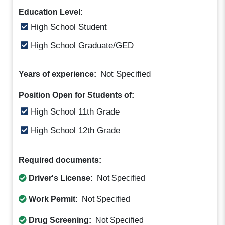
Education Level:
High School Student
High School Graduate/GED
Not Specified
Years of experience:
Position Open for Students of:
High School 11th Grade
High School 12th Grade
Required documents:
Driver's License:
Not Specified
Work Permit:
Not Specified
Drug Screening:
Not Specified