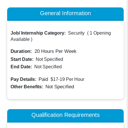
General Information
Job/ Internship Category:
Security
(
1 Opening
Available
)
Duration:
20
Hours Per Week
Start Date:
Not Specified
End Date:
Not Specified
Paid
Pay Details:
$17-19
Per Hour
Not Specified
Other Benefits:
Qualification Requirements