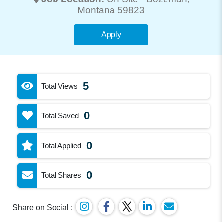
Montana 59823
Apply
5
Total Views
0
Total Saved
0
Total Applied
0
Total Shares
Share on Social :