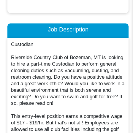
Job Description
Custodian
Riverside Country Club of Bozeman, MT is looking
to hire a part-time Custodian to perform general
cleaning duties such as vacuuming, dusting, and
restroom cleaning. Do you have a positive attitude
and a great work ethic? Would you like to work in a
beautiful environment that is both serene and
exciting? Do you want to swim and golf for free? If
so, please read on!
This entry-level position earns a competitive wage
of $17 - $19/hr. But that's not all! Employees are
allowed to use all club facilities including the golf