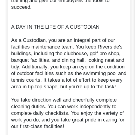
training and give our employees the tools to
succeed.
A DAY IN THE LIFE OF A CUSTODIAN
As a Custodian, you are an integral part of our
facilities maintenance team. You keep Riverside's
buildings, including the clubhouse, golf pro shop,
banquet facilities, and dining hall, looking neat and
tidy. Additionally, you keep an eye on the condition
of outdoor facilities such as the swimming pool and
tennis courts. It takes a lot of effort to keep every
area in tip-top shape, but you're up to the task!
You take direction well and cheerfully complete
cleaning duties. You can work independently to
complete daily checklists. You enjoy the variety of
work you do, and you take great pride in caring for
our first-class facilities!