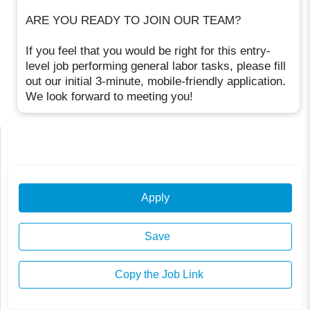
ARE YOU READY TO JOIN OUR TEAM?
If you feel that you would be right for this entry-
level job performing general labor tasks, please fill
out our initial 3-minute, mobile-friendly application.
We look forward to meeting you!
Apply
Save
Copy the Job Link