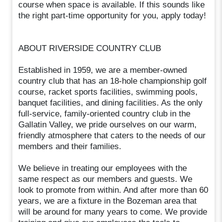
course when space is available. If this sounds like
the right part-time opportunity for you, apply today!
ABOUT RIVERSIDE COUNTRY CLUB
Established in 1959, we are a member-owned
country club that has an 18-hole championship golf
course, racket sports facilities, swimming pools,
banquet facilities, and dining facilities. As the only
full-service, family-oriented country club in the
Gallatin Valley, we pride ourselves on our warm,
friendly atmosphere that caters to the needs of our
members and their families.
We believe in treating our employees with the
same respect as our members and guests. We
look to promote from within. And after more than 60
years, we are a fixture in the Bozeman area that
will be around for many years to come. We provide