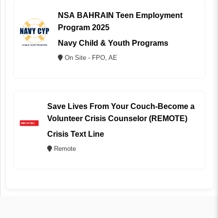
NSA BAHRAIN Teen Employment
Program 2025
Navy Child & Youth Programs
On Site - FPO, AE
Save Lives From Your Couch-Become a
Volunteer Crisis Counselor (REMOTE)
Crisis Text Line
Remote