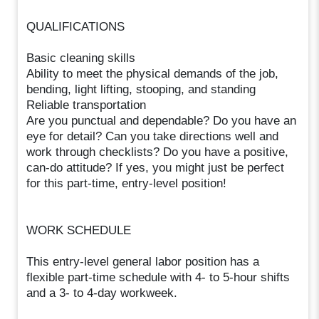
QUALIFICATIONS
Basic cleaning skills
Ability to meet the physical demands of the job,
bending, light lifting, stooping, and standing
Reliable transportation
Are you punctual and dependable? Do you have an
eye for detail? Can you take directions well and
work through checklists? Do you have a positive,
can-do attitude? If yes, you might just be perfect
for this part-time, entry-level position!
WORK SCHEDULE
This entry-level general labor position has a
flexible part-time schedule with 4- to 5-hour shifts
and a 3- to 4-day workweek.