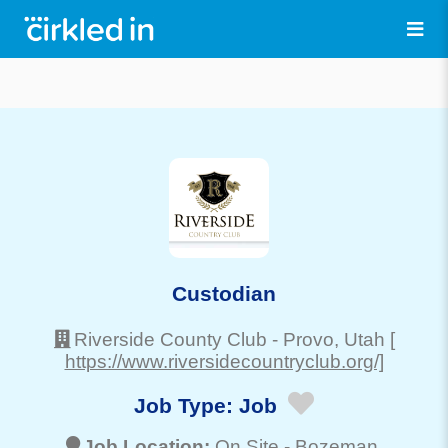
Custodian
Riverside County Club
-
Provo
, Utah
[
https://www.riversidecountryclub.org/]
Job Type:
Job
Job Location:
On Site -
Bozeman
,