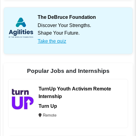
The DeBruce Foundation
Discover Your Strengths.
Shape Your Future.
Take the quiz
Popular Jobs and Internships
TurnUp Youth Activism Remote
Internship
Turn Up
Remote