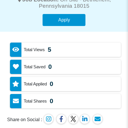
Pennsylvania 18015
Apply
5
Total Views
0
Total Saved
0
Total Applied
0
Total Shares
Share on Social :