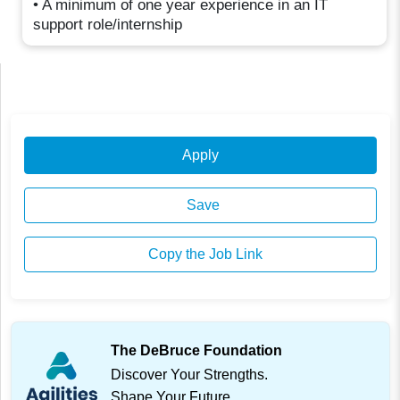
• A minimum of one year experience in an IT
support role/internship
Apply
Save
Copy the Job Link
The DeBruce Foundation
Discover Your Strengths.
Shape Your Future.