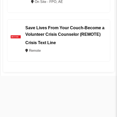
On Site - FPO, AE
Save Lives From Your Couch-Become a
Volunteer Crisis Counselor (REMOTE)
Crisis Text Line
Remote