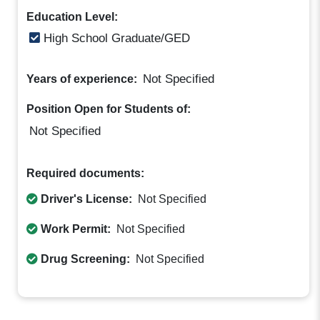
Education Level:
High School Graduate/GED
Not Specified
Years of experience:
Position Open for Students of:
Not Specified
Required documents:
Driver's License:
Not Specified
Work Permit:
Not Specified
Drug Screening:
Not Specified