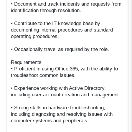
• Document and track incidents and requests from
identification through resolution.
• Contribute to the IT knowledge base by
documenting internal procedures and standard
operating procedures.
• Occasionally travel as required by the role.
Requirements
• Proficient in using Office 365, with the ability to
troubleshoot common issues.
• Experience working with Active Directory,
including user account creation and management.
• Strong skills in hardware troubleshooting,
including diagnosing and resolving issues with
computer systems and peripherals.