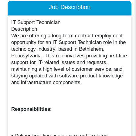
Job Description
IT Support Technician
Description
We are offering a long-term contract employment
opportunity for an IT Support Technician role in the
technology industry, based in Bethlehem,
Pennsylvania. This role involves providing first-line
support for IT-related issues and requests,
maintaining a high level of customer service, and
staying updated with software product knowledge
and infrastructure components.
Responsibilities
:
• Deliver first-line assistance for IT-related