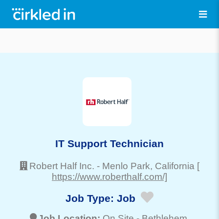
IT Support Technician
Robert Half Inc.
-
Menlo Park
, California
[
https://www.roberthalf.com/]
Job Type:
Job
Job Location:
On Site -
Bethlehem
,