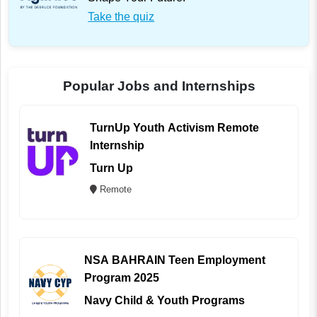
Take the quiz
Popular Jobs and Internships
TurnUp Youth Activism Remote
Internship
Turn Up
Remote
NSA BAHRAIN Teen Employment
Program 2025
Navy Child & Youth Programs