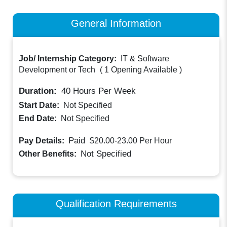
General Information
Job/ Internship Category:
IT & Software
Development or Tech
(
1 Opening Available
)
Duration:
40
Hours Per Week
Start Date:
Not Specified
End Date:
Not Specified
Paid
Pay Details:
$20.00-23.00
Per Hour
Not Specified
Other Benefits:
Qualification Requirements