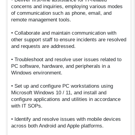
concerns and inquiries, employing various modes
of communication such as phone, email, and
remote management tools.
• Collaborate and maintain communication with
other support staff to ensure incidents are resolved
and requests are addressed.
• Troubleshoot and resolve user issues related to
PC software, hardware, and peripherals in a
Windows environment.
• Set up and configure PC workstations using
Microsoft Windows 10 / 11, and install and
configure applications and utilities in accordance
with IT SOPs.
• Identify and resolve issues with mobile devices
across both Android and Apple platforms.