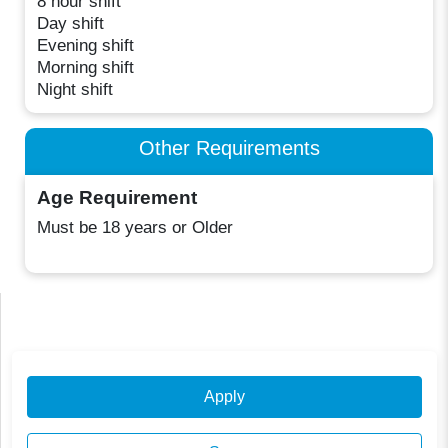
8 hour shift
Day shift
Evening shift
Morning shift
Night shift
Other Requirements
Age Requirement
Must be 18 years or Older
Apply