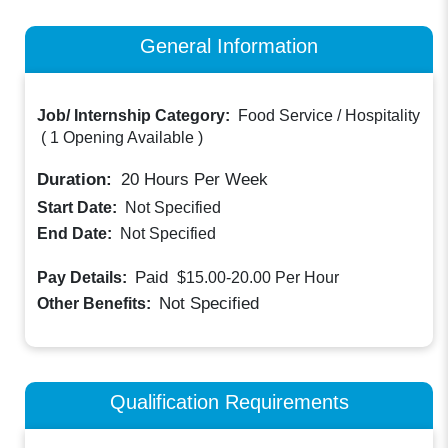
General Information
Job/ Internship Category:
Food Service / Hospitality
(
1 Opening Available
)
Duration:
20
Hours Per Week
Start Date:
Not Specified
End Date:
Not Specified
Paid
Pay Details:
$15.00-20.00
Per Hour
Not Specified
Other Benefits:
Qualification Requirements