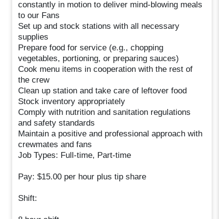
constantly in motion to deliver mind-blowing meals
to our Fans
Set up and stock stations with all necessary
supplies
Prepare food for service (e.g., chopping
vegetables, portioning, or preparing sauces)
Cook menu items in cooperation with the rest of
the crew
Clean up station and take care of leftover food
Stock inventory appropriately
Comply with nutrition and sanitation regulations
and safety standards
Maintain a positive and professional approach with
crewmates and fans
Job Types: Full-time, Part-time
Pay: $15.00 per hour plus tip share
Shift: