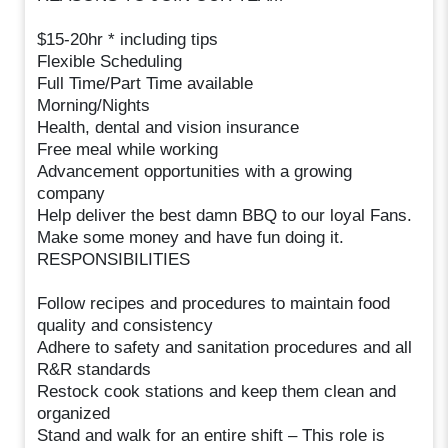
$15-20hr * including tips
Flexible Scheduling
Full Time/Part Time available
Morning/Nights
Health, dental and vision insurance
Free meal while working
Advancement opportunities with a growing
company
Help deliver the best damn BBQ to our loyal Fans.
Make some money and have fun doing it.
RESPONSIBILITIES
Follow recipes and procedures to maintain food
quality and consistency
Adhere to safety and sanitation procedures and all
R&R standards
Restock cook stations and keep them clean and
organized
Stand and walk for an entire shift – This role is