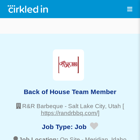
Back of House Team Member
R&R Barbeque
-
Salt Lake City
, Utah
[
https://randrbbq.com/]
Job Type:
Job
Job Location:
On Site -
Meridian
, Idaho