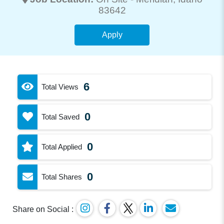
83642
Apply
6
Total Views
0
Total Saved
0
Total Applied
0
Total Shares
Share on Social :