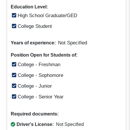
Education Level:
High School Graduate/GED
College Student
Not Specified
Years of experience:
Position Open for Students of:
College - Freshman
College - Sophomore
College - Junior
College - Senior Year
Required documents:
Driver's License:
Not Specified