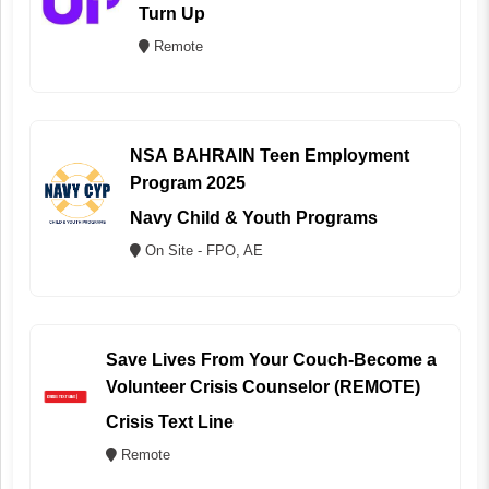
Turn Up
Remote
NSA BAHRAIN Teen Employment
Program 2025
Navy Child & Youth Programs
On Site - FPO, AE
Save Lives From Your Couch-Become a
Volunteer Crisis Counselor (REMOTE)
Crisis Text Line
Remote