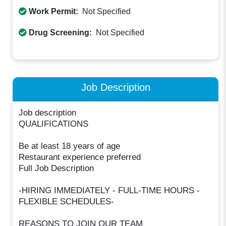
Work Permit:
Not Specified
Drug Screening:
Not Specified
Job Description
Job description
QUALIFICATIONS
Be at least 18 years of age
Restaurant experience preferred
Full Job Description
-HIRING IMMEDIATELY - FULL-TIME HOURS -
FLEXIBLE SCHEDULES-
REASONS TO JOIN OUR TEAM