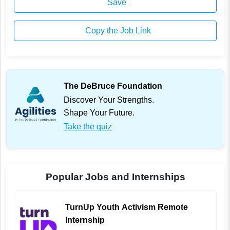
Save
Copy the Job Link
The DeBruce Foundation
Discover Your Strengths.
Shape Your Future.
Take the quiz
Popular Jobs and Internships
TurnUp Youth Activism Remote
Internship