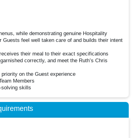
enus, while demonstrating genuine Hospitality
 Guests feel well taken care of and builds their intent
ceives their meal to their exact specifications
garnished correctly, and meet the Ruth’s Chris
 priority on the Guest experience
r Team Members
olving skills
quirements