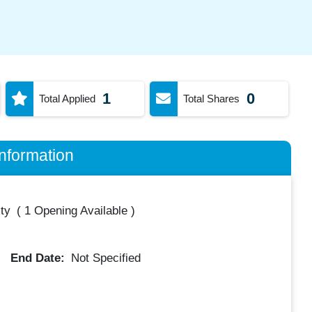
1
0
Total Applied
Total Shares
nformation
ty
(
1 Opening Available
)
End Date:
Not Specified