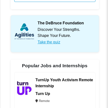
The DeBruce Foundation
Discover Your Strengths.
Shape Your Future.
Take the quiz
Popular Jobs and Internships
TurnUp Youth Activism Remote
Internship
Turn Up
Remote