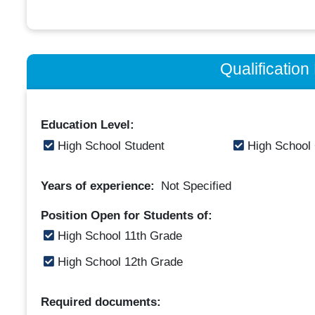
Qualificatio
Education Level:
High School Student
High School
Years of experience:
Not Specified
Position Open for Students of:
High School 11th Grade
High School 12th Grade
Required documents: