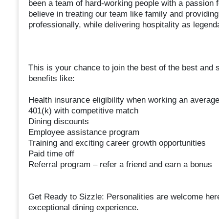
been a team of hard-working people with a passion f
believe in treating our team like family and provid
professionally, while delivering hospitality as legen
This is your chance to join the best of the best and 
benefits like:
Health insurance eligibility when working an averag
401(k) with competitive match
Dining discounts
Employee assistance program
Training and exciting career growth opportunities
Paid time off
Referral program – refer a friend and earn a bonus
Get Ready to Sizzle: Personalities are welcome here!
exceptional dining experience.