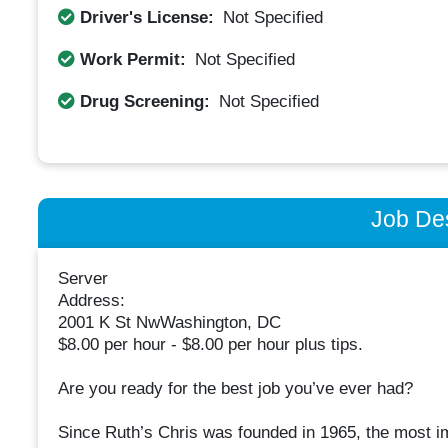
Driver's License:
Not Specified
Work Permit:
Not Specified
Drug Screening:
Not Specified
Job Des
Server
Address:
2001 K St NwWashington, DC
$8.00 per hour - $8.00 per hour plus tips.
Are you ready for the best job you’ve ever had?
Since Ruth’s Chris was founded in 1965, the most im