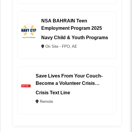
NSA BAHRAIN Teen
Employment Program 2025
Navy Child & Youth Programs
On Site - FPO, AE
Save Lives From Your Couch-
Become a Volunteer Crisis
Counselor (REMOTE)
Crisis Text Line
Remote