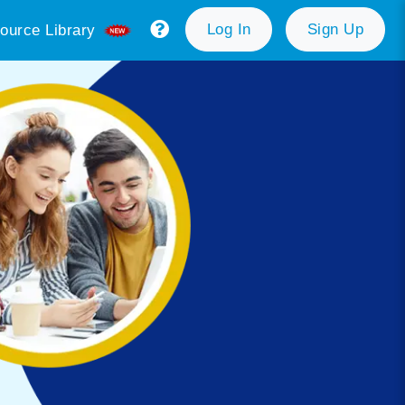
Log In
Sign Up
ource Library