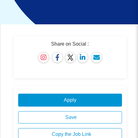
Share on Social :
Apply
Save
Copy the Job Link