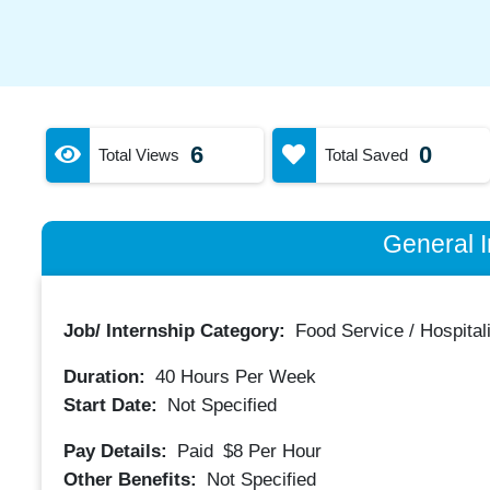
6
0
Total Views
Total Saved
General I
Job/ Internship Category:
Food Service / Hospitali
Duration:
40
Hours Per Week
Start Date:
Not Specified
Pay Details:
Paid
$8
Per Hour
Other Benefits:
Not Specified