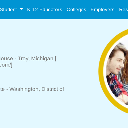
Student
K-12 Educators
Colleges
Employers
Res
House
-
Troy
, Michigan
[
.com/]
te -
Washington
, District of