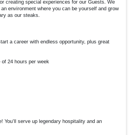
or creating special experiences for our Guests. We
ing an environment where you can be yourself and grow
dary as our steaks.
start a career with endless opportunity, plus great
e of 24 hours per week
 You’ll serve up legendary hospitality and an