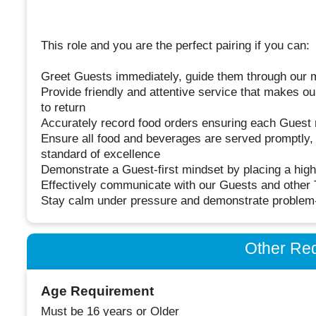
This role and you are the perfect pairing if you can:
Greet Guests immediately, guide them through our m
Provide friendly and attentive service that makes our
to return
Accurately record food orders ensuring each Guest re
Ensure all food and beverages are served promptly, 
standard of excellence
Demonstrate a Guest-first mindset by placing a high
Effectively communicate with our Guests and othe
Stay calm under pressure and demonstrate problem-s
Other Re
Age Requirement
Must be 16 years or Older