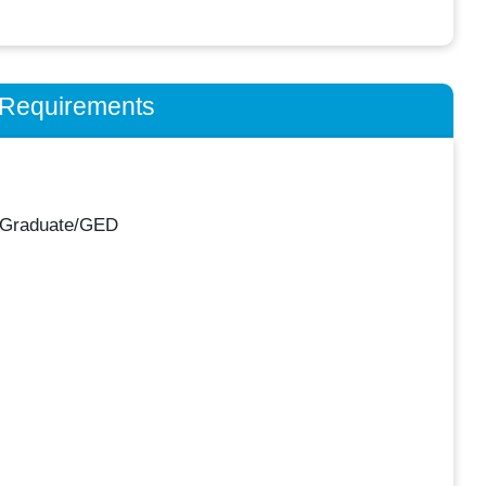
n Requirements
 Graduate/GED