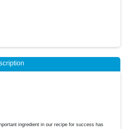
cription
portant ingredient in our recipe for success has