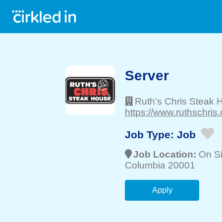
Server
Ruth's Chris Steak 
https://www.ruthschris
Job Type:
Job
Job Location:
On Si
Columbia 20001
Apply