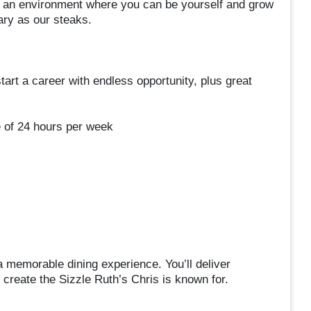
ing an environment where you can be yourself and grow
dary as our steaks.
start a career with endless opportunity, plus great
e of 24 hours per week
a memorable dining experience. You’ll deliver
p create the Sizzle Ruth’s Chris is known for.