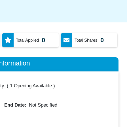
0
0
Total Applied
Total Shares
nformation
ty
(
1 Opening Available
)
End Date:
Not Specified