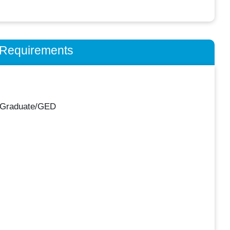
n Requirements
 Graduate/GED