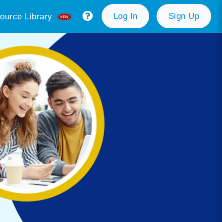
Log In
Sign Up
ource Library