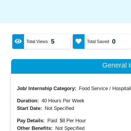
5
0
Total Views
Total Saved
General I
Job/ Internship Category:
Food Service / Hospitali
Duration:
40
Hours Per Week
Start Date:
Not Specified
Pay Details:
Paid
$8
Per Hour
Other Benefits:
Not Specified