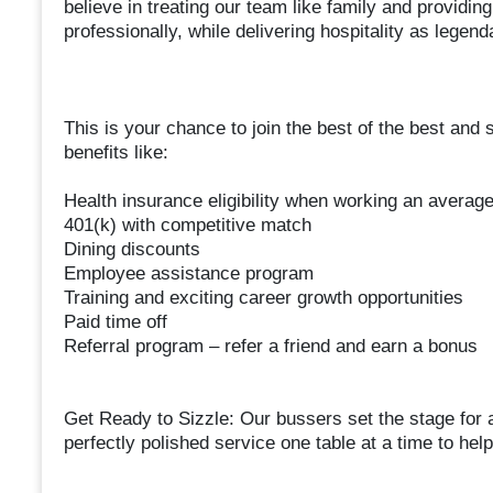
believe in treating our team like family and provid
professionally, while delivering hospitality as legen
This is your chance to join the best of the best and 
benefits like:
Health insurance eligibility when working an averag
401(k) with competitive match
Dining discounts
Employee assistance program
Training and exciting career growth opportunities
Paid time off
Referral program – refer a friend and earn a bonus
Get Ready to Sizzle: Our bussers set the stage for 
perfectly polished service one table at a time to hel