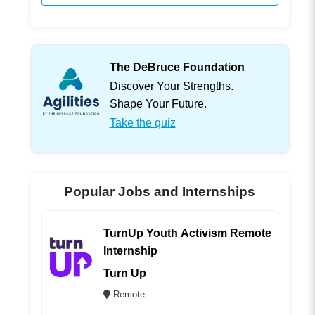
The DeBruce Foundation
Discover Your Strengths.
Shape Your Future.
Take the quiz
Popular Jobs and Internships
TurnUp Youth Activism Remote
Internship
Turn Up
Remote