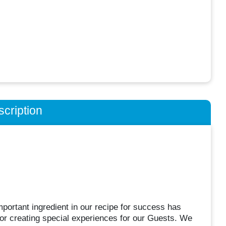
cription
portant ingredient in our recipe for success has
or creating special experiences for our Guests. We