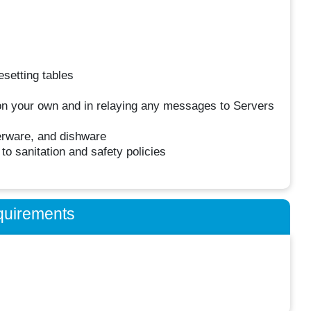
esetting tables
on your own and in relaying any messages to Servers
verware, and dishware
o sanitation and safety policies
quirements