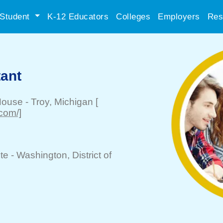
Student
K-12 Educators
Colleges
Employers
Res
tant
House
-
Troy
, Michigan
[
.com/]
te -
Washington
, District of