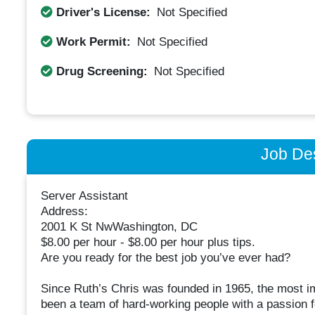
Driver's License:
Not Specified
Work Permit:
Not Specified
Drug Screening:
Not Specified
Job Des
Server Assistant
Address:
2001 K St NwWashington, DC
$8.00 per hour - $8.00 per hour plus tips.
Are you ready for the best job you’ve ever had?
Since Ruth’s Chris was founded in 1965, the most im
been a team of hard-working people with a passion f