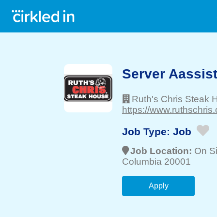
Server Aassis
Ruth's Chris Steak 
https://www.ruthschris
Job Type:
Job
Job Location:
On Si
Columbia 20001
Apply