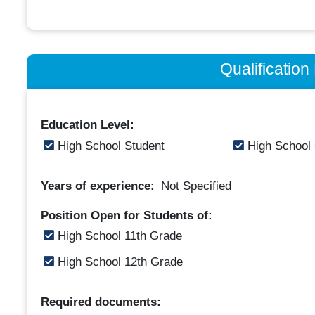
Qualificatio
Education Level:
High School Student
High School
Years of experience:
Not Specified
Position Open for Students of:
High School 11th Grade
High School 12th Grade
Required documents: