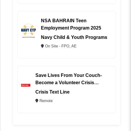
NSA BAHRAIN Teen
Employment Program 2025
Navy Child & Youth Programs
On Site - FPO, AE
Save Lives From Your Couch-
Become a Volunteer Crisis
Counselor (REMOTE)
Crisis Text Line
Remote