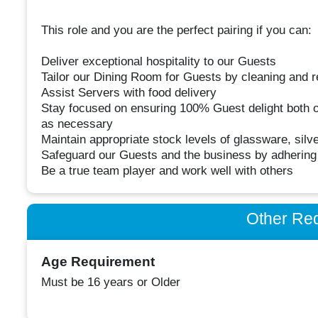
This role and you are the perfect pairing if you can:
Deliver exceptional hospitality to our Guests
Tailor our Dining Room for Guests by cleaning and r
Assist Servers with food delivery
Stay focused on ensuring 100% Guest delight both 
as necessary
Maintain appropriate stock levels of glassware, sil
Safeguard our Guests and the business by adhering t
Be a true team player and work well with others
Other Re
Age Requirement
Must be 16 years or Older