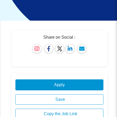
Share on Social :
Apply
Save
Copy the Job Link