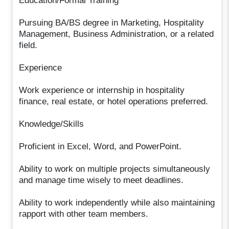
Education/Formal Training
Pursuing BA/BS degree in Marketing, Hospitality
Management, Business Administration, or a related
field.
Experience
Work experience or internship in hospitality
finance, real estate, or hotel operations preferred.
Knowledge/Skills
Proficient in Excel, Word, and PowerPoint.
Ability to work on multiple projects simultaneously
and manage time wisely to meet deadlines.
Ability to work independently while also maintaining
rapport with other team members.