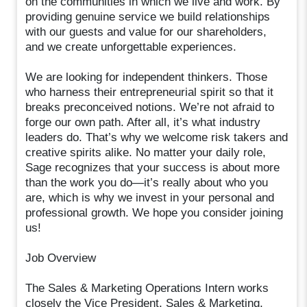
on the communities in which we live and work. By
providing genuine service we build relationships
with our guests and value for our shareholders,
and we create unforgettable experiences.
We are looking for independent thinkers. Those
who harness their entrepreneurial spirit so that it
breaks preconceived notions. We’re not afraid to
forge our own path. After all, it’s what industry
leaders do. That’s why we welcome risk takers and
creative spirits alike. No matter your daily role,
Sage recognizes that your success is about more
than the work you do—it’s really about who you
are, which is why we invest in your personal and
professional growth. We hope you consider joining
us!
Job Overview
The Sales & Marketing Operations Intern works
closely the Vice President, Sales & Marketing,