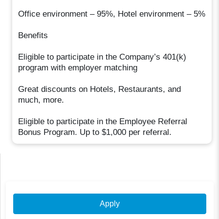
Office environment – 95%, Hotel environment – 5%
Benefits
Eligible to participate in the Company’s 401(k)
program with employer matching
Great discounts on Hotels, Restaurants, and
much, more.
Eligible to participate in the Employee Referral
Bonus Program. Up to $1,000 per referral.
Apply