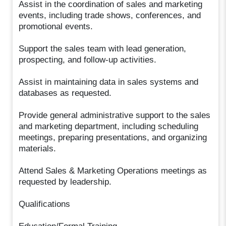
Assist in the coordination of sales and marketing
events, including trade shows, conferences, and
promotional events.
Support the sales team with lead generation,
prospecting, and follow-up activities.
Assist in maintaining data in sales systems and
databases as requested.
Provide general administrative support to the sales
and marketing department, including scheduling
meetings, preparing presentations, and organizing
materials.
Attend Sales & Marketing Operations meetings as
requested by leadership.
Qualifications