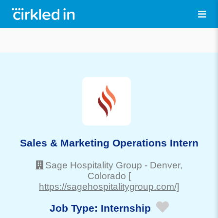
Sales & Marketing Operations Intern
Sage Hospitality Group
-
Denver
,
Colorado
[
https://sagehospitalitygroup.com/]
Job Type:
Internship