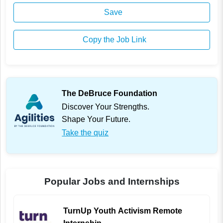
Save
Copy the Job Link
The DeBruce Foundation
Discover Your Strengths.
Shape Your Future.
Take the quiz
Popular Jobs and Internships
TurnUp Youth Activism Remote