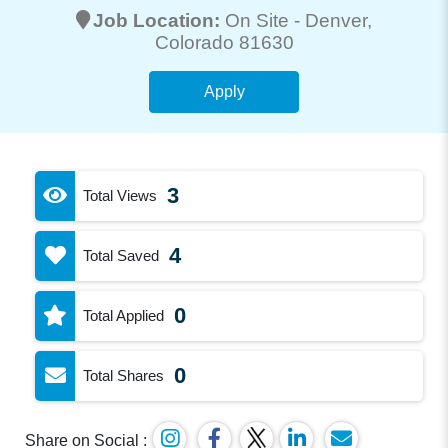
Job Location:
On Site -
Denver
,
Colorado 81630
Apply
3
Total Views
4
Total Saved
0
Total Applied
0
Total Shares
Share on Social :