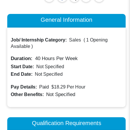
General Information
Job/ Internship Category:
Sales
(
1 Opening
Available
)
Duration:
40
Hours Per Week
Start Date:
Not Specified
End Date:
Not Specified
Paid
Pay Details:
$18.29
Per Hour
Not Specified
Other Benefits:
Qualification Requirements