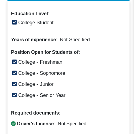
Education Level:
College Student
Not Specified
Years of experience:
Position Open for Students of:
College - Freshman
College - Sophomore
College - Junior
College - Senior Year
Required documents:
Driver's License:
Not Specified