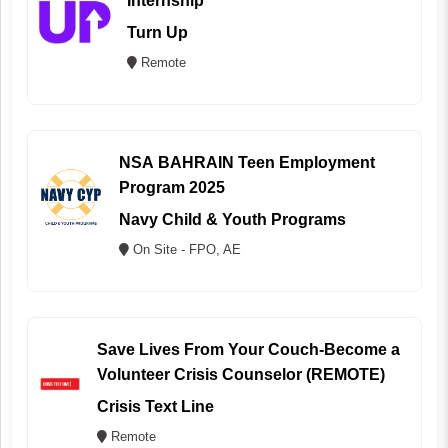
Internship
Turn Up
Remote
NSA BAHRAIN Teen Employment
Program 2025
Navy Child & Youth Programs
On Site - FPO, AE
Save Lives From Your Couch-Become a
Volunteer Crisis Counselor (REMOTE)
Crisis Text Line
Remote