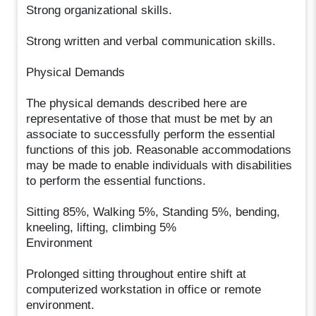
Strong organizational skills.
Strong written and verbal communication skills.
Physical Demands
The physical demands described here are
representative of those that must be met by an
associate to successfully perform the essential
functions of this job. Reasonable accommodations
may be made to enable individuals with disabilities
to perform the essential functions.
Sitting 85%, Walking 5%, Standing 5%, bending,
kneeling, lifting, climbing 5%
Environment
Prolonged sitting throughout entire shift at
computerized workstation in office or remote
environment.