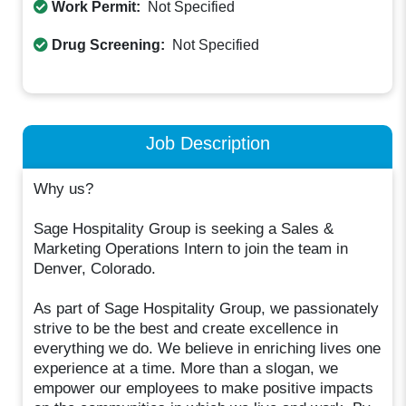
Work Permit:
Not Specified
Drug Screening:
Not Specified
Job Description
Why us?
Sage Hospitality Group is seeking a Sales &
Marketing Operations Intern to join the team in
Denver, Colorado.
As part of Sage Hospitality Group, we passionately
strive to be the best and create excellence in
everything we do. We believe in enriching lives one
experience at a time. More than a slogan, we
empower our employees to make positive impacts