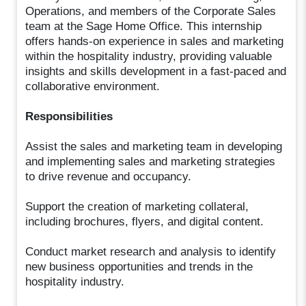
Operations, and members of the Corporate Sales
team at the Sage Home Office. This internship
offers hands-on experience in sales and marketing
within the hospitality industry, providing valuable
insights and skills development in a fast-paced and
collaborative environment.
Responsibilities
Assist the sales and marketing team in developing
and implementing sales and marketing strategies
to drive revenue and occupancy.
Support the creation of marketing collateral,
including brochures, flyers, and digital content.
Conduct market research and analysis to identify
new business opportunities and trends in the
hospitality industry.