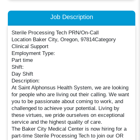
Job Description
Sterile Processing Tech PRN/On-Call
Location Baker City, Oregon, 97814Category
Clinical Support
Employment Type:
Part time
Shift:
Day Shift
Description:
At Saint Alphonsus Health System, we are looking
for people who are living out their calling. We want
you to be passionate about coming to work, and
challenged to achieve your potential. Living by
these virtues, we pride ourselves on exceptional
service and the highest quality of care.
The Baker City Medical Center is now hiring for a
part-time Sterile Processing Tech to join our OR