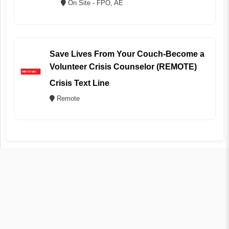
On Site - FPO, AE
Save Lives From Your Couch-Become a
Volunteer Crisis Counselor (REMOTE)
Crisis Text Line
Remote