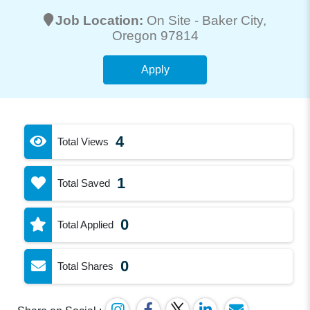
Job Location:
On Site -
Baker City
,
Oregon 97814
Apply
4
Total Views
1
Total Saved
0
Total Applied
0
Total Shares