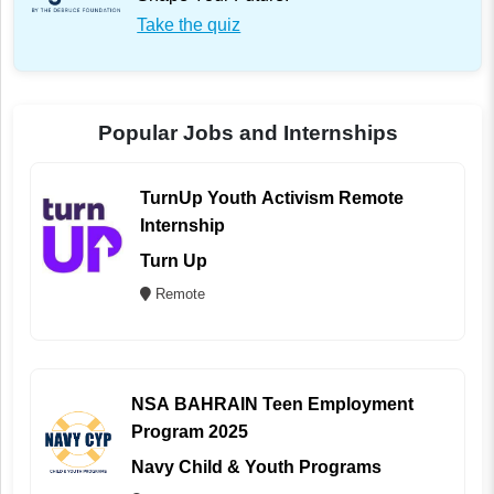
Take the quiz
Popular Jobs and Internships
TurnUp Youth Activism Remote
Internship
Turn Up
Remote
NSA BAHRAIN Teen Employment
Program 2025
Navy Child & Youth Programs