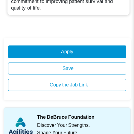
commitment to improving patient survival and
quality of life.
Apply
Save
Copy the Job Link
The DeBruce Foundation
Discover Your Strengths.
Shape Your Future.