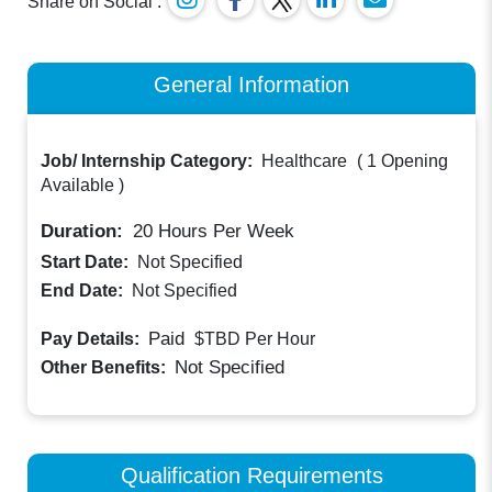
Share on Social :
General Information
Job/ Internship Category:
Healthcare
(
1 Opening
Available
)
Duration:
20
Hours Per Week
Start Date:
Not Specified
End Date:
Not Specified
Paid
Pay Details:
$TBD
Per Hour
Not Specified
Other Benefits:
Qualification Requirements