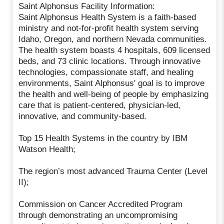
Saint Alphonsus Facility Information:
Saint Alphonsus Health System is a faith-based
ministry and not-for-profit health system serving
Idaho, Oregon, and northern Nevada communities.
The health system boasts 4 hospitals, 609 licensed
beds, and 73 clinic locations. Through innovative
technologies, compassionate staff, and healing
environments, Saint Alphonsus' goal is to improve
the health and well-being of people by emphasizing
care that is patient-centered, physician-led,
innovative, and community-based.
Top 15 Health Systems in the country by IBM
Watson Health;
The region’s most advanced Trauma Center (Level
II);
Commission on Cancer Accredited Program
through demonstrating an uncompromising