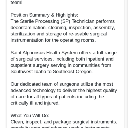
team!
Position Summary & Highlights:
The Sterile Processing (SP) Technician performs
decontamination, cleaning, inspection, assembly,
sterilization and storage of re-usable surgical
instrumentation for the operating rooms.
Saint Alphonsus Health System offers a full range
of surgical services, including both inpatient and
outpatient surgery serving in communities from
Southwest Idaho to Southeast Oregon.
Our dedicated team of surgeons utilize the most
advanced technology to deliver the highest quality
of care for all types of patients including the
critically ill and injured.
What You Will Do:
Clean, inspect, and package surgical instruments,