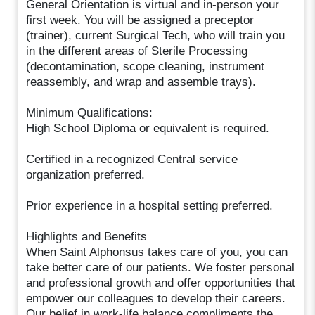
General Orientation is virtual and in-person your
first week. You will be assigned a preceptor
(trainer), current Surgical Tech, who will train you
in the different areas of Sterile Processing
(decontamination, scope cleaning, instrument
reassembly, and wrap and assemble trays).
Minimum Qualifications:
High School Diploma or equivalent is required.
Certified in a recognized Central service
organization preferred.
Prior experience in a hospital setting preferred.
Highlights and Benefits
When Saint Alphonsus takes care of you, you can
take better care of our patients. We foster personal
and professional growth and offer opportunities that
empower our colleagues to develop their careers.
Our belief in work-life balance compliments the