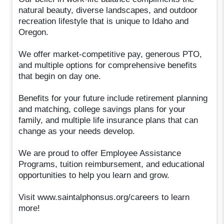
natural beauty, diverse landscapes, and outdoor
recreation lifestyle that is unique to Idaho and
Oregon.
We offer market-competitive pay, generous PTO,
and multiple options for comprehensive benefits
that begin on day one.
Benefits for your future include retirement planning
and matching, college savings plans for your
family, and multiple life insurance plans that can
change as your needs develop.
We are proud to offer Employee Assistance
Programs, tuition reimbursement, and educational
opportunities to help you learn and grow.
Visit www.saintalphonsus.org/careers to learn
more!