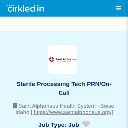
Sterile Processing Tech PRN/On-
Call
Saint Alphonsus Health System
-
Boise
,
Idaho
[ https://www.saintalphonsus.org/]
Job Type:
Job