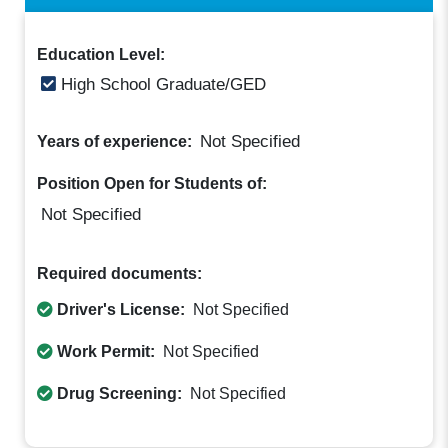
Education Level:
High School Graduate/GED
Not Specified
Years of experience:
Position Open for Students of:
Not Specified
Required documents:
Driver's License:
Not Specified
Work Permit:
Not Specified
Drug Screening:
Not Specified