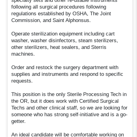
specialty sets and other re-usable instruments
following all surgical procedures following
regulations established by OSHA, The Joint
Commission, and Saint Alphonsus.
Operate sterilization equipment including cart
washer, washer disinfectors, steam sterilizers,
other sterilizers, heat sealers, and Sterris
machines.
Order and restock the surgery department with
supplies and instruments and respond to specific
requests.
This position is the only Sterile Processing Tech in
the OR, but it does work with Certified Surgical
Techs and other clinical staff, so we are looking for
someone who has strong self-initiative and is a go-
getter.
An ideal candidate will be comfortable working on