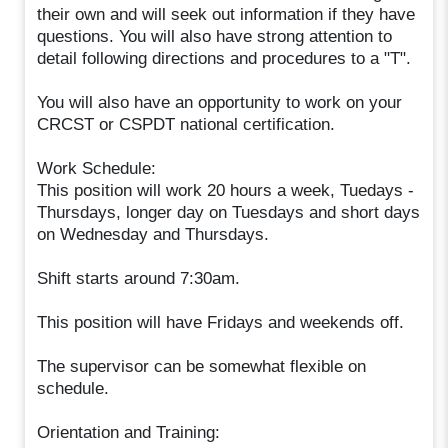
their own and will seek out information if they have
questions. You will also have strong attention to
detail following directions and procedures to a "T".
You will also have an opportunity to work on your
CRCST or CSPDT national certification.
Work Schedule:
This position will work 20 hours a week, Tuedays -
Thursdays, longer day on Tuesdays and short days
on Wednesday and Thursdays.
Shift starts around 7:30am.
This position will have Fridays and weekends off.
The supervisor can be somewhat flexible on
schedule.
Orientation and Training: