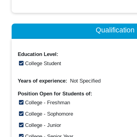
Qualificatio
Education Level:
College Student
Years of experience:
Not Specified
Position Open for Students of:
College - Freshman
College - Sophomore
College - Junior
College - Senior Year