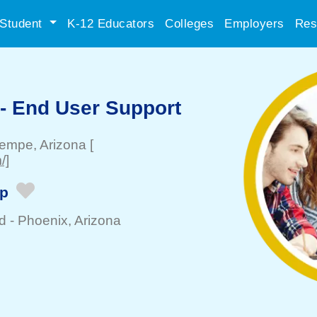
Student
K-12 Educators
Colleges
Employers
Res
 - End User Support
empe
, Arizona
[
/]
ip
d -
Phoenix
, Arizona