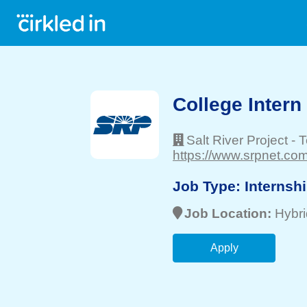
College Intern
Salt River Project
-
T
https://www.srpnet.com
Job Type:
Internsh
Job Location:
Hybri
Apply