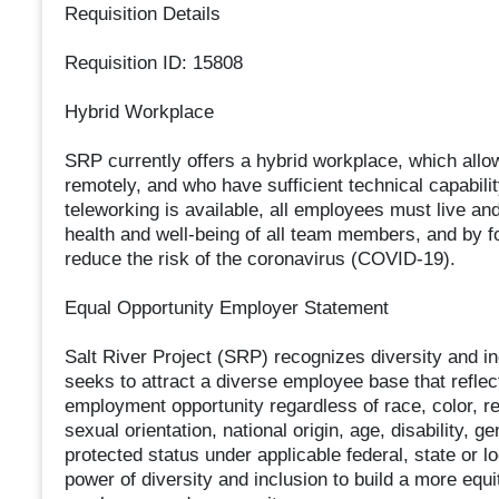
Requisition Details
Requisition ID: 15808
Hybrid Workplace
SRP currently offers a hybrid workplace, which al
remotely, and who have sufficient technical capabili
teleworking is available, all employees must live an
health and well-being of all team members, and by fo
reduce the risk of the coronavirus (COVID-19).
Equal Opportunity Employer Statement
Salt River Project (SRP) recognizes diversity and in
seeks to attract a diverse employee base that refl
employment opportunity regardless of race, color, rel
sexual orientation, national origin, age, disability, g
protected status under applicable federal, state or lo
power of diversity and inclusion to build a more equ