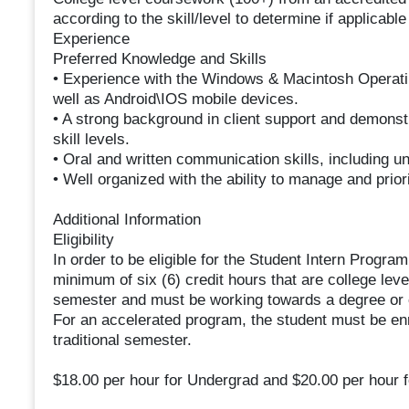
according to the skill/level to determine if applicab
Experience
Preferred Knowledge and Skills
• Experience with the Windows & Macintosh Operatin
well as Android\IOS mobile devices.
• A strong background in client support and demonstra
skill levels.
• Oral and written communication skills, including 
• Well organized with the ability to manage and prior
Additional Information
Eligibility
In order to be eligible for the Student Intern Progra
minimum of six (6) credit hours that are college leve
semester and must be working towards a degree or ce
For an accelerated program, the student must be enrol
traditional semester.
$18.00 per hour for Undergrad and $20.00 per hour f