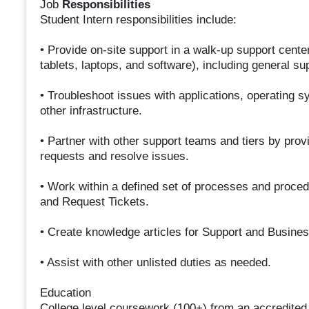
Job
Responsibilities
Student Intern responsibilities include:
• Provide on-site support in a walk-up support cente
tablets, laptops, and software), including general su
• Troubleshoot issues with applications, operating 
other infrastructure.
• Partner with other support teams and tiers by provi
requests and resolve issues.
• Work within a defined set of processes and proce
and Request Tickets.
• Create knowledge articles for Support and Busines
• Assist with other unlisted duties as needed.
Education
College level coursework (100+) from an accredited i