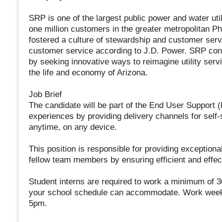
SRP is one of the largest public power and water utili
one million customers in the greater metropolitan P
fostered a culture of stewardship and customer servi
customer service according to J.D. Power. SRP cont
by seeking innovative ways to reimagine utility servi
the life and economy of Arizona.
Job Brief
The candidate will be part of the End User Support
experiences by providing delivery channels for self-
anytime, on any device.
This position is responsible for providing exceptio
fellow team members by ensuring efficient and effe
Student interns are required to work a minimum of 30
your school schedule can accommodate. Work week 
5pm.