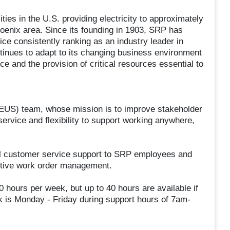
ties in the U.S. providing electricity to approximately
hoenix area. Since its founding in 1903, SRP has
ce consistently ranking as an industry leader in
inues to adapt to its changing business environment
ce and the provision of critical resources essential to
 (EUS) team, whose mission is to improve stakeholder
service and flexibility to support working anywhere,
nal customer service support to SRP employees and
ctive work order management.
 hours per week, but up to 40 hours are available if
is Monday - Friday during support hours of 7am-