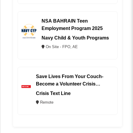
NSA BAHRAIN Teen
Employment Program 2025
Navy Child & Youth Programs
On Site - FPO, AE
Save Lives From Your Couch-
Become a Volunteer Crisis
Counselor (REMOTE)
Crisis Text Line
Remote