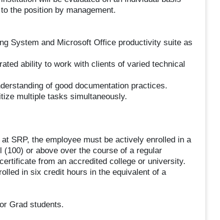
le to the position by management.
g System and Microsoft Office productivity suite as
ted ability to work with clients of varied technical
understanding of good documentation practices.
itize multiple tasks simultaneously.
m at SRP, the employee must be actively enrolled in a
l (100) or above over the course of a regular
rtificate from an accredited college or university.
led in six credit hours in the equivalent of a
or Grad students.