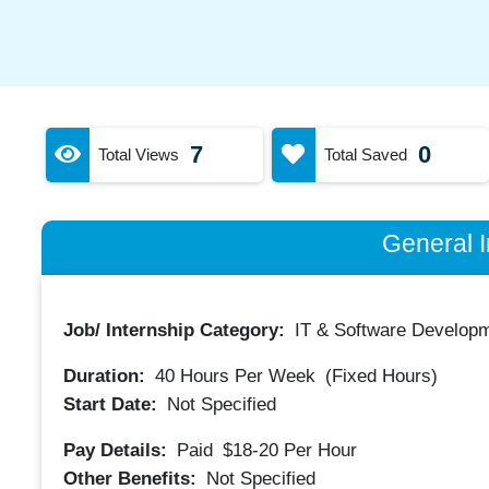
7
0
Total Views
Total Saved
General I
Job/ Internship Category:
IT & Software Developm
Duration:
40
Hours Per Week
(Fixed Hours)
Start Date:
Not Specified
Pay Details:
Paid
$18-20
Per Hour
Other Benefits:
Not Specified