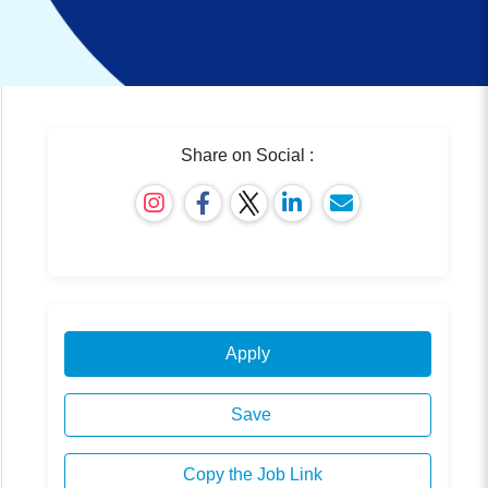
Share on Social :
Apply
Save
Copy the Job Link