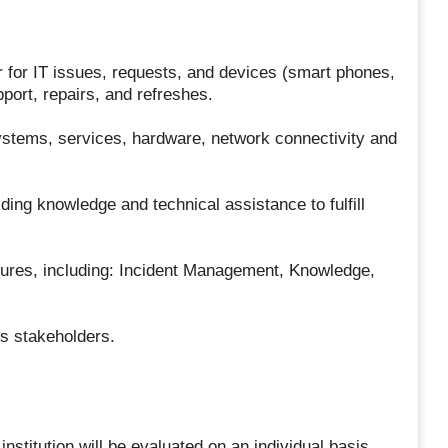
r for IT issues, requests, and devices (smart phones,
pport, repairs, and refreshes.
systems, services, hardware, network connectivity and
ding knowledge and technical assistance to fulfill
dures, including: Incident Management, Knowledge,
s stakeholders.
nstitution will be evaluated on an individual basis