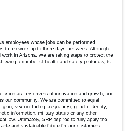
lows employees whose jobs can be performed
ty, to telework up to three days per week. Although
d work in Arizona. We are taking steps to protect the
llowing a number of health and safety protocols, to
clusion as key drivers of innovation and growth, and
ects our community. We are committed to equal
igion, sex (including pregnancy), gender identity,
enetic information, military status or any other
cal law. Ultimately, SRP aspires to fully apply the
itable and sustainable future for our customers,