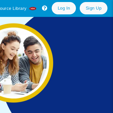
Log In
Sign Up
ource Library