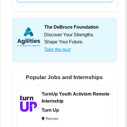
The DeBruce Foundation
Discover Your Strengths.
Shape Your Future.
Take the quiz
Popular Jobs and Internships
TurnUp Youth Activism Remote
Internship
Turn Up
Remote