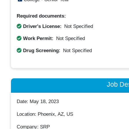
Required documents:
Driver's License:
Not Specified
Work Permit:
Not Specified
Drug Screening:
Not Specified
Job Des
Date: May 18, 2023
Location: Phoenix, AZ, US
Company: SRP