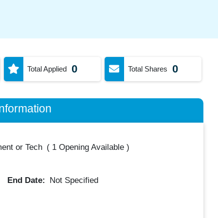
0
0
Total Applied
Total Shares
nformation
ent or Tech
(
1 Opening Available
)
End Date:
Not Specified