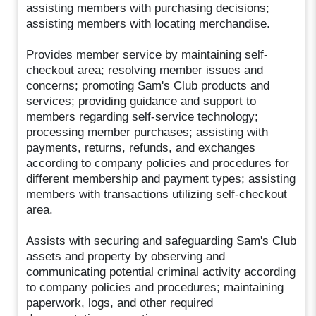
assisting members with purchasing decisions;
assisting members with locating merchandise.
Provides member service by maintaining self-
checkout area; resolving member issues and
concerns; promoting Sam's Club products and
services; providing guidance and support to
members regarding self-service technology;
processing member purchases; assisting with
payments, returns, refunds, and exchanges
according to company policies and procedures for
different membership and payment types; assisting
members with transactions utilizing self-checkout
area.
Assists with securing and safeguarding Sam's Club
assets and property by observing and
communicating potential criminal activity according
to company policies and procedures; maintaining
paperwork, logs, and other required