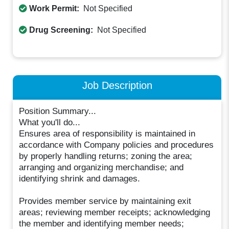
Work Permit:
Not Specified
Drug Screening:
Not Specified
Job Description
Position Summary...
What you'll do...
Ensures area of responsibility is maintained in
accordance with Company policies and procedures
by properly handling returns; zoning the area;
arranging and organizing merchandise; and
identifying shrink and damages.
Provides member service by maintaining exit
areas; reviewing member receipts; acknowledging
the member and identifying member needs;