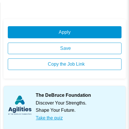
Apply
Save
Copy the Job Link
The DeBruce Foundation
Discover Your Strengths.
Shape Your Future.
Take the quiz