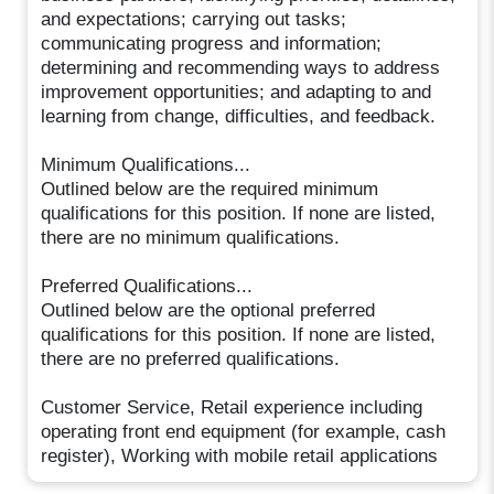
and expectations; carrying out tasks;
communicating progress and information;
determining and recommending ways to address
improvement opportunities; and adapting to and
learning from change, difficulties, and feedback.
Minimum Qualifications...
Outlined below are the required minimum
qualifications for this position. If none are listed,
there are no minimum qualifications.
Preferred Qualifications...
Outlined below are the optional preferred
qualifications for this position. If none are listed,
there are no preferred qualifications.
Customer Service, Retail experience including
operating front end equipment (for example, cash
register), Working with mobile retail applications