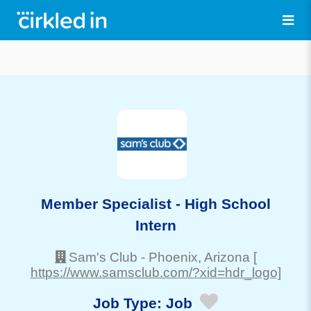
Member Specialist - High School
Intern
Sam's Club
-
Phoenix
, Arizona
[
https://www.samsclub.com/?xid=hdr_logo]
Job Type:
Job