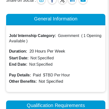
Share on Social :
General Information
Job/ Internship Category:
Government
(
1 Opening
Available
)
Duration:
20
Hours Per Week
Start Date:
Not Specified
End Date:
Not Specified
Paid
Pay Details:
$TBD
Per Hour
Not Specified
Other Benefits:
Qualification Requirements