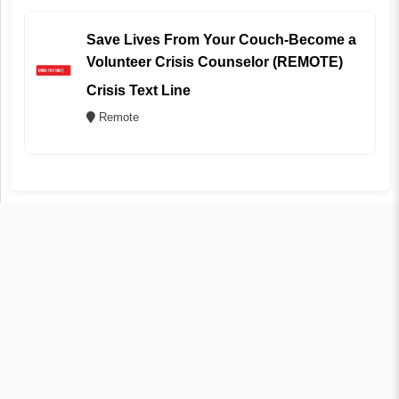
Save Lives From Your Couch-Become a
Volunteer Crisis Counselor (REMOTE)
Crisis Text Line
Remote