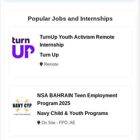
Popular Jobs and Internships
TurnUp Youth Activism Remote
Internship
Turn Up
Remote
NSA BAHRAIN Teen Employment
Program 2025
Navy Child & Youth Programs
On Site - FPO, AE