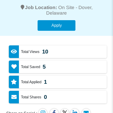
Job Location:
On Site -
Dover
,
Delaware
Apply
10
Total Views
5
Total Saved
1
Total Applied
0
Total Shares