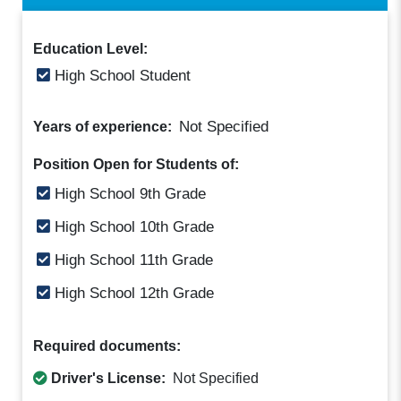
Education Level:
High School Student
Not Specified
Years of experience:
Position Open for Students of:
High School 9th Grade
High School 10th Grade
High School 11th Grade
High School 12th Grade
Required documents:
Driver's License:
Not Specified