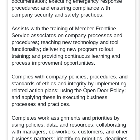
documentation; executing emergency response
procedures; and ensuring compliance with
company security and safety practices.
Assists with the training of Member Frontline
Service associates on company processes and
procedures; teaching new technology and tool
functionality; delivering new program rollout
training; and providing continuous learning and
process improvement opportunities.
Complies with company policies, procedures, and
standards of ethics and integrity by implementing
related action plans; using the Open Door Policy;
and applying these in executing business
processes and practices.
Completes work assignments and priorities by
using policies, data, and resources; collaborating
with managers, co-workers, customers, and other
business partners; identifying priorities, deadlines,