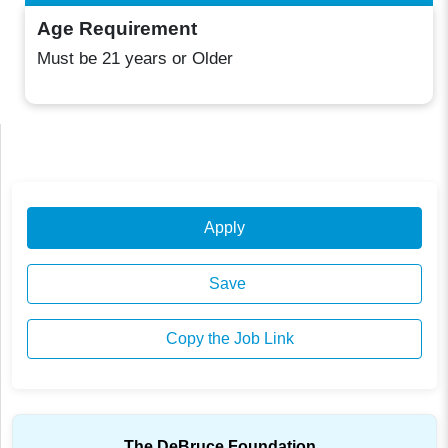
Age Requirement
Must be 21 years or Older
Apply
Save
Copy the Job Link
The DeBruce Foundation