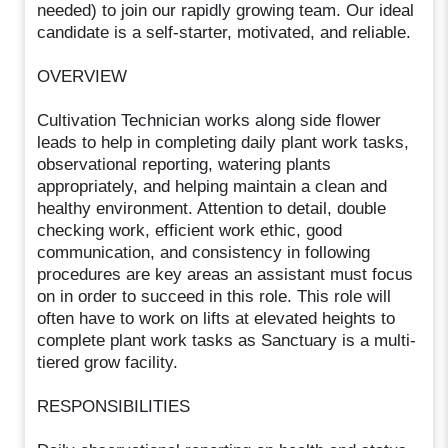
needed) to join our rapidly growing team. Our ideal
candidate is a self-starter, motivated, and reliable.
OVERVIEW
Cultivation Technician works along side flower
leads to help in completing daily plant work tasks,
observational reporting, watering plants
appropriately, and helping maintain a clean and
healthy environment. Attention to detail, double
checking work, efficient work ethic, good
communication, and consistency in following
procedures are key areas an assistant must focus
on in order to succeed in this role. This role will
often have to work on lifts at elevated heights to
complete plant work tasks as Sanctuary is a multi-
tiered grow facility.
RESPONSIBILITIES