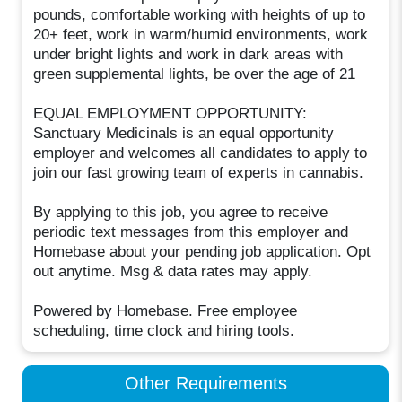
pounds, comfortable working with heights of up to
20+ feet, work in warm/humid environments, work
under bright lights and work in dark areas with
green supplemental lights, be over the age of 21
EQUAL EMPLOYMENT OPPORTUNITY:
Sanctuary Medicinals is an equal opportunity
employer and welcomes all candidates to apply to
join our fast growing team of experts in cannabis.
By applying to this job, you agree to receive
periodic text messages from this employer and
Homebase about your pending job application. Opt
out anytime. Msg & data rates may apply.
Powered by Homebase. Free employee
scheduling, time clock and hiring tools.
Other Requirements