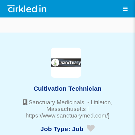
Cultivation Technician
Sanctuary Medicinals
-
Littleton
,
Massachusetts
[
https://www.sanctuarymed.com/]
Job Type:
Job