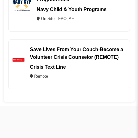
Navy Child & Youth Programs
On Site - FPO, AE
Save Lives From Your Couch-Become a
Volunteer Crisis Counselor (REMOTE)
Crisis Text Line
Remote