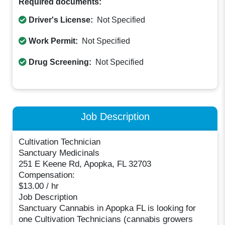
Required documents:
Driver's License:
Not Specified
Work Permit:
Not Specified
Drug Screening:
Not Specified
Job Description
Cultivation Technician
Sanctuary Medicinals
251 E Keene Rd, Apopka, FL 32703
Compensation:
$13.00 / hr
Job Description
Sanctuary Cannabis in Apopka FL is looking for
one Cultivation Technicians (cannabis growers