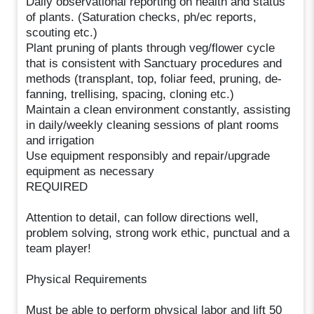
Daily observational reporting on health and status
of plants. (Saturation checks, ph/ec reports,
scouting etc.)
Plant pruning of plants through veg/flower cycle
that is consistent with Sanctuary procedures and
methods (transplant, top, foliar feed, pruning, de-
fanning, trellising, spacing, cloning etc.)
Maintain a clean environment constantly, assisting
in daily/weekly cleaning sessions of plant rooms
and irrigation
Use equipment responsibly and repair/upgrade
equipment as necessary
REQUIRED
Attention to detail, can follow directions well,
problem solving, strong work ethic, punctual and a
team player!
Physical Requirements
Must be able to perform physical labor and lift 50