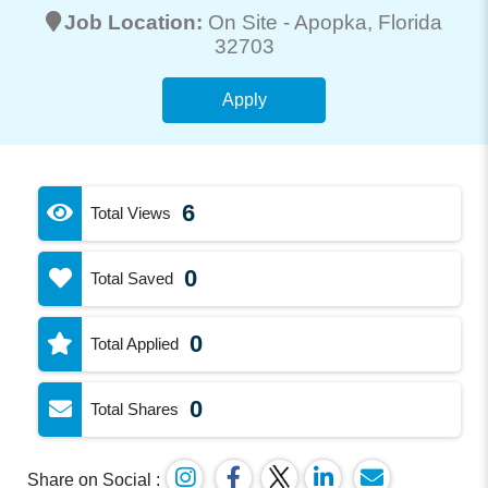
Job Location:
On Site -
Apopka
, Florida
32703
Apply
6
Total Views
0
Total Saved
0
Total Applied
0
Total Shares
Share on Social :