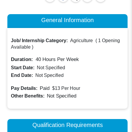
General Information
Job/ Internship Category:
Agriculture
(
1 Opening
Available
)
Duration:
40
Hours Per Week
Start Date:
Not Specified
End Date:
Not Specified
Paid
Pay Details:
$13
Per Hour
Not Specified
Other Benefits:
Qualification Requirements