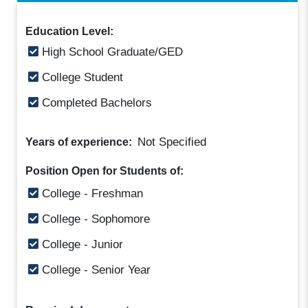
Education Level:
High School Graduate/GED
College Student
Completed Bachelors
Not Specified
Years of experience:
Position Open for Students of:
College - Freshman
College - Sophomore
College - Junior
College - Senior Year