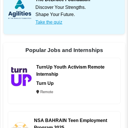
Discover Your Strengths.
Shape Your Future.
Take the quiz
Popular Jobs and Internships
TurnUp Youth Activism Remote
Internship
Turn Up
Remote
NSA BAHRAIN Teen Employment
Program 2025