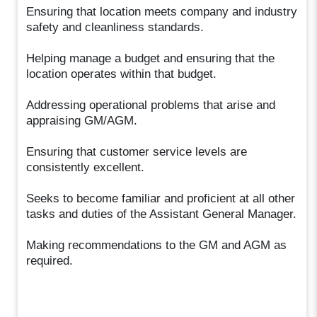
Ensuring that location meets company and industry
safety and cleanliness standards.
Helping manage a budget and ensuring that the
location operates within that budget.
Addressing operational problems that arise and
appraising GM/AGM.
Ensuring that customer service levels are
consistently excellent.
Seeks to become familiar and proficient at all other
tasks and duties of the Assistant General Manager.
Making recommendations to the GM and AGM as
required.