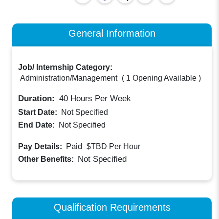
General Information
Job/ Internship Category:
Administration/Management
(
1 Opening Available
)
Duration:
40
Hours Per Week
Start Date:
Not Specified
End Date:
Not Specified
Paid
Pay Details:
$TBD
Per Hour
Not Specified
Other Benefits:
Qualification Requirements