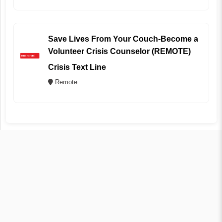
Save Lives From Your Couch-Become a
Volunteer Crisis Counselor (REMOTE)
Crisis Text Line
Remote