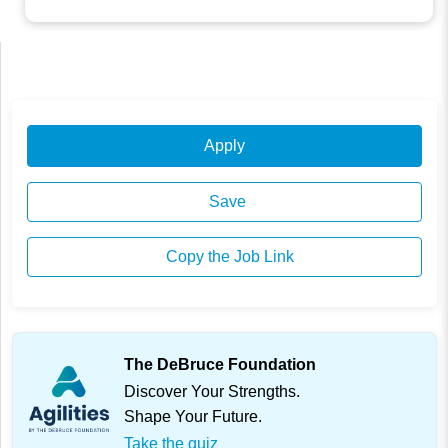
Apply
Save
Copy the Job Link
The DeBruce Foundation
Discover Your Strengths.
Shape Your Future.
Take the quiz