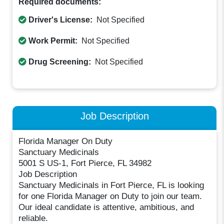
Required documents:
Driver's License:
Not Specified
Work Permit:
Not Specified
Drug Screening:
Not Specified
Job Description
Florida Manager On Duty
Sanctuary Medicinals
5001 S US-1, Fort Pierce, FL 34982
Job Description
Sanctuary Medicinals in Fort Pierce, FL is looking
for one Florida Manager on Duty to join our team.
Our ideal candidate is attentive, ambitious, and
reliable.