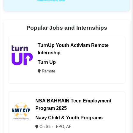
Popular Jobs and Internships
TurnUp Youth Activism Remote
Internship
Turn Up
Remote
NSA BAHRAIN Teen Employment
Program 2025
Navy Child & Youth Programs
On Site - FPO, AE