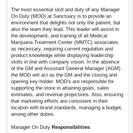
The most essential skill and duty of any Manager
On Duty (MOD) at Sanctuary is to provide an
environment that delights not only the patient, but
also the team they lead. This leader will assist in
the development, and training of all Medical
Marijuana Treatment Center (MMTC) associates
as necessary, requiring current regulation and
product knowledge while displaying leadership
skills in line with company vision. In the absence
of the GM and Assistant General Manager (AGM)
the MOD will act as the GM and the closing and
opening key-holder. MOD's are responsible for
supporting the store in attaining goals, sales
estimates, and revenue projections. Also, ensuring
that marketing efforts are consistent in their
location with brand standards, managing a budget,
among other duties.
Manager On Duty
Responsibilities
: