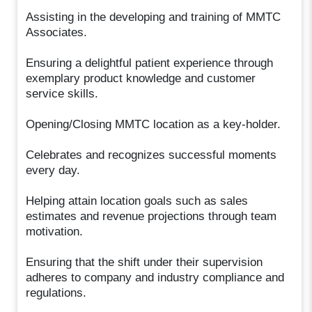
Assisting in the developing and training of MMTC
Associates.
Ensuring a delightful patient experience through
exemplary product knowledge and customer
service skills.
Opening/Closing MMTC location as a key-holder.
Celebrates and recognizes successful moments
every day.
Helping attain location goals such as sales
estimates and revenue projections through team
motivation.
Ensuring that the shift under their supervision
adheres to company and industry compliance and
regulations.