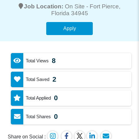
Job Location:
On Site -
Fort Pierce
,
Florida 34945
Apply
8
Total Views
2
Total Saved
0
Total Applied
0
Total Shares
Share on Social :