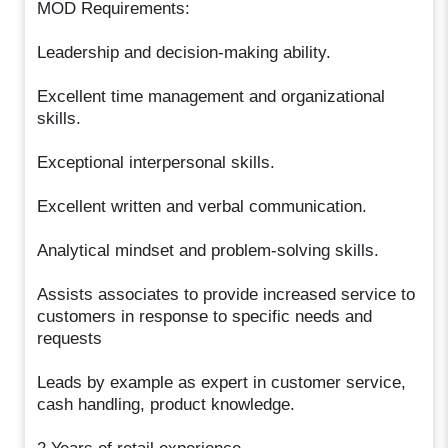
MOD Requirements:
Leadership and decision-making ability.
Excellent time management and organizational
skills.
Exceptional interpersonal skills.
Excellent written and verbal communication.
Analytical mindset and problem-solving skills.
Assists associates to provide increased service to
customers in response to specific needs and
requests
Leads by example as expert in customer service,
cash handling, product knowledge.