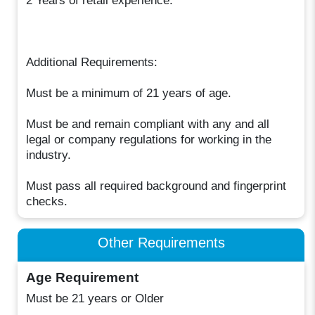
2 Years of retail experience.
Additional Requirements:
Must be a minimum of 21 years of age.
Must be and remain compliant with any and all
legal or company regulations for working in the
industry.
Must pass all required background and fingerprint
checks.
Other Requirements
Age Requirement
Must be 21 years or Older