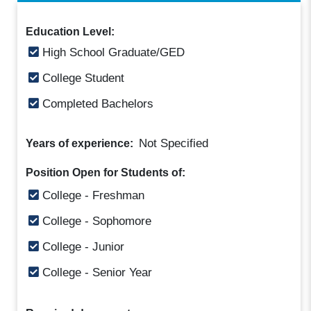
Education Level:
High School Graduate/GED
College Student
Completed Bachelors
Not Specified
Years of experience:
Position Open for Students of:
College - Freshman
College - Sophomore
College - Junior
College - Senior Year