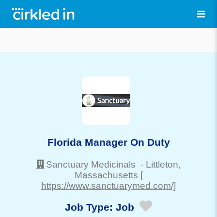
Florida Manager On Duty
Sanctuary Medicinals
-
Littleton
,
Massachusetts
[
https://www.sanctuarymed.com/]
Job Type:
Job