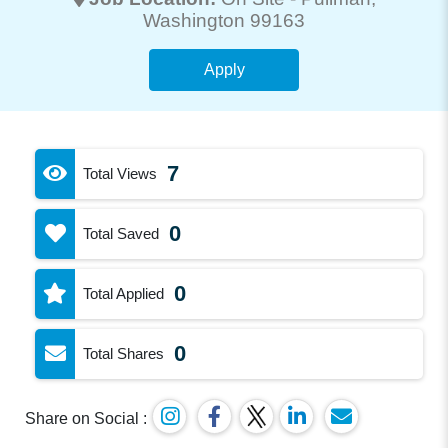
Washington 99163
Apply
7
Total Views
0
Total Saved
0
Total Applied
0
Total Shares
Share on Social :