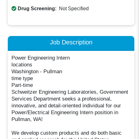
Drug Screening:
Not Specified
Job Description
Power Engineering Intern
locations
Washington - Pullman
time type
Part-time
Schweitzer Engineering Laboratories, Government
Services Department seeks a professional,
innovative, and detail-oriented individual for our
Power/Electrical Engineering Intern position in
Pullman, WA!
We develop custom products and do both basic