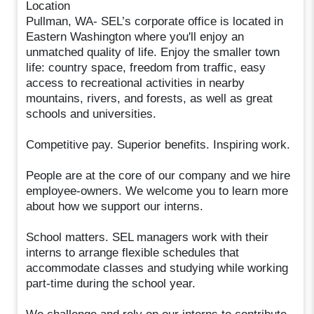
Location
Pullman, WA- SEL’s corporate office is located in
Eastern Washington where you'll enjoy an
unmatched quality of life. Enjoy the smaller town
life: country space, freedom from traffic, easy
access to recreational activities in nearby
mountains, rivers, and forests, as well as great
schools and universities.
Competitive pay. Superior benefits. Inspiring work.
People are at the core of our company and we hire
employee-owners. We welcome you to learn more
about how we support our interns.
School matters. SEL managers work with their
interns to arrange flexible schedules that
accommodate classes and studying while working
part-time during the school year.