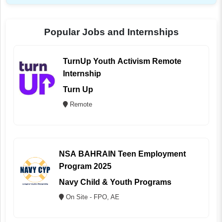
Popular Jobs and Internships
TurnUp Youth Activism Remote
Internship
Turn Up
Remote
NSA BAHRAIN Teen Employment
Program 2025
Navy Child & Youth Programs
On Site - FPO, AE