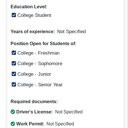
Education Level:
College Student
Not Specified
Years of experience:
Position Open for Students of:
College - Freshman
College - Sophomore
College - Junior
College - Senior Year
Required documents:
Driver's License:
Not Specified
Work Permit:
Not Specified