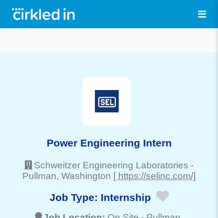
Power Engineering Intern
Schweitzer Engineering Laboratories
-
Pullman
, Washington
[ https://selinc.com/]
Job Type:
Internship
Job Location:
On Site -
Pullman
,