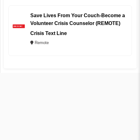
Save Lives From Your Couch-Become a
Volunteer Crisis Counselor (REMOTE)
Crisis Text Line
Remote