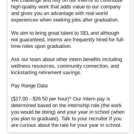
We challenge and rely on our interns to contribute
high-quality work that adds value to our company
and gives you an advantage with real-world
experiences when seeking jobs after graduation.
We aim to bring great talent to SEL and although
not guaranteed, interns are frequently hired for full-
time roles upon graduation.
Ask our team about other intern benefits including
wellness resources, community connection, and
kickstarting retirement savings.
Pay Range Data
($17.00 - $26.50 per hour)* Our intern pay is
determined based on the internship role (the work
you would be doing) and your year in school (when
you plan to graduate). Talk to your recruiter if you
are curious about the rate for your year in school.