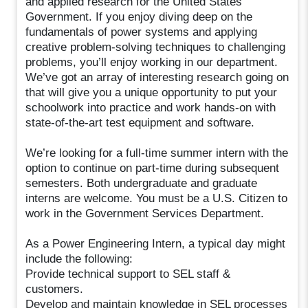
and applied research for the United States
Government. If you enjoy diving deep on the
fundamentals of power systems and applying
creative problem-solving techniques to challenging
problems, you’ll enjoy working in our department.
We’ve got an array of interesting research going on
that will give you a unique opportunity to put your
schoolwork into practice and work hands-on with
state-of-the-art test equipment and software.
We’re looking for a full-time summer intern with the
option to continue on part-time during subsequent
semesters. Both undergraduate and graduate
interns are welcome. You must be a U.S. Citizen to
work in the Government Services Department.
As a Power Engineering Intern, a typical day might
include the following:
Provide technical support to SEL staff &
customers.
Develop and maintain knowledge in SEL processes