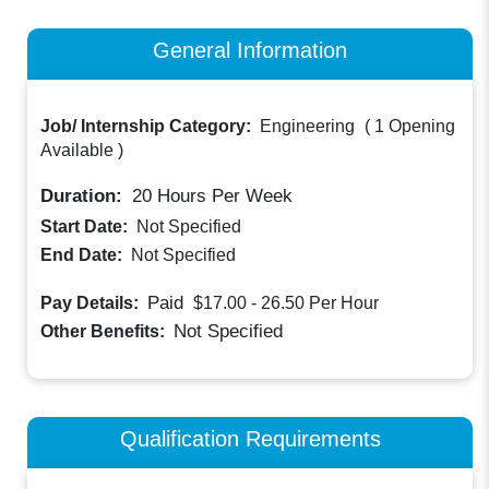
General Information
Job/ Internship Category:
Engineering
(
1 Opening
Available
)
Duration:
20
Hours Per Week
Start Date:
Not Specified
End Date:
Not Specified
Paid
Pay Details:
$17.00 - 26.50
Per Hour
Not Specified
Other Benefits:
Qualification Requirements