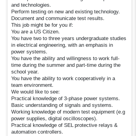
and technologies.
Perform testing on new and existing technology.
Document and communicate test results.
This job might be for you if:
You are a US Citizen.
You have two to three years undergraduate studies
in electrical engineering, with an emphasis in
power systems.
You have the ability and willingness to work full-
time during the summer and part-time during the
school year.
You have the ability to work cooperatively in a
team environment.
We would like to see:
Practical knowledge of 3-phase power systems.
Basic understanding of signals and systems.
Working knowledge of modern test equipment (e.g
power supplies, digital oscilloscopes).
Practical knowledge of SEL protective relays &
automation controllers.