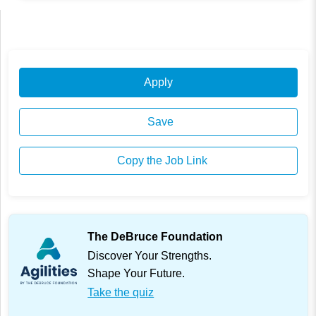
Apply
Save
Copy the Job Link
The DeBruce Foundation
Discover Your Strengths.
Shape Your Future.
Take the quiz