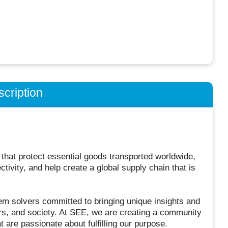
cription
 that protect essential goods transported worldwide,
ivity, and help create a global supply chain that is
em solvers committed to bringing unique insights and
rs, and society. At SEE, we are creating a community
 are passionate about fulfilling our purpose.