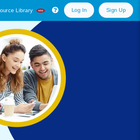
Log In
Sign Up
ource Library