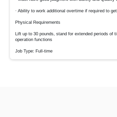
· Ability to work additional overtime if required to g
Physical Requirements
Lift up to 30 pounds, stand for extended periods of t
operation functions
Job Type: Full-time