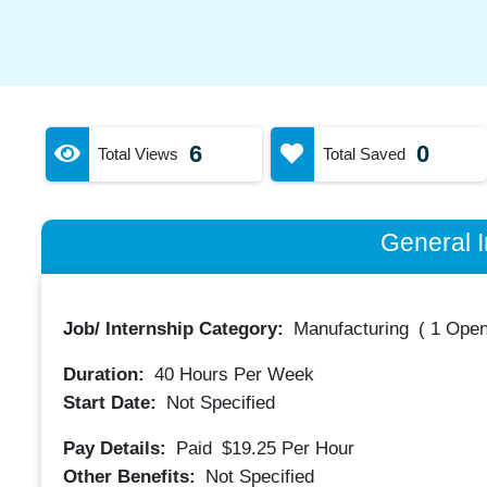
6
0
Total Views
Total Saved
General I
Job/ Internship Category:
Manufacturing
(
1 Open
Duration:
40
Hours Per Week
Start Date:
Not Specified
Pay Details:
Paid
$19.25
Per Hour
Other Benefits:
Not Specified