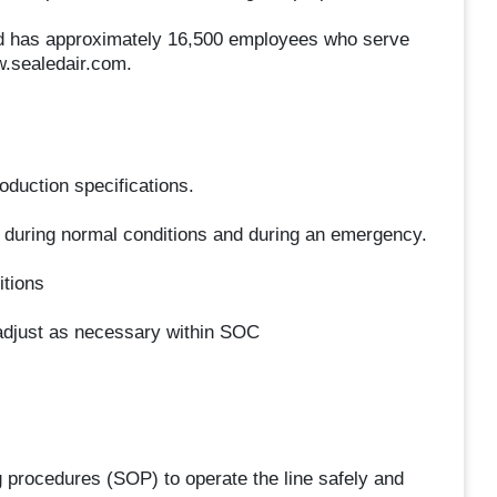
 and has approximately 16,500 employees who serve
w.sealedair.com.
oduction specifications.
 during normal conditions and during an emergency.
itions
adjust as necessary within SOC
g procedures (SOP) to operate the line safely and