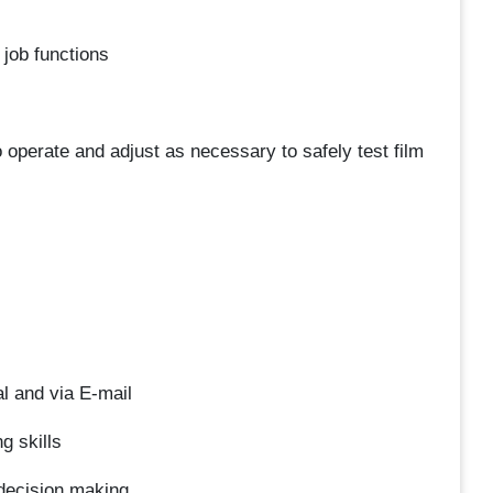
l job functions
o operate and adjust as necessary to safely test film
l and via E-mail
g skills
decision making