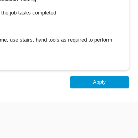
et the job tasks completed
ime, use stairs, hand tools as required to perform
Apply