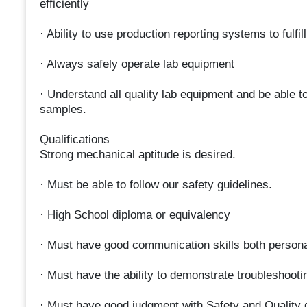
efficiently
· Ability to use production reporting systems to fulfil
· Always safely operate lab equipment
· Understand all quality lab equipment and be able t
samples.
Qualifications
Strong mechanical aptitude is desired.
· Must be able to follow our safety guidelines.
· High School diploma or equivalency
· Must have good communication skills both persona
· Must have the ability to demonstrate troubleshootin
· Must have good judgment with Safety and Quality 