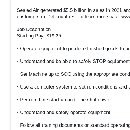
Sealed Air generated $5.5 billion in sales in 2021
customers in 114 countries. To learn more, visit ww
Job Description
Starting Pay: $19.25
· Operate equipment to produce finished goods to pr
· Understand and be able to safely STOP equipment
· Set Machine up to SOC using the appropriate cond
· Use a computer system to set run conditions and 
· Perform Line start up and Line shut down
· Understand and safely operate equipment
· Follow all training documents or standard operatin