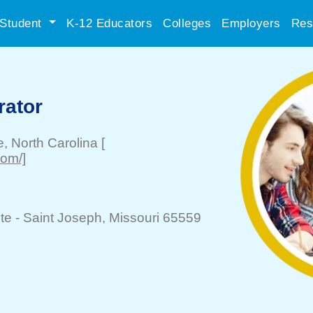
Student
K-12 Educators
Colleges
Employers
Res
rator
e
, North Carolina
[
com/]
te -
Saint Joseph
, Missouri 65559