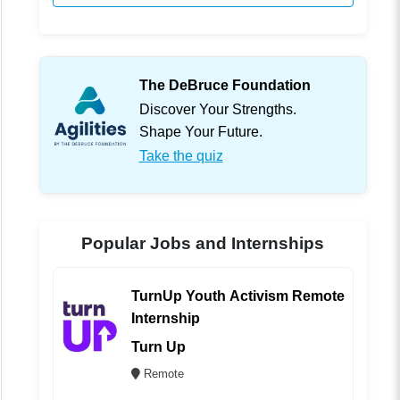
The DeBruce Foundation
Discover Your Strengths.
Shape Your Future.
Take the quiz
Popular Jobs and Internships
TurnUp Youth Activism Remote
Internship
Turn Up
Remote