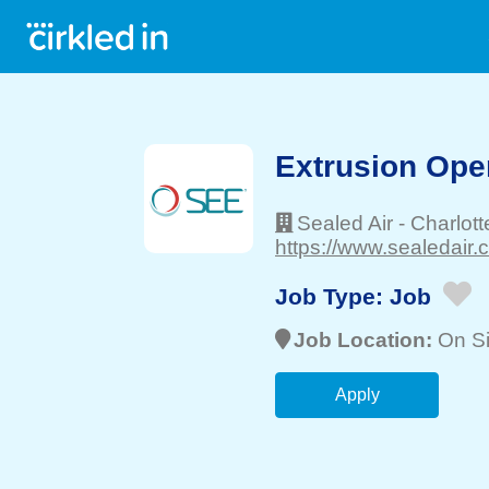
Extrusion Ope
Sealed Air
-
Charlott
https://www.sealedair.
Job Type:
Job
Job Location:
On Si
Apply