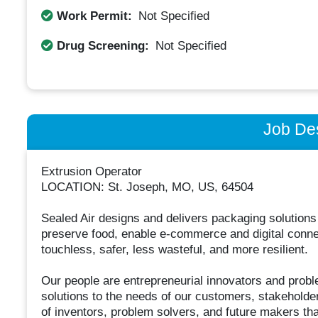
Work Permit:
Not Specified
Drug Screening:
Not Specified
Job Des
Extrusion Operator
LOCATION: St. Joseph, MO, US, 64504
Sealed Air designs and delivers packaging solutions
preserve food, enable e-commerce and digital connect
touchless, safer, less wasteful, and more resilient.
Our people are entrepreneurial innovators and probl
solutions to the needs of our customers, stakeholde
of inventors, problem solvers, and future makers that