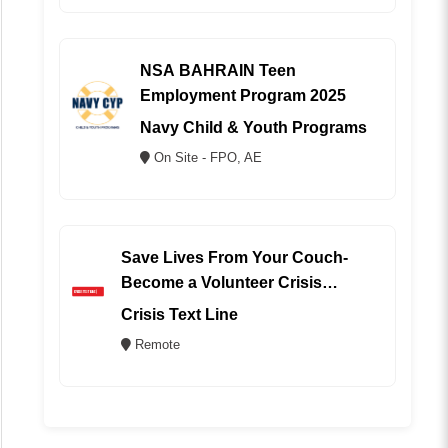
NSA BAHRAIN Teen
Employment Program 2025
Navy Child & Youth Programs
On Site - FPO, AE
Save Lives From Your Couch-
Become a Volunteer Crisis
Counselor (REMOTE)
Crisis Text Line
Remote