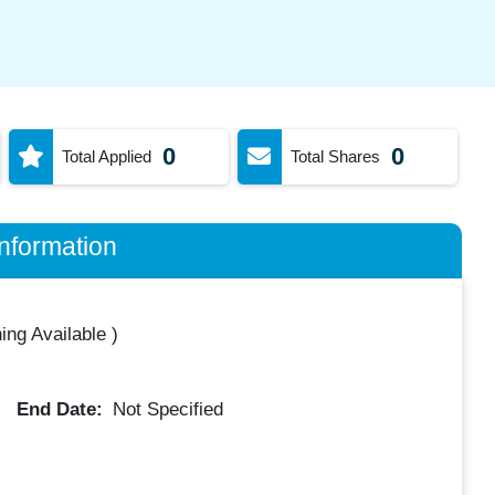
0
0
Total Applied
Total Shares
nformation
ing Available
)
End Date:
Not Specified