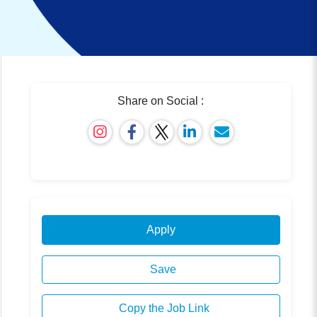
Share on Social :
Apply
Save
Copy the Job Link