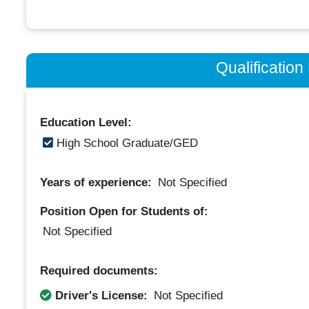
Qualificatio
Education Level:
High School Graduate/GED
Years of experience:
Not Specified
Position Open for Students of:
Not Specified
Required documents:
Driver's License:
Not Specified