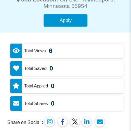
Minnesota 55954
Apply
6
Total Views
0
Total Saved
0
Total Applied
0
Total Shares
Share on Social :