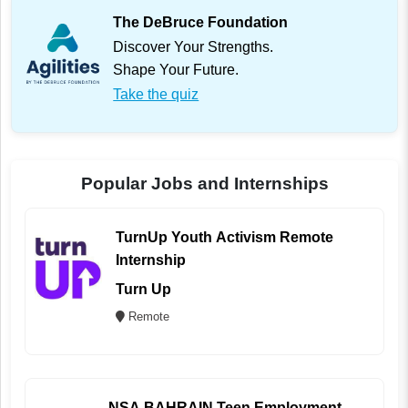
The DeBruce Foundation
Discover Your Strengths.
Shape Your Future.
Take the quiz
Popular Jobs and Internships
TurnUp Youth Activism Remote
Internship
Turn Up
Remote
NSA BAHRAIN Teen Employment