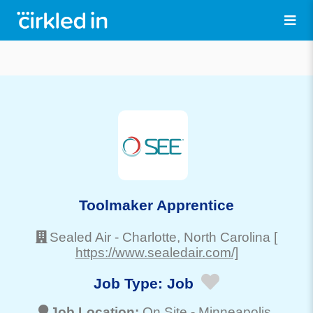
Toolmaker Apprentice
Sealed Air
-
Charlotte
, North Carolina
[
https://www.sealedair.com/]
Job Type:
Job
Job Location:
On Site -
Minneapolis
,