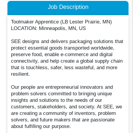
Job Description
Toolmaker Apprentice (LB Lester Prairie, MN)
LOCATION: Minneapolis, MN, US
SEE designs and delivers packaging solutions that
protect essential goods transported worldwide,
preserve food, enable e-commerce and digital
connectivity, and help create a global supply chain
that is touchless, safer, less wasteful, and more
resilient.
Our people are entrepreneurial innovators and
problem solvers committed to bringing unique
insights and solutions to the needs of our
customers, stakeholders, and society. At SEE, we
are creating a community of inventors, problem
solvers, and future makers that are passionate
about fulfilling our purpose.