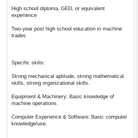
High school diploma, GED, or equivalent
experience
Two-year post high school education in machine
trades
Specific skills:
Strong mechanical aptitude, strong mathematical
skills, strong organizational skills.
Equipment & Machinery: Basic knowledge of
machine operations.
Computer Experience & Software: Basic computer
knowledge/use.