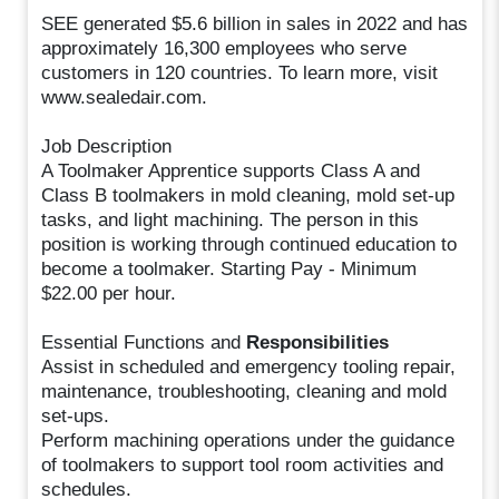
SEE generated $5.6 billion in sales in 2022 and has
approximately 16,300 employees who serve
customers in 120 countries. To learn more, visit
www.sealedair.com.
Job Description
A Toolmaker Apprentice supports Class A and
Class B toolmakers in mold cleaning, mold set-up
tasks, and light machining. The person in this
position is working through continued education to
become a toolmaker. Starting Pay - Minimum
$22.00 per hour.
Essential Functions and
Responsibilities
Assist in scheduled and emergency tooling repair,
maintenance, troubleshooting, cleaning and mold
set-ups.
Perform machining operations under the guidance
of toolmakers to support tool room activities and
schedules.