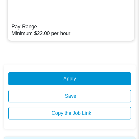
Pay Range
Minimum $22.00 per hour
Apply
Save
Copy the Job Link