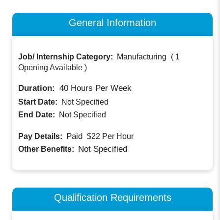
General Information
Job/ Internship Category:
Manufacturing
(
1
Opening Available
)
Duration:
40
Hours Per Week
Start Date:
Not Specified
End Date:
Not Specified
Paid
Pay Details:
$22
Per Hour
Not Specified
Other Benefits:
Qualification Requirements