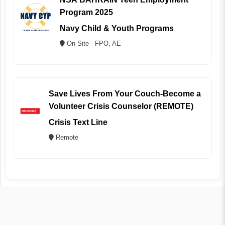
Program 2025
Navy Child & Youth Programs
On Site - FPO, AE
Save Lives From Your Couch-Become a
Volunteer Crisis Counselor (REMOTE)
Crisis Text Line
Remote