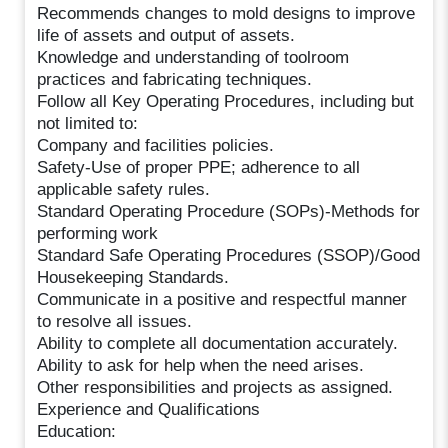
Recommends changes to mold designs to improve
life of assets and output of assets.
Knowledge and understanding of toolroom
practices and fabricating techniques.
Follow all Key Operating Procedures, including but
not limited to:
Company and facilities policies.
Safety-Use of proper PPE; adherence to all
applicable safety rules.
Standard Operating Procedure (SOPs)-Methods for
performing work
Standard Safe Operating Procedures (SSOP)/Good
Housekeeping Standards.
Communicate in a positive and respectful manner
to resolve all issues.
Ability to complete all documentation accurately.
Ability to ask for help when the need arises.
Other responsibilities and projects as assigned.
Experience and Qualifications
Education: