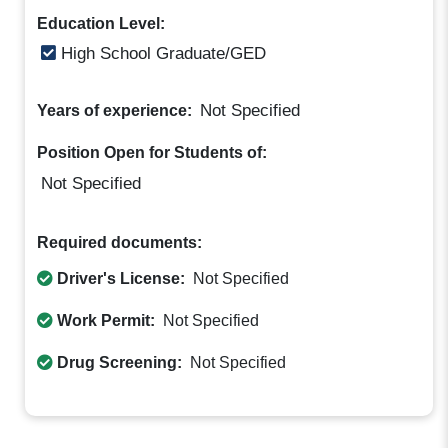
Education Level:
High School Graduate/GED
Not Specified
Years of experience:
Position Open for Students of:
Not Specified
Required documents:
Driver's License:
Not Specified
Work Permit:
Not Specified
Drug Screening:
Not Specified