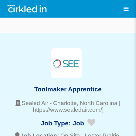
Toolmaker Apprentice
Sealed Air
-
Charlotte
, North Carolina
[
https://www.sealedair.com/]
Job Type:
Job
Job Location:
On Site -
Lester Prairie
,