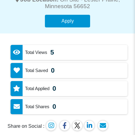
Minnesota 56652
Apply
5
Total Views
0
Total Saved
0
Total Applied
0
Total Shares
Share on Social :