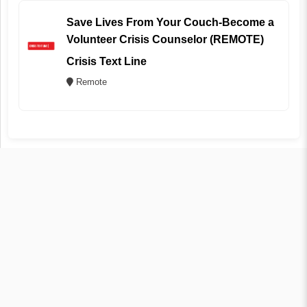
Save Lives From Your Couch-Become a
Volunteer Crisis Counselor (REMOTE)
Crisis Text Line
Remote