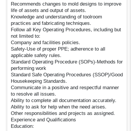
Recommends changes to mold designs to improve
life of assets and output of assets.
Knowledge and understanding of toolroom
practices and fabricating techniques.
Follow all Key Operating Procedures, including but
not limited to:
Company and facilities policies.
Safety-Use of proper PPE; adherence to all
applicable safety rules.
Standard Operating Procedure (SOPs)-Methods for
performing work
Standard Safe Operating Procedures (SSOP)/Good
Housekeeping Standards.
Communicate in a positive and respectful manner
to resolve all issues.
Ability to complete all documentation accurately.
Ability to ask for help when the need arises.
Other responsibilities and projects as assigned.
Experience and Qualifications
Education: