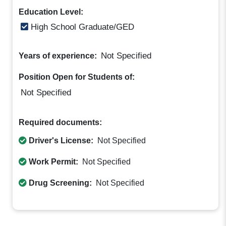
Education Level:
High School Graduate/GED
Not Specified
Years of experience:
Position Open for Students of:
Not Specified
Required documents:
Driver's License:
Not Specified
Work Permit:
Not Specified
Drug Screening:
Not Specified