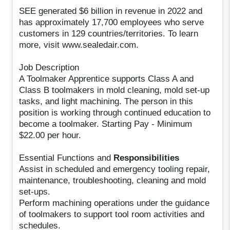
SEE generated $6 billion in revenue in 2022 and
has approximately 17,700 employees who serve
customers in 129 countries/territories. To learn
more, visit www.sealedair.com.
Job Description
A Toolmaker Apprentice supports Class A and
Class B toolmakers in mold cleaning, mold set-up
tasks, and light machining. The person in this
position is working through continued education to
become a toolmaker. Starting Pay - Minimum
$22.00 per hour.
Essential Functions and
Responsibilities
Assist in scheduled and emergency tooling repair,
maintenance, troubleshooting, cleaning and mold
set-ups.
Perform machining operations under the guidance
of toolmakers to support tool room activities and
schedules.