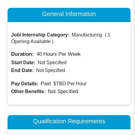
General Information
Job/ Internship Category:
Manufacturing
(
1
Opening Available
)
Duration:
40
Hours Per Week
Start Date:
Not Specified
End Date:
Not Specified
Paid
Pay Details:
$TBD
Per Hour
Not Specified
Other Benefits:
Qualification Requirements