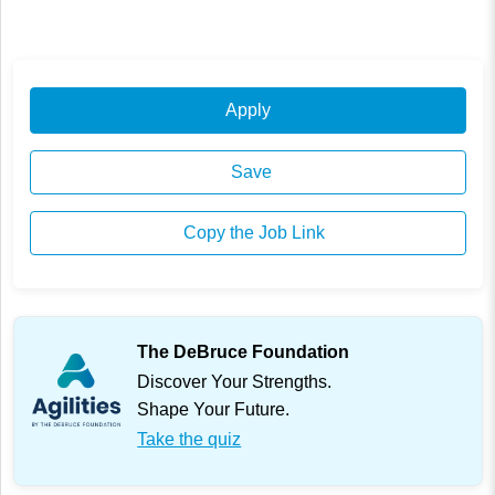
Apply
Save
Copy the Job Link
The DeBruce Foundation
Discover Your Strengths.
Shape Your Future.
Take the quiz