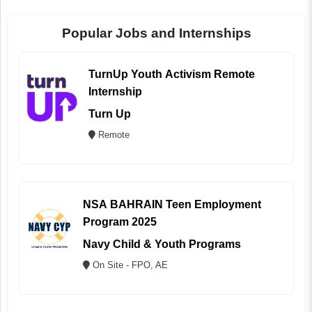
Popular Jobs and Internships
TurnUp Youth Activism Remote
Internship
Turn Up
Remote
NSA BAHRAIN Teen Employment
Program 2025
Navy Child & Youth Programs
On Site - FPO, AE