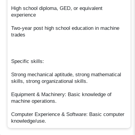
High school diploma, GED, or equivalent
experience
Two-year post high school education in machine
trades
Specific skills:
Strong mechanical aptitude, strong mathematical
skills, strong organizational skills.
Equipment & Machinery: Basic knowledge of
machine operations.
Computer Experience & Software: Basic computer
knowledge/use.