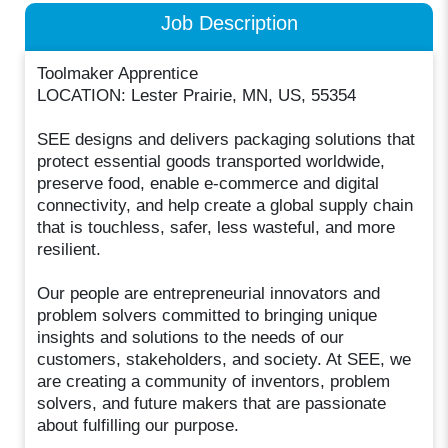
Job Description
Toolmaker Apprentice
LOCATION: Lester Prairie, MN, US, 55354
SEE designs and delivers packaging solutions that
protect essential goods transported worldwide,
preserve food, enable e-commerce and digital
connectivity, and help create a global supply chain
that is touchless, safer, less wasteful, and more
resilient.
Our people are entrepreneurial innovators and
problem solvers committed to bringing unique
insights and solutions to the needs of our
customers, stakeholders, and society. At SEE, we
are creating a community of inventors, problem
solvers, and future makers that are passionate
about fulfilling our purpose.