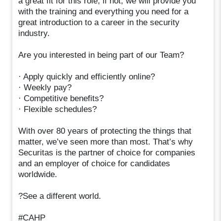
a great fit for this role; if not, we will provide you
with the training and everything you need for a
great introduction to a career in the security
industry.
Are you interested in being part of our Team?
· Apply quickly and efficiently online?
· Weekly pay?
· Competitive benefits?
· Flexible schedules?
With over 80 years of protecting the things that
matter, we’ve seen more than most. That’s why
Securitas is the partner of choice for companies
and an employer of choice for candidates
worldwide.
?See a different world.
#CAHP