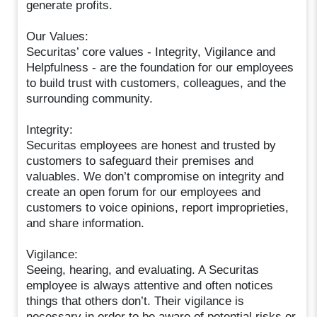
generate profits.
Our Values:
Securitas’ core values - Integrity, Vigilance and
Helpfulness - are the foundation for our employees
to build trust with customers, colleagues, and the
surrounding community.
Integrity:
Securitas employees are honest and trusted by
customers to safeguard their premises and
valuables. We don’t compromise on integrity and
create an open forum for our employees and
customers to voice opinions, report improprieties,
and share information.
Vigilance:
Seeing, hearing, and evaluating. A Securitas
employee is always attentive and often notices
things that others don’t. Their vigilance is
necessary in order to be aware of potential risks or