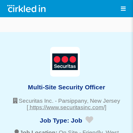
Multi-Site Security Officer
Securitas Inc.
-
Parsippany
, New Jersey
[ https://www.securitasinc.com/]
Job Type:
Job
Job Location:
On Site -
Friendly
, West