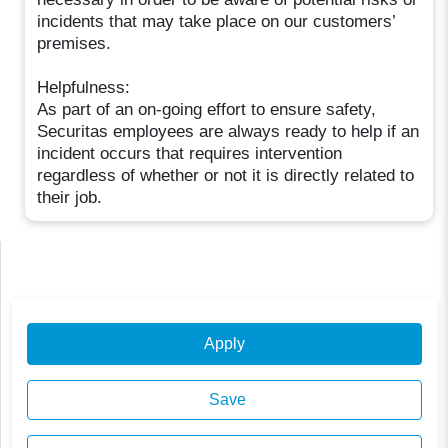
incidents that may take place on our customers’
premises.
Helpfulness:
As part of an on-going effort to ensure safety,
Securitas employees are always ready to help if an
incident occurs that requires intervention
regardless of whether or not it is directly related to
their job.
Apply
Save