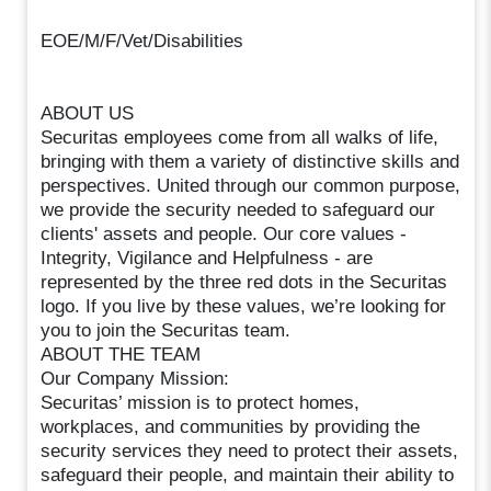
EOE/M/F/Vet/Disabilities
ABOUT US
Securitas employees come from all walks of life,
bringing with them a variety of distinctive skills and
perspectives. United through our common purpose,
we provide the security needed to safeguard our
clients' assets and people. Our core values -
Integrity, Vigilance and Helpfulness - are
represented by the three red dots in the Securitas
logo. If you live by these values, we’re looking for
you to join the Securitas team.
ABOUT THE TEAM
Our Company Mission:
Securitas’ mission is to protect homes,
workplaces, and communities by providing the
security services they need to protect their assets,
safeguard their people, and maintain their ability to