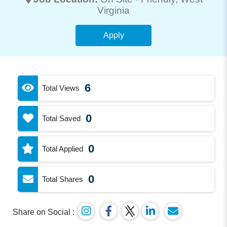
Virginia
Apply
6
Total Views
0
Total Saved
0
Total Applied
0
Total Shares
Share on Social :