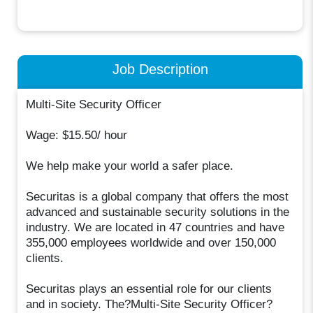
Job Description
Multi-Site Security Officer
Wage: $15.50/ hour
We help make your world a safer place.
Securitas is a global company that offers the most
advanced and sustainable security solutions in the
industry. We are located in 47 countries and have
355,000 employees worldwide and over 150,000
clients.
Securitas plays an essential role for our clients
and in society. The?Multi-Site Security Officer?