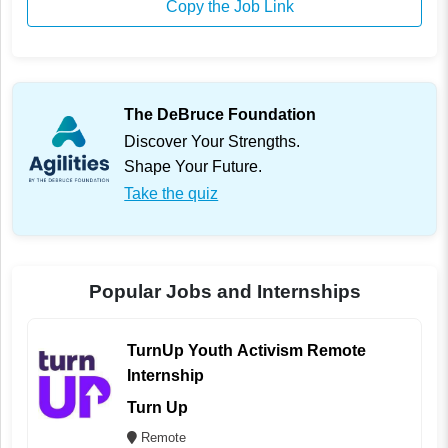
Copy the Job Link
The DeBruce Foundation
Discover Your Strengths.
Shape Your Future.
Take the quiz
Popular Jobs and Internships
TurnUp Youth Activism Remote
Internship
Turn Up
Remote