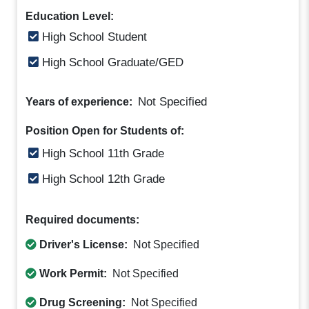
Education Level:
High School Student
High School Graduate/GED
Not Specified
Years of experience:
Position Open for Students of:
High School 11th Grade
High School 12th Grade
Required documents:
Driver's License:
Not Specified
Work Permit:
Not Specified
Drug Screening:
Not Specified