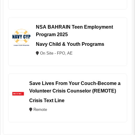
NSA BAHRAIN Teen Employment
Program 2025
Navy Child & Youth Programs
On Site - FPO, AE
Save Lives From Your Couch-Become a
Volunteer Crisis Counselor (REMOTE)
Crisis Text Line
Remote