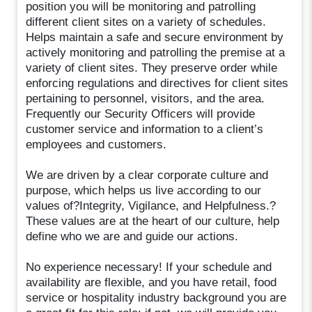
position you will be monitoring and patrolling
different client sites on a variety of schedules.
Helps maintain a safe and secure environment by
actively monitoring and patrolling the premise at a
variety of client sites. They preserve order while
enforcing regulations and directives for client sites
pertaining to personnel, visitors, and the area.
Frequently our Security Officers will provide
customer service and information to a client’s
employees and customers.
We are driven by a clear corporate culture and
purpose, which helps us live according to our
values of?Integrity, Vigilance, and Helpfulness.?
These values are at the heart of our culture, help
define who we are and guide our actions.
No experience necessary! If your schedule and
availability are flexible, and you have retail, food
service or hospitality industry background you are