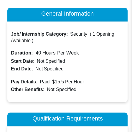
General Information
Job/ Internship Category:
Security
(
1 Opening
Available
)
Duration:
40
Hours Per Week
Start Date:
Not Specified
End Date:
Not Specified
Paid
Pay Details:
$15.5
Per Hour
Not Specified
Other Benefits:
Qualification Requirements