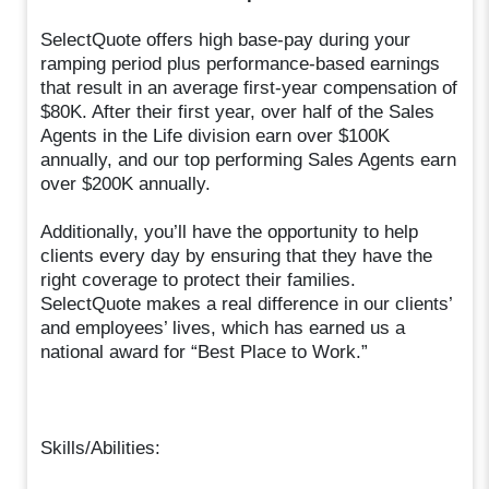
SelectQuote offers high base-pay during your
ramping period plus performance-based earnings
that result in an average first-year compensation of
$80K. After their first year, over half of the Sales
Agents in the Life division earn over $100K
annually, and our top performing Sales Agents earn
over $200K annually.
Additionally, you’ll have the opportunity to help
clients every day by ensuring that they have the
right coverage to protect their families.
SelectQuote makes a real difference in our clients’
and employees’ lives, which has earned us a
national award for “Best Place to Work.”
Skills/Abilities: