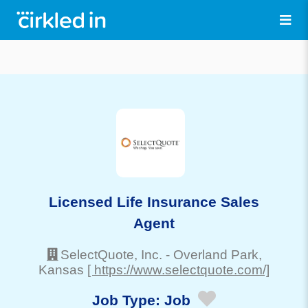
Licensed Life Insurance Sales
Agent
SelectQuote, Inc.
-
Overland Park
,
Kansas
[ https://www.selectquote.com/]
Job Type:
Job