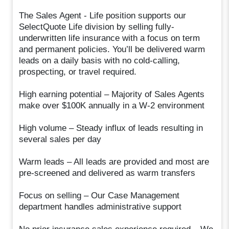
The Sales Agent - Life position supports our
SelectQuote Life division by selling fully-
underwritten life insurance with a focus on term
and permanent policies. You’ll be delivered warm
leads on a daily basis with no cold-calling,
prospecting, or travel required.
High earning potential – Majority of Sales Agents
make over $100K annually in a W-2 environment
High volume – Steady influx of leads resulting in
several sales per day
Warm leads – All leads are provided and most are
pre-screened and delivered as warm transfers
Focus on selling – Our Case Management
department handles administrative support