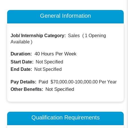
General Information
Job/ Internship Category:
Sales
(
1 Opening
Available
)
Duration:
40
Hours Per Week
Start Date:
Not Specified
End Date:
Not Specified
Paid
Pay Details:
$70,000.00-100,000.00
Per Year
Not Specified
Other Benefits:
Qualification Requirements