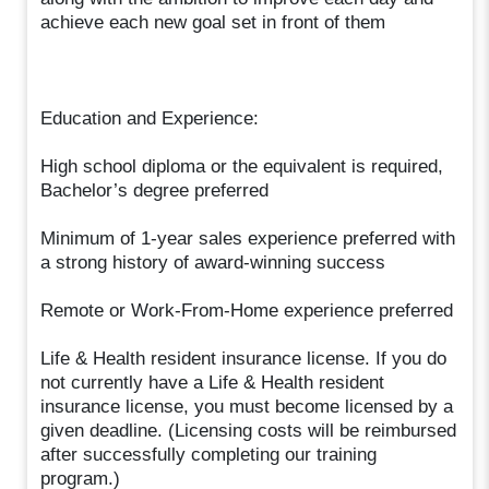
achieve each new goal set in front of them
Education and Experience:
High school diploma or the equivalent is required,
Bachelor’s degree preferred
Minimum of 1-year sales experience preferred with
a strong history of award-winning success
Remote or Work-From-Home experience preferred
Life & Health resident insurance license. If you do
not currently have a Life & Health resident
insurance license, you must become licensed by a
given deadline. (Licensing costs will be reimbursed
after successfully completing our training
program.)