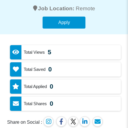
Job Location:
Remote
Apply
5
Total Views
0
Total Saved
0
Total Applied
0
Total Shares
Share on Social :