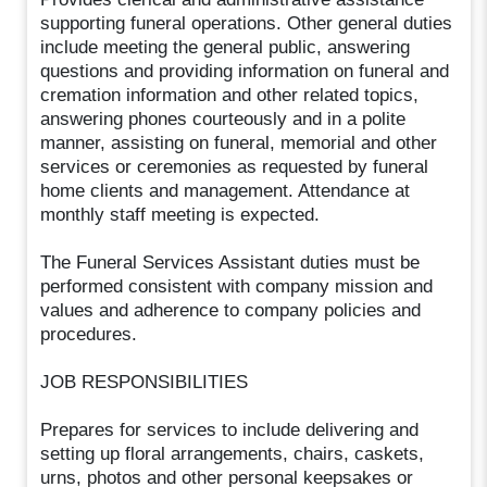
supporting funeral operations. Other general duties
include meeting the general public, answering
questions and providing information on funeral and
cremation information and other related topics,
answering phones courteously and in a polite
manner, assisting on funeral, memorial and other
services or ceremonies as requested by funeral
home clients and management. Attendance at
monthly staff meeting is expected.
The Funeral Services Assistant duties must be
performed consistent with company mission and
values and adherence to company policies and
procedures.
JOB RESPONSIBILITIES
Prepares for services to include delivering and
setting up floral arrangements, chairs, caskets,
urns, photos and other personal keepsakes or