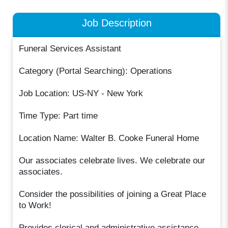
Job Description
Funeral Services Assistant
Category (Portal Searching): Operations
Job Location: US-NY - New York
Time Type: Part time
Location Name: Walter B. Cooke Funeral Home
Our associates celebrate lives. We celebrate our
associates.
Consider the possibilities of joining a Great Place
to Work!
Provides clerical and administrative assistance