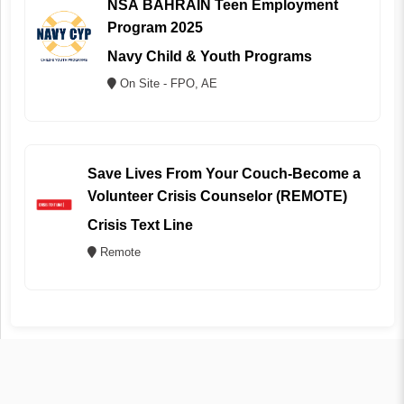
NSA BAHRAIN Teen Employment
Program 2025
Navy Child & Youth Programs
On Site - FPO, AE
Save Lives From Your Couch-Become a
Volunteer Crisis Counselor (REMOTE)
Crisis Text Line
Remote