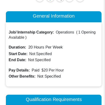
General Information
Job/ Internship Category:
Operations
(
1 Opening
Available
)
Duration:
20
Hours Per Week
Start Date:
Not Specified
End Date:
Not Specified
Paid
Pay Details:
$20
Per Hour
Not Specified
Other Benefits:
Qualification Requirements