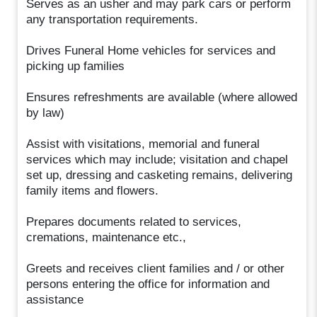
Serves as an usher and may park cars or perform
any transportation requirements.
Drives Funeral Home vehicles for services and
picking up families
Ensures refreshments are available (where allowed
by law)
Assist with visitations, memorial and funeral
services which may include; visitation and chapel
set up, dressing and casketing remains, delivering
family items and flowers.
Prepares documents related to services,
cremations, maintenance etc.,
Greets and receives client families and / or other
persons entering the office for information and
assistance