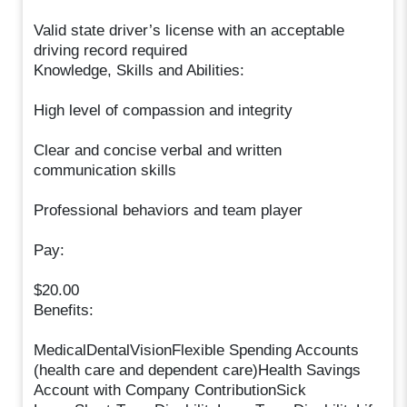
Valid state driver’s license with an acceptable
driving record required
Knowledge, Skills and Abilities:
High level of compassion and integrity
Clear and concise verbal and written
communication skills
Professional behaviors and team player
Pay:
$20.00
Benefits:
MedicalDentalVisionFlexible Spending Accounts
(health care and dependent care)Health Savings
Account with Company ContributionSick