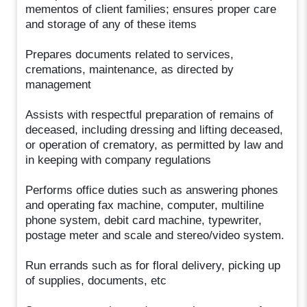
mementos of client families; ensures proper care
and storage of any of these items
Prepares documents related to services,
cremations, maintenance, as directed by
management
Assists with respectful preparation of remains of
deceased, including dressing and lifting deceased,
or operation of crematory, as permitted by law and
in keeping with company regulations
Performs office duties such as answering phones
and operating fax machine, computer, multiline
phone system, debit card machine, typewriter,
postage meter and scale and stereo/video system.
Run errands such as for floral delivery, picking up
of supplies, documents, etc