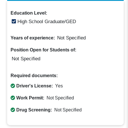
Education Level:
High School Graduate/GED
Not Specified
Years of experience:
Position Open for Students of:
Not Specified
Required documents:
Driver's License:
Yes
Work Permit:
Not Specified
Drug Screening:
Not Specified