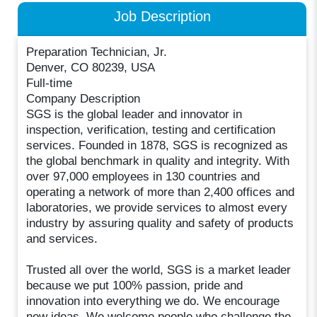
Job Description
Preparation Technician, Jr.
Denver, CO 80239, USA
Full-time
Company Description
SGS is the global leader and innovator in
inspection, verification, testing and certification
services. Founded in 1878, SGS is recognized as
the global benchmark in quality and integrity. With
over 97,000 employees in 130 countries and
operating a network of more than 2,400 offices and
laboratories, we provide services to almost every
industry by assuring quality and safety of products
and services.
Trusted all over the world, SGS is a market leader
because we put 100% passion, pride and
innovation into everything we do. We encourage
new ideas. We welcome people who challenge the