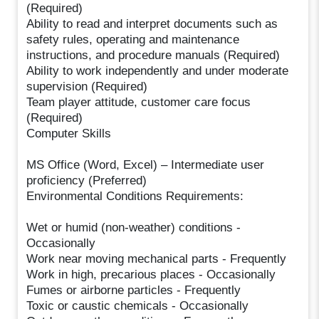
(Required)
Ability to read and interpret documents such as
safety rules, operating and maintenance
instructions, and procedure manuals (Required)
Ability to work independently and under moderate
supervision (Required)
Team player attitude, customer care focus
(Required)
Computer Skills
MS Office (Word, Excel) – Intermediate user
proficiency (Preferred)
Environmental Conditions Requirements:
Wet or humid (non-weather) conditions -
Occasionally
Work near moving mechanical parts - Frequently
Work in high, precarious places - Occasionally
Fumes or airborne particles - Frequently
Toxic or caustic chemicals - Occasionally