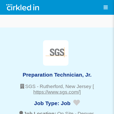
Preparation Technician, Jr.
SGS
-
Rutherford
, New Jersey
[
https://www.sgs.com/]
Job Type:
Job
Job Location:
On Site -
Denver
,