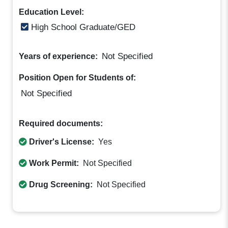
Education Level:
High School Graduate/GED
Not Specified
Years of experience:
Position Open for Students of:
Not Specified
Required documents:
Driver's License:
Yes
Work Permit:
Not Specified
Drug Screening:
Not Specified