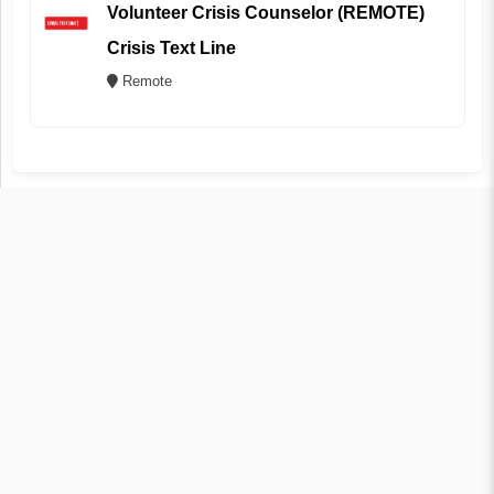
Volunteer Crisis Counselor (REMOTE)
Crisis Text Line
Remote