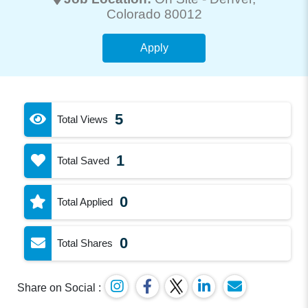
Colorado 80012
Apply
5
Total Views
1
Total Saved
0
Total Applied
0
Total Shares
Share on Social :