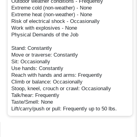
Outdoor weather conditions - Frequently
Extreme cold (non-weather) - None
Extreme heat (non-weather) - None
Risk of electrical shock - Occasionally
Work with explosives - None
Physical Demands of the Job
Stand: Constantly
Move or traverse: Constantly
Sit: Occasionally
Use hands: Constantly
Reach with hands and arms: Frequently
Climb or balance: Occasionally
Stoop, kneel, crouch or crawl: Occasionally
Talk/hear: Frequently
Taste/Smell: None
Lift/carry/push or pull: Frequently up to 50 lbs.