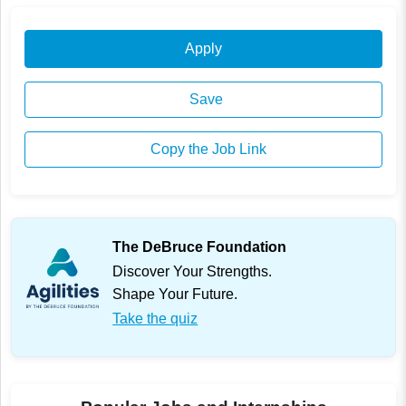
Apply
Save
Copy the Job Link
The DeBruce Foundation
Discover Your Strengths.
Shape Your Future.
Take the quiz