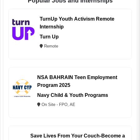
Popular Jobs and Internships
TurnUp Youth Activism Remote
Internship
Turn Up
Remote
NSA BAHRAIN Teen Employment
Program 2025
Navy Child & Youth Programs
On Site - FPO, AE
Save Lives From Your Couch-Become a