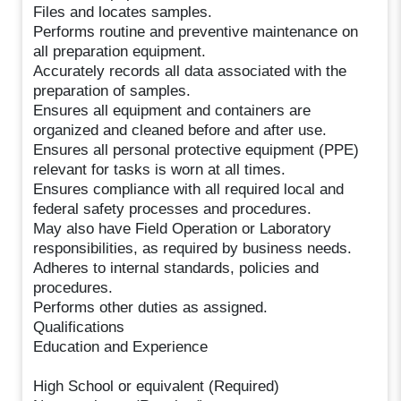
Files and locates samples.
Performs routine and preventive maintenance on
all preparation equipment.
Accurately records all data associated with the
preparation of samples.
Ensures all equipment and containers are
organized and cleaned before and after use.
Ensures all personal protective equipment (PPE)
relevant for tasks is worn at all times.
Ensures compliance with all required local and
federal safety processes and procedures.
May also have Field Operation or Laboratory
responsibilities, as required by business needs.
Adheres to internal standards, policies and
procedures.
Performs other duties as assigned.
Qualifications
Education and Experience
High School or equivalent (Required)