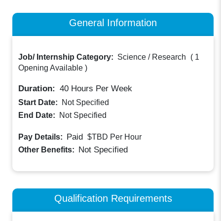
General Information
Job/ Internship Category:
Science / Research
(
1
Opening Available
)
Duration:
40
Hours Per Week
Start Date:
Not Specified
End Date:
Not Specified
Paid
Pay Details:
$TBD
Per Hour
Not Specified
Other Benefits:
Qualification Requirements