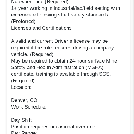
No experience (Required)
1+ year working in industrial/lab/field setting with
experience following strict safety standards
(Preferred)
Licenses and Certifications
A valid and current Driver’s license may be
required if the role requires driving a company
vehicle. (Required)
May be required to obtain 24-hour surface Mine
Safety and Health Administration (MSHA)
certificate, training is available through SGS.
(Required)
Location:
Denver, CO
Work Schedule:
Day Shift
Position requires occasional overtime.
Pay Range: