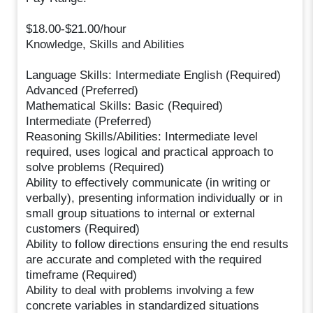
$18.00-$21.00/hour
Knowledge, Skills and Abilities
Language Skills: Intermediate English (Required)
Advanced (Preferred)
Mathematical Skills: Basic (Required)
Intermediate (Preferred)
Reasoning Skills/Abilities: Intermediate level
required, uses logical and practical approach to
solve problems (Required)
Ability to effectively communicate (in writing or
verbally), presenting information individually or in
small group situations to internal or external
customers (Required)
Ability to follow directions ensuring the end results
are accurate and completed with the required
timeframe (Required)
Ability to deal with problems involving a few
concrete variables in standardized situations