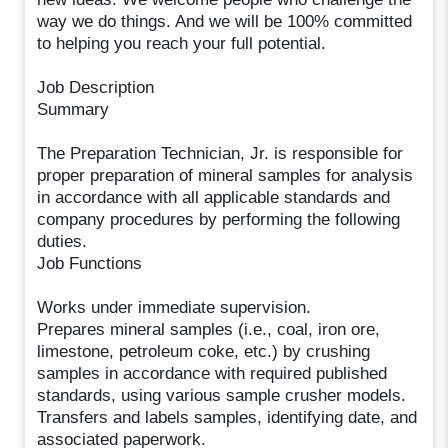
way we do things. And we will be 100% committed
to helping you reach your full potential.
Job Description
Summary
The Preparation Technician, Jr. is responsible for
proper preparation of mineral samples for analysis
in accordance with all applicable standards and
company procedures by performing the following
duties.
Job Functions
Works under immediate supervision.
Prepares mineral samples (i.e., coal, iron ore,
limestone, petroleum coke, etc.) by crushing
samples in accordance with required published
standards, using various sample crusher models.
Transfers and labels samples, identifying date, and
associated paperwork.