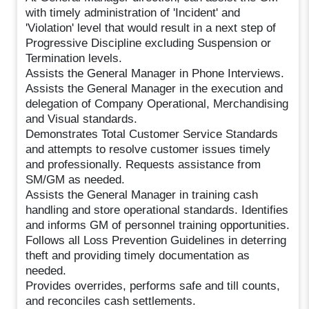
with timely administration of 'Incident' and
'Violation' level that would result in a next step of
Progressive Discipline excluding Suspension or
Termination levels.
Assists the General Manager in Phone Interviews.
Assists the General Manager in the execution and
delegation of Company Operational, Merchandising
and Visual standards.
Demonstrates Total Customer Service Standards
and attempts to resolve customer issues timely
and professionally. Requests assistance from
SM/GM as needed.
Assists the General Manager in training cash
handling and store operational standards. Identifies
and informs GM of personnel training opportunities.
Follows all Loss Prevention Guidelines in deterring
theft and providing timely documentation as
needed.
Provides overrides, performs safe and till counts,
and reconciles cash settlements.