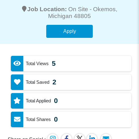
Job Location:
On Site -
Okemos
,
Michigan 48805
Apply
5
Total Views
2
Total Saved
0
Total Applied
0
Total Shares