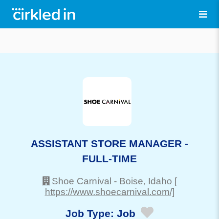
ASSISTANT STORE MANAGER -
FULL-TIME
Shoe Carnival
-
Boise
, Idaho
[
https://www.shoecarnival.com/]
Job Type:
Job