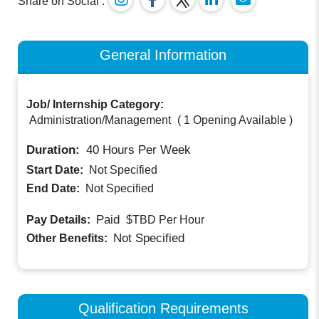
Share on Social :
General Information
Job/ Internship Category:
Administration/Management
(
1 Opening Available
)
Duration:
40
Hours Per Week
Start Date:
Not Specified
End Date:
Not Specified
Paid
Pay Details:
$TBD
Per Hour
Not Specified
Other Benefits:
Qualification Requirements