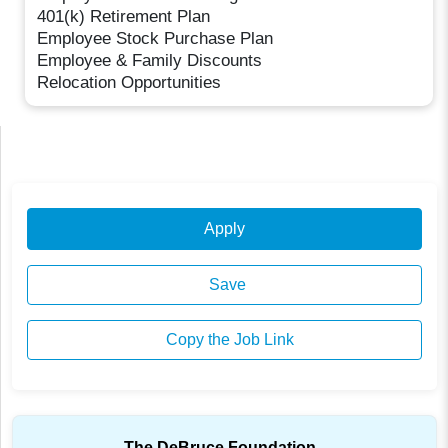
401(k) Retirement Plan
Employee Stock Purchase Plan
Employee & Family Discounts
Relocation Opportunities
Apply
Save
Copy the Job Link
The DeBruce Foundation