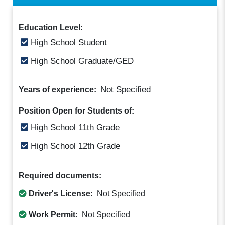
Education Level:
High School Student
High School Graduate/GED
Not Specified
Years of experience:
Position Open for Students of:
High School 11th Grade
High School 12th Grade
Required documents:
Driver's License:
Not Specified
Work Permit:
Not Specified