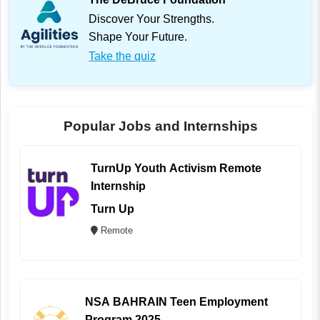
Discover Your Strengths.
Shape Your Future.
Take the quiz
Popular Jobs and Internships
TurnUp Youth Activism Remote
Internship
Turn Up
Remote
NSA BAHRAIN Teen Employment
Program 2025