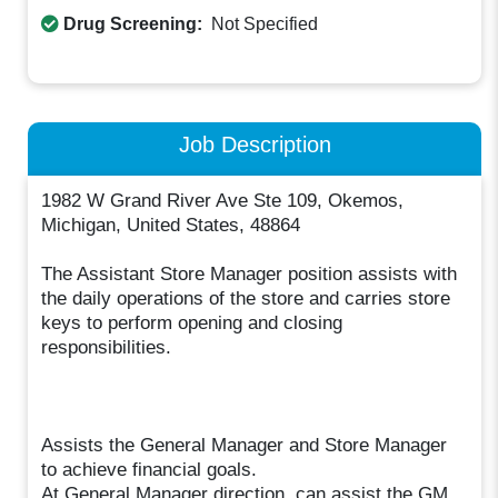
Drug Screening:
Not Specified
Job Description
1982 W Grand River Ave Ste 109, Okemos,
Michigan, United States, 48864
The Assistant Store Manager position assists with
the daily operations of the store and carries store
keys to perform opening and closing
responsibilities.
Assists the General Manager and Store Manager
to achieve financial goals.
At General Manager direction, can assist the GM