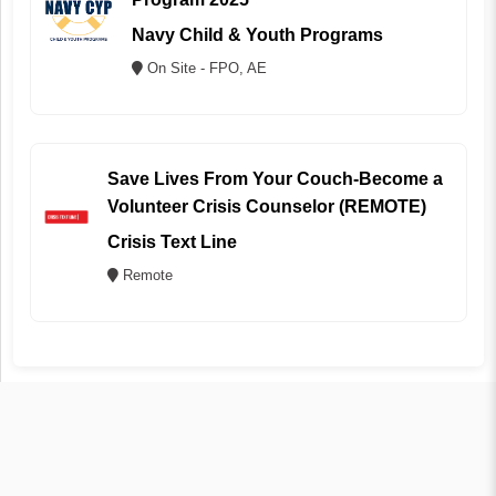
Navy Child & Youth Programs
On Site - FPO, AE
Save Lives From Your Couch-Become a
Volunteer Crisis Counselor (REMOTE)
Crisis Text Line
Remote