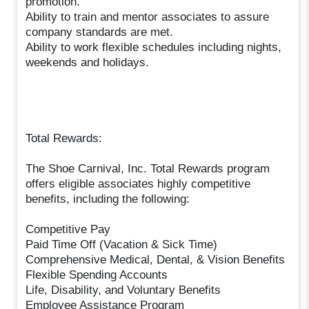
promotion.
Ability to train and mentor associates to assure
company standards are met.
Ability to work flexible schedules including nights,
weekends and holidays.
Total Rewards:
The Shoe Carnival, Inc. Total Rewards program
offers eligible associates highly competitive
benefits, including the following:
Competitive Pay
Paid Time Off (Vacation & Sick Time)
Comprehensive Medical, Dental, & Vision Benefits
Flexible Spending Accounts
Life, Disability, and Voluntary Benefits
Employee Assistance Program