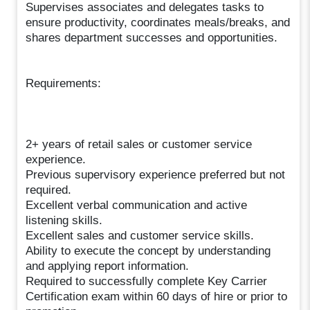
Supervises associates and delegates tasks to
ensure productivity, coordinates meals/breaks, and
shares department successes and opportunities.
Requirements:
2+ years of retail sales or customer service
experience.
Previous supervisory experience preferred but not
required.
Excellent verbal communication and active
listening skills.
Excellent sales and customer service skills.
Ability to execute the concept by understanding
and applying report information.
Required to successfully complete Key Carrier
Certification exam within 60 days of hire or prior to