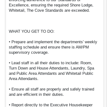
Excellence, ensuring the required Shore Lodge,
Whitetail, The Cove Standards are exceeded.
WHAT YOU GET TO DO:
• Prepare and implement the departments’ weekly
staffing schedule and ensure there is AM/PM
supervisory coverage.
• Lead staff in all their duties to include: Room,
Turn Down and House Attendants, Laundry, Spa
and Public Area Attendants and Whitetail Public
Area Attendants.
• Ensure all staff are properly and safely trained
and are efficient in their duties.
• Report directly to the Executive Housekeeper