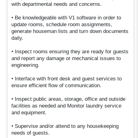
with departmental needs and concerns.
• Be knowledgeable with V1 software in order to
update rooms, schedule room assignments,
generate houseman lists and turn down documents
daily.
• Inspect rooms ensuring they are ready for guests
and report any damage or mechanical issues to
engineering.
• Interface with front desk and guest services to
ensure efficient flow of communication.
• Inspect public areas, storage, office and outside
facilities as needed and Monitor laundry service
and equipment.
• Supervise and/or attend to any housekeeping
needs of guests.