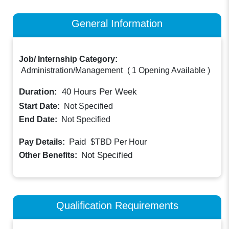
General Information
Job/ Internship Category:
Administration/Management
(
1 Opening Available
)
Duration:
40
Hours Per Week
Start Date:
Not Specified
End Date:
Not Specified
Paid
Pay Details:
$TBD
Per Hour
Not Specified
Other Benefits:
Qualification Requirements