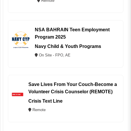
Remote
NSA BAHRAIN Teen Employment
Program 2025
Navy Child & Youth Programs
On Site - FPO, AE
Save Lives From Your Couch-Become a
Volunteer Crisis Counselor (REMOTE)
Crisis Text Line
Remote