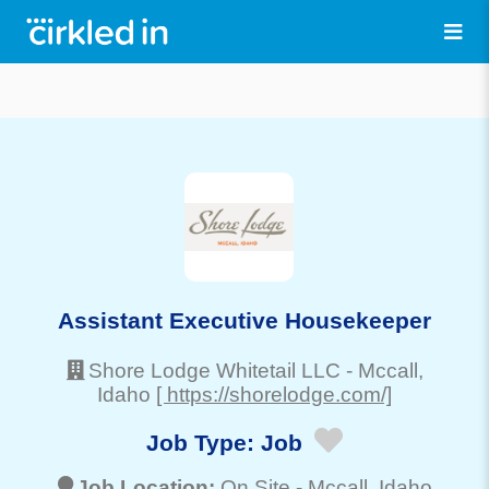
Assistant Executive Housekeeper
Shore Lodge Whitetail LLC
-
Mccall
,
Idaho
[ https://shorelodge.com/]
Job Type:
Job
Job Location:
On Site -
Mccall
, Idaho