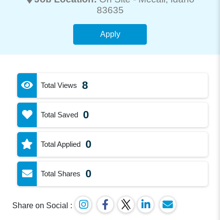
83635
Apply
8
Total Views
0
Total Saved
0
Total Applied
0
Total Shares
Share on Social :