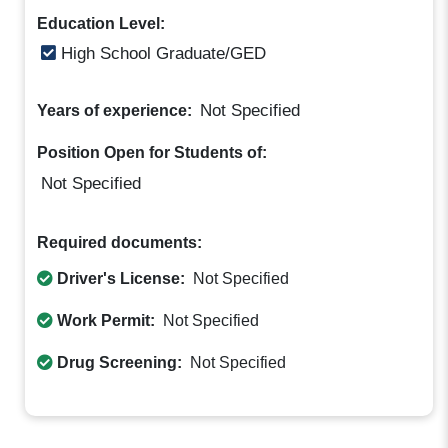
Education Level:
High School Graduate/GED
Not Specified
Years of experience:
Position Open for Students of:
Not Specified
Required documents:
Driver's License:
Not Specified
Work Permit:
Not Specified
Drug Screening:
Not Specified