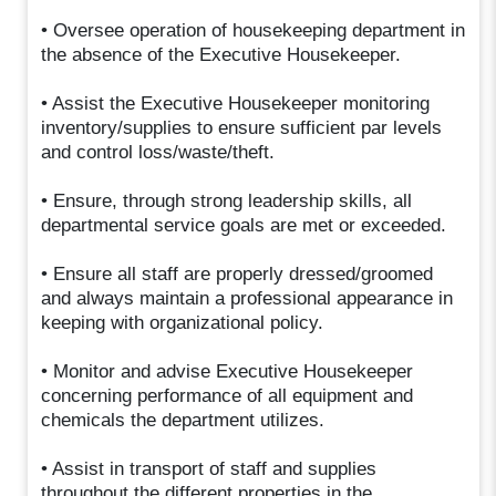
• Oversee operation of housekeeping department in
the absence of the Executive Housekeeper.
• Assist the Executive Housekeeper monitoring
inventory/supplies to ensure sufficient par levels
and control loss/waste/theft.
• Ensure, through strong leadership skills, all
departmental service goals are met or exceeded.
• Ensure all staff are properly dressed/groomed
and always maintain a professional appearance in
keeping with organizational policy.
• Monitor and advise Executive Housekeeper
concerning performance of all equipment and
chemicals the department utilizes.
• Assist in transport of staff and supplies
throughout the different properties in the