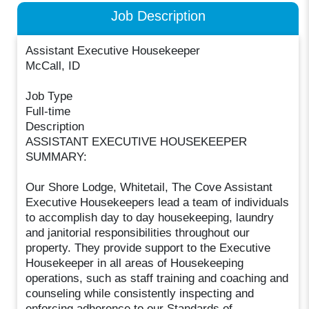
Job Description
Assistant Executive Housekeeper
McCall, ID
Job Type
Full-time
Description
ASSISTANT EXECUTIVE HOUSEKEEPER
SUMMARY:
Our Shore Lodge, Whitetail, The Cove Assistant
Executive Housekeepers lead a team of individuals
to accomplish day to day housekeeping, laundry
and janitorial responsibilities throughout our
property. They provide support to the Executive
Housekeeper in all areas of Housekeeping
operations, such as staff training and coaching and
counseling while consistently inspecting and
enforcing adherence to our Standards of