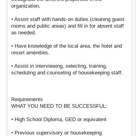
organization.
• Assist staff with hands-on duties (cleaning guest
rooms and public areas) and fill in for absent staff
as needed.
• Have knowledge of the local area, the hotel and
resort amenities.
• Assist in interviewing, selecting, training,
scheduling and counseling of housekeeping staff.
Requirements
WHAT YOU NEED TO BE SUCCESSFUL:
• High School Diploma, GED or equivalent
• Previous supervisory or housekeeping