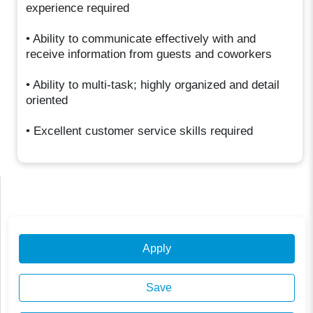
experience required
• Ability to communicate effectively with and
receive information from guests and coworkers
• Ability to multi-task; highly organized and detail
oriented
• Excellent customer service skills required
Apply
Save