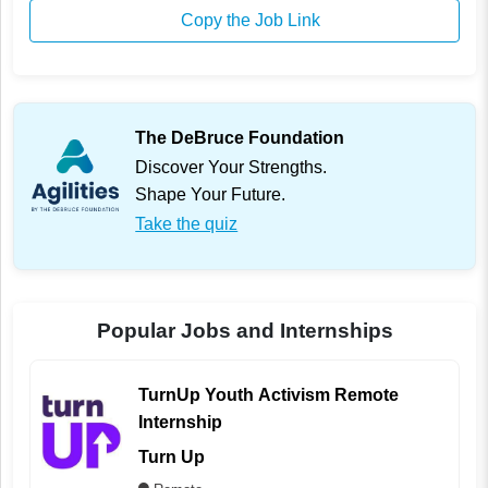
Copy the Job Link
The DeBruce Foundation
Discover Your Strengths.
Shape Your Future.
Take the quiz
Popular Jobs and Internships
TurnUp Youth Activism Remote
Internship
Turn Up