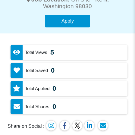
Washington 98030
Apply
5
Total Views
0
Total Saved
0
Total Applied
0
Total Shares
Share on Social :