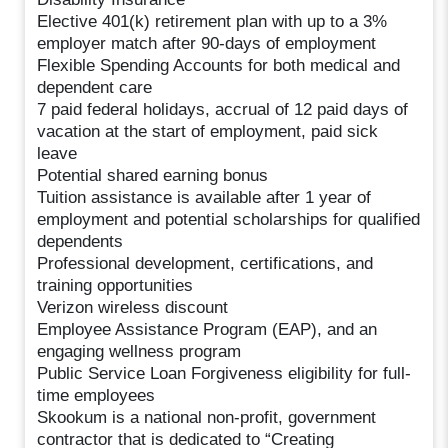
Elective 401(k) retirement plan with up to a 3%
employer match after 90-days of employment
Flexible Spending Accounts for both medical and
dependent care
7 paid federal holidays, accrual of 12 paid days of
vacation at the start of employment, paid sick
leave
Potential shared earning bonus
Tuition assistance is available after 1 year of
employment and potential scholarships for qualified
dependents
Professional development, certifications, and
training opportunities
Verizon wireless discount
Employee Assistance Program (EAP), and an
engaging wellness program
Public Service Loan Forgiveness eligibility for full-
time employees
Skookum is a national non-profit, government
contractor that is dedicated to “Creating