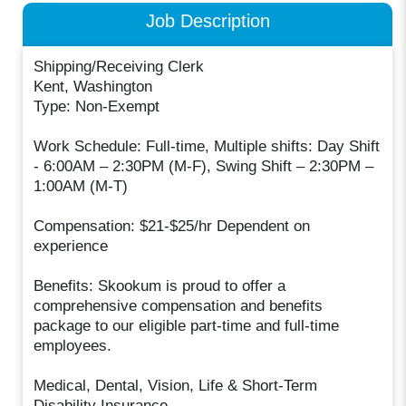
Job Description
Shipping/Receiving Clerk
Kent, Washington
Type: Non-Exempt
Work Schedule: Full-time, Multiple shifts: Day Shift
- 6:00AM – 2:30PM (M-F), Swing Shift – 2:30PM –
1:00AM (M-T)
Compensation: $21-$25/hr Dependent on
experience
Benefits: Skookum is proud to offer a
comprehensive compensation and benefits
package to our eligible part-time and full-time
employees.
Medical, Dental, Vision, Life & Short-Term
Disability Insurance