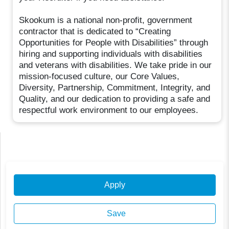
Skookum is a national non-profit, government
contractor that is dedicated to “Creating
Opportunities for People with Disabilities” through
hiring and supporting individuals with disabilities
and veterans with disabilities. We take pride in our
mission-focused culture, our Core Values,
Diversity, Partnership, Commitment, Integrity, and
Quality, and our dedication to providing a safe and
respectful work environment to our employees.
Apply
Save