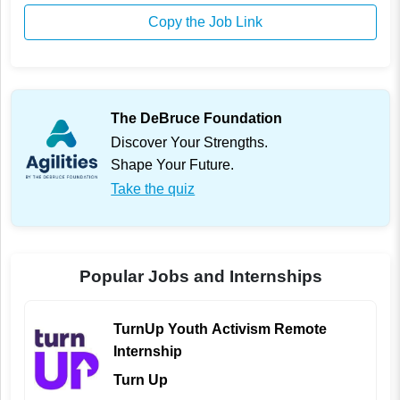
Copy the Job Link
The DeBruce Foundation
Discover Your Strengths.
Shape Your Future.
Take the quiz
Popular Jobs and Internships
TurnUp Youth Activism Remote
Internship
Turn Up