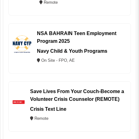
Remote
NSA BAHRAIN Teen Employment
Program 2025
Navy Child & Youth Programs
On Site - FPO, AE
Save Lives From Your Couch-Become a
Volunteer Crisis Counselor (REMOTE)
Crisis Text Line
Remote