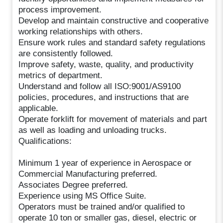
process improvement.
Develop and maintain constructive and cooperative
working relationships with others.
Ensure work rules and standard safety regulations
are consistently followed.
Improve safety, waste, quality, and productivity
metrics of department.
Understand and follow all ISO:9001/AS9100
policies, procedures, and instructions that are
applicable.
Operate forklift for movement of materials and part
as well as loading and unloading trucks.
Qualifications:
Minimum 1 year of experience in Aerospace or
Commercial Manufacturing preferred.
Associates Degree preferred.
Experience using MS Office Suite.
Operators must be trained and/or qualified to
operate 10 ton or smaller gas, diesel, electric or