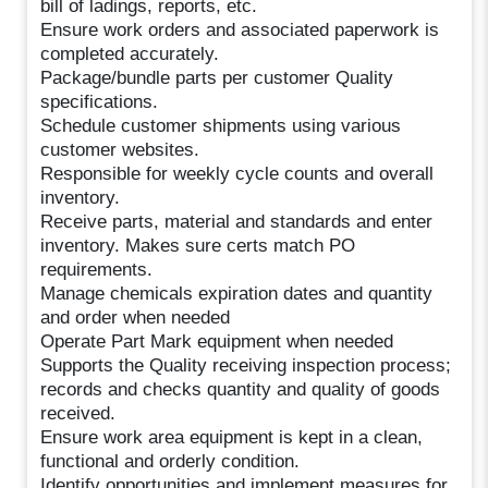
bill of ladings, reports, etc.
Ensure work orders and associated paperwork is
completed accurately.
Package/bundle parts per customer Quality
specifications.
Schedule customer shipments using various
customer websites.
Responsible for weekly cycle counts and overall
inventory.
Receive parts, material and standards and enter
inventory. Makes sure certs match PO
requirements.
Manage chemicals expiration dates and quantity
and order when needed
Operate Part Mark equipment when needed
Supports the Quality receiving inspection process;
records and checks quantity and quality of goods
received.
Ensure work area equipment is kept in a clean,
functional and orderly condition.
Identify opportunities and implement measures for