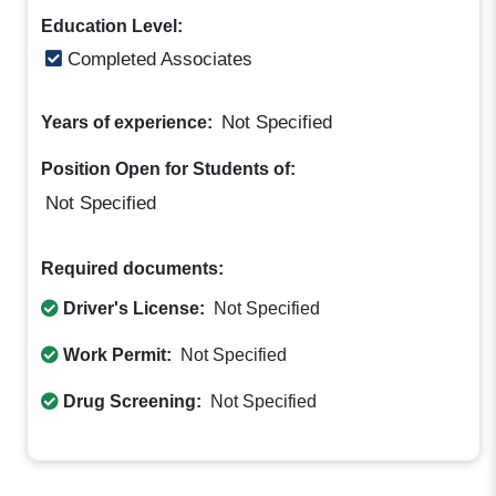
Education Level:
Completed Associates
Not Specified
Years of experience:
Position Open for Students of:
Not Specified
Required documents:
Driver's License:
Not Specified
Work Permit:
Not Specified
Drug Screening:
Not Specified