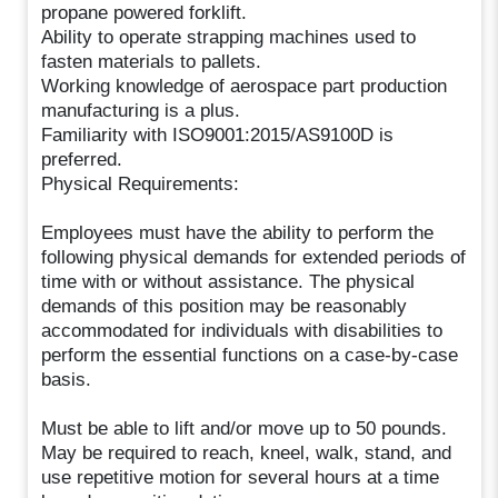
propane powered forklift.
Ability to operate strapping machines used to
fasten materials to pallets.
Working knowledge of aerospace part production
manufacturing is a plus.
Familiarity with ISO9001:2015/AS9100D is
preferred.
Physical Requirements:
Employees must have the ability to perform the
following physical demands for extended periods of
time with or without assistance. The physical
demands of this position may be reasonably
accommodated for individuals with disabilities to
perform the essential functions on a case-by-case
basis.
Must be able to lift and/or move up to 50 pounds.
May be required to reach, kneel, walk, stand, and
use repetitive motion for several hours at a time