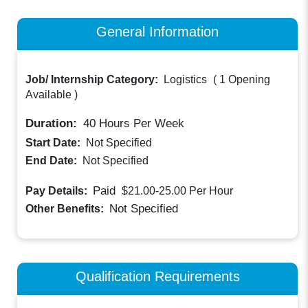
General Information
Job/ Internship Category:
Logistics
(
1 Opening
Available
)
Duration:
40
Hours Per Week
Start Date:
Not Specified
End Date:
Not Specified
Paid
Pay Details:
$21.00-25.00
Per Hour
Not Specified
Other Benefits:
Qualification Requirements