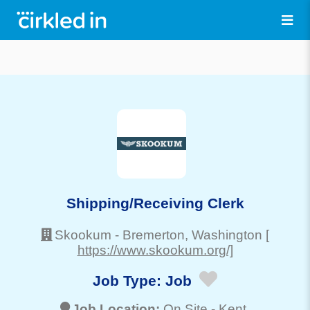
Shipping/Receiving Clerk
Skookum
-
Bremerton
, Washington
[
https://www.skookum.org/]
Job Type:
Job
Job Location:
On Site -
Kent
,