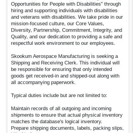
Opportunities for People with Disabilities” through
hiring and supporting individuals with disabilities
and veterans with disabilities. We take pride in our
mission-focused culture, our Core Values,
Diversity, Partnership, Commitment, Integrity, and
Quality, and our dedication to providing a safe and
respectful work environment to our employees.
Skookum Aerospace Manufacturing is seeking a
Shipping and Receiving Clerk. This individual will
be responsible for ensuring that only intended
goods get received-in and shipped-out along with
all accompanying paperwork.
Typical duties include but are not limited to:
Maintain records of all outgoing and incoming
shipments to ensure that actual physical inventory
matches the database's logical inventory.
Prepare shipping documents, labels, packing slips,