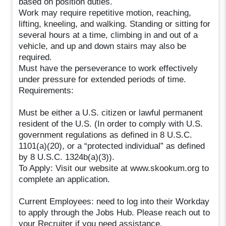
based on position duties.
Work may require repetitive motion, reaching,
lifting, kneeling, and walking. Standing or sitting for
several hours at a time, climbing in and out of a
vehicle, and up and down stairs may also be
required.
Must have the perseverance to work effectively
under pressure for extended periods of time.
Requirements:
Must be either a U.S. citizen or lawful permanent
resident of the U.S. (In order to comply with U.S.
government regulations as defined in 8 U.S.C.
1101(a)(20), or a “protected individual” as defined
by 8 U.S.C. 1324b(a)(3)).
To Apply: Visit our website at www.skookum.org to
complete an application.
Current Employees: need to log into their Workday
to apply through the Jobs Hub. Please reach out to
your Recruiter if you need assistance.